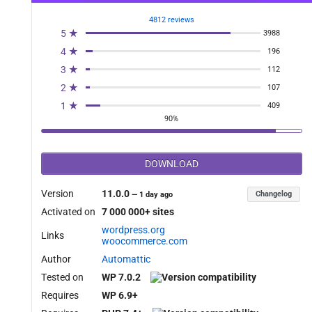
4812 reviews
5 ★
3988
4 ★
196
3 ★
112
2 ★
107
1 ★
409
90%
DOWNLOAD
Version
11.0.0
Changelog
—
1 day ago
Activated on
7 000 000+ sites
wordpress.org
Links
woocommerce.com
Author
Automattic
Tested on
WP 7.0.2
Requires
WP 6.9+