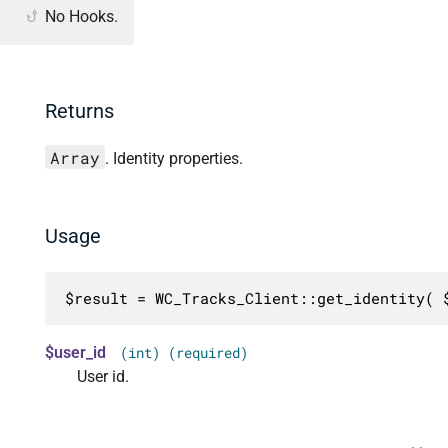
No Hooks.
Returns
Array
. Identity properties.
Usage
$result = WC_Tracks_Client::get_identity( 
$user_id
(int) (required)
User id.