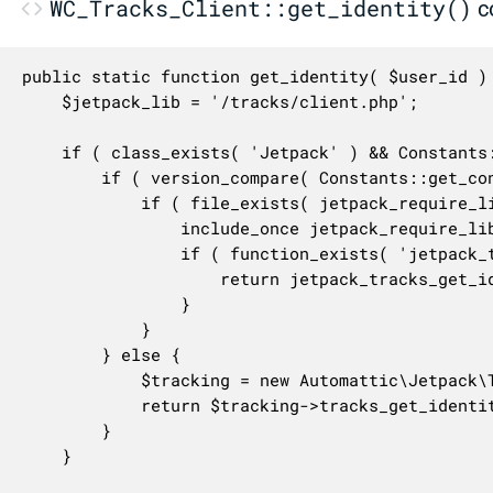
WC_Tracks_Client::get_identity()
c
public static function get_identity( $user_id ) 
	$jetpack_lib = '/tracks/client.php';

	if ( class_exists( 'Jetpack' ) && Constants::is_defined( 'JETPACK__VERSION' ) ) {

		if ( version_compare( Constants::get_constant( 'JETPACK__VERSION' ), '7.5', '<' ) ) {

			if ( file_exists( jetpack_require_lib_dir() . $jetpack_lib ) ) {

				include_once jetpack_require_lib_dir() . $jetpack_lib;

				if ( function_exists( 'jetpack_tracks_get_identity' ) ) {

					return jetpack_tracks_get_identity( $user_id );

				}

			}

		} else {

			$tracking = new Automattic\Jetpack\Tracking();

			return $tracking->tracks_get_identity( $user_id );

		}

	}
