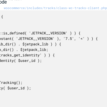
ode
woocommerce/includes/tracks/class-wc-tracks-client.php
{
