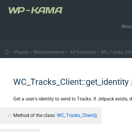
Abou
›
Plugins
›
WooCommerce
›
All Functions
›
WC_Tracks_Cli
WC_Tracks_Client::get_identity
Get a user's identity to send to Tracks. If Jetpack exists, 
Method of the class:
WC_Tracks_Client{}