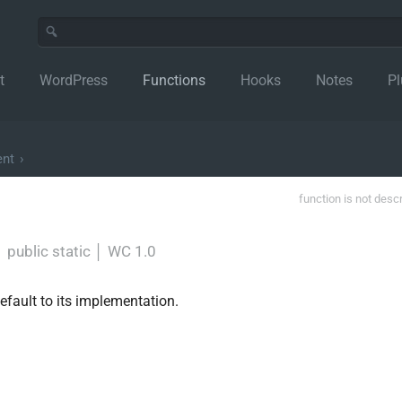
t
WordPress
Functions
Hooks
Notes
Pl
ent
›
function is not desc
│
public static
│
WC 1.0
default to its implementation.