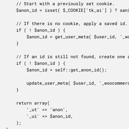
	// Start with a previously set cookie.

	$anon_id = isset( $_COOKIE['tk_ai'] ) ? sanitize_text_field( wp_unslash( $_COOKIE['tk_ai'] ) ) : false;

	// If there is no cookie, apply a saved id.

	if ( ! $anon_id ) {

		$anon_id = get_user_meta( $user_id, '_woocommerce_tracks_anon_id', true );

	}

	// If an id is still not found, create one and save it.

	if ( ! $anon_id ) {

		$anon_id = self::get_anon_id();

		update_user_meta( $user_id, '_woocommerce_tracks_anon_id', $anon_id );

	}

	return array(

		'_ut' => 'anon',

		'_ui' => $anon_id,

	);
