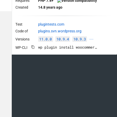
Requires
PHP 7.4+
Created
14.8 years ago
Test
plugintests.com
Code of
plugins.svn.wordpress.org
11.0.0
10.9.4
10.9.3
Versions
····
wp plugin install woocommerce --activate
WP-CLI