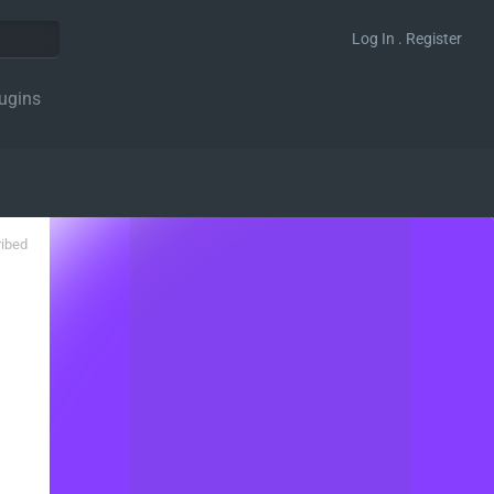
Log In . Register
ugins
ribed