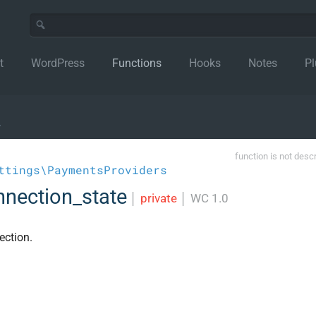
t
WordPress
Functions
Hooks
Notes
Pl
›
function is not desc
ttings\PaymentsProviders
nection_state
│
private
│
WC 1.0
ection.