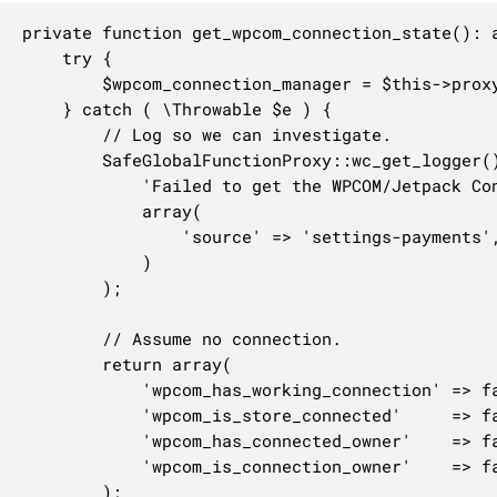
private function get_wpcom_connection_state(): a
	try {

		$wpcom_connection_manager = $this->proxy->get_instance_of( WPCOM_Connection_Manager::class, 'woocommerce' );

	} catch ( \Throwable $e ) {

		// Log so we can investigate.

		SafeGlobalFunctionProxy::wc_get_logger()->error(

			'Failed to get the WPCOM/Jetpack Connection Manager instance: ' . $e->getMessage(),

			array(

				'source' => 'settings-payments',

			)

		);

		// Assume no connection.

		return array(

			'wpcom_has_working_connection' => false,

			'wpcom_is_store_connected'     => false,

			'wpcom_has_connected_owner'    => false,

			'wpcom_is_connection_owner'    => false,

		);
