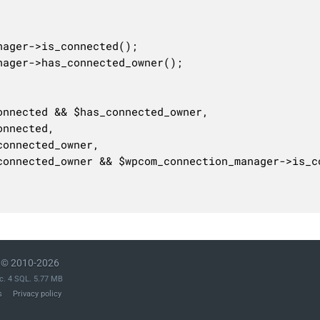
© 2010-2026
c. 4 SQL. 5.77 MB
s
Privacy policy