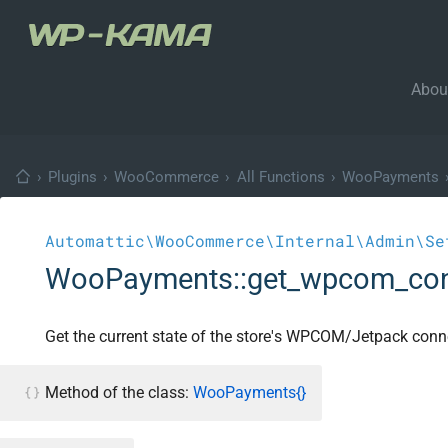
Abou
›
Plugins
›
WooCommerce
›
All Functions
›
WooPayments
Automattic\WooCommerce\Internal\Admin\Se
WooPayments::get_wpcom_con
Get the current state of the store's WPCOM/Jetpack conn
Method of the class:
WooPayments{}