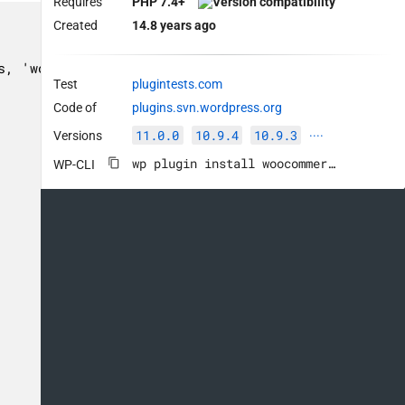
Requires
PHP 7.4+
Created
14.8 years ago
Test
plugintests.com
Code of
plugins.svn.wordpress.org
11.0.0
10.9.4
10.9.3
Versions
····
wp plugin install woocommerce --activate
WP-CLI