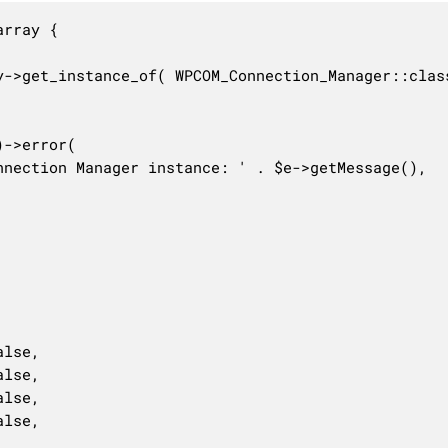
rray {
