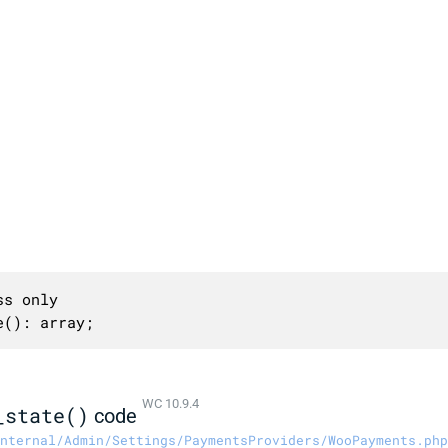
s only

e(): array;
WC 10.9.4
_state()
code
nternal/Admin/Settings/PaymentsProviders/WooPayments.php