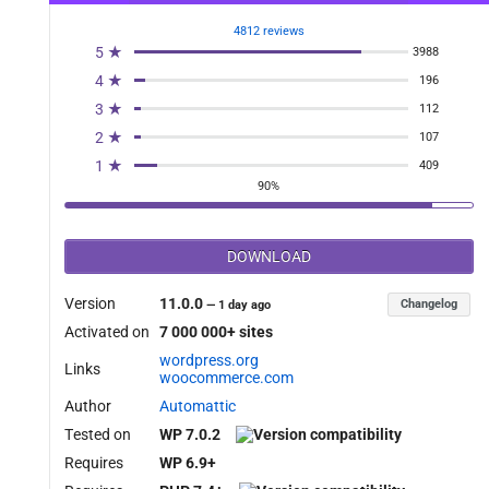
4812 reviews
5 ★
3988
4 ★
196
3 ★
112
2 ★
107
1 ★
409
90%
DOWNLOAD
Version
11.0.0
Changelog
—
1 day ago
Activated on
7 000 000+ sites
wordpress.org
Links
woocommerce.com
Author
Automattic
Tested on
WP 7.0.2
Requires
WP 6.9+