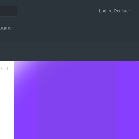
Log In . Register
ugins
ribed