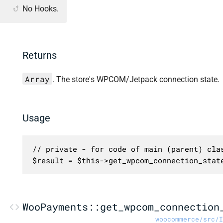
No Hooks.
Returns
Array
. The store's WPCOM/Jetpack connection state.
Usage
// private - for code of main (parent) clas
$result = $this->get_wpcom_connection_stat
WooPayments::get_wpcom_connection
woocommerce/src/I