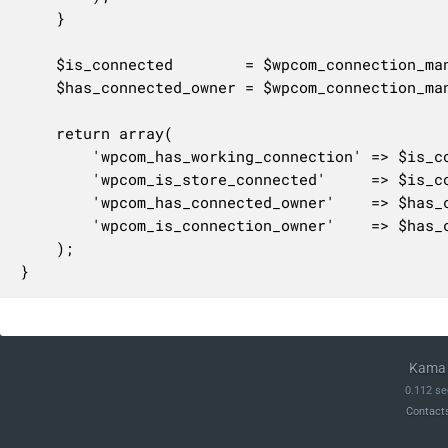
	}

	$is_connected        = $wpcom_connection_manager->is_connected();

	$has_connected_owner = $wpcom_connection_manager->has_connected_owner();

	return array(

		'wpcom_has_working_connection' => $is_connected && $has_connected_owner,

		'wpcom_is_store_connected'     => $is_connected,

		'wpcom_has_connected_owner'    => $has_connected_owner,

		'wpcom_is_connection_owner'    => $has_connected_owner && $wpcom_connection_manager->is_connection_owner(),

	);

}
Kama 
0.112 se
Contact