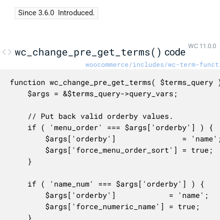
Since 3.6.0
Introduced.
WC 11.0.0
wc_change_pre_get_terms()
code
woocommerce/includes/wc-term-funct
function wc_change_pre_get_terms( $terms_query )
	$args = &$terms_query->query_vars;

	// Put back valid orderby values.

	if ( 'menu_order' === $args['orderby'] ) {

		$args['orderby']               = 'name';

		$args['force_menu_order_sort'] = true;

	}

	if ( 'name_num' === $args['orderby'] ) {

		$args['orderby']            = 'name';

		$args['force_numeric_name'] = true;

	}
