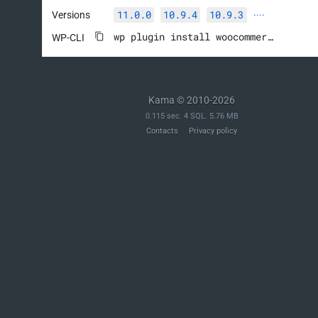
11.0.0
10.9.4
10.9.3
Versions
····
wp plugin install woocommerce --activate
WP-CLI
Kama © 2010-2026
0.115 sec. 4 SQL. 5.76 MB
Contacts
Privacy policy