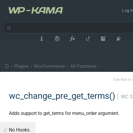
Log In
›
Plugins
›
WooCommerce
›
All Functions
›
function is 
wc_change_pre_get_terms()
│
WC 3
Adds support to get_terms for menu_order argument.
No Hooks.