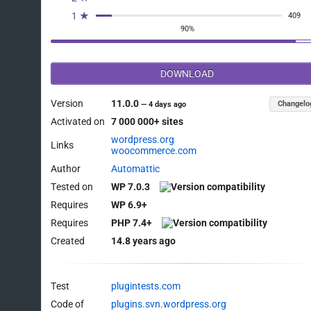
1 ★
409
90%
DOWNLOAD
Version
11.0.0
Changelo
—
4 days ago
Activated on
7 000 000+ sites
wordpress.org
Links
woocommerce.com
Author
Automattic
Tested on
WP 7.0.3
Requires
WP 6.9+
Requires
PHP 7.4+
Created
14.8 years ago
Test
plugintests.com
Code of
plugins.svn.wordpress.org