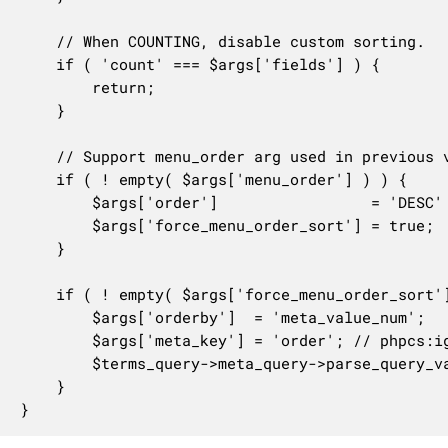
	// When COUNTING, disable custom sorting.

	if ( 'count' === $args['fields'] ) {

		return;

	}

	// Support menu_order arg used in previous versions.

	if ( ! empty( $args['menu_order'] ) ) {

		$args['order']                 = 'DESC' === strtoupper( $args['menu_order'] ) ? 'DESC' : 'ASC';

		$args['force_menu_order_sort'] = true;

	}

	if ( ! empty( $args['force_menu_order_sort'] ) ) {

		$args['orderby']  = 'meta_value_num';

		$args['meta_key'] = 'order'; // phpcs:ignore

		$terms_query->meta_query->parse_query_vars( $args );

	}

}