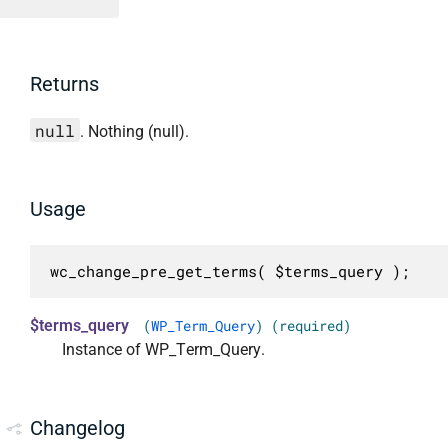
Returns
null
. Nothing (null).
Usage
wc_change_pre_get_terms( $terms_query );
$terms_query
(
WP_Term_Query
) (required)
Instance of WP_Term_Query.
Changelog