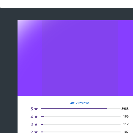
4812 reviews
5 ★
3988
4 ★
196
3 ★
112
2 ★
107