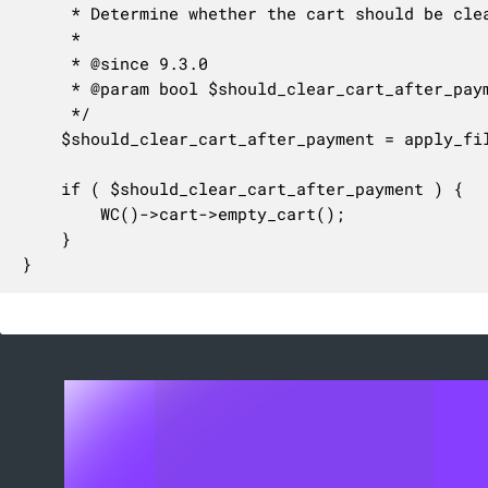
	 * Determine whether the cart should be cleared after payment.

	 *

	 * @since 9.3.0

	 * @param bool $should_clear_cart_after_payment Whether the cart should be cleared after payment.

	 */

	$should_clear_cart_after_payment = apply_filters( 'woocommerce_should_clear_cart_after_payment', $should_clear_cart_after_payment );

	if ( $should_clear_cart_after_payment ) {

		WC()->cart->empty_cart();

	}

}