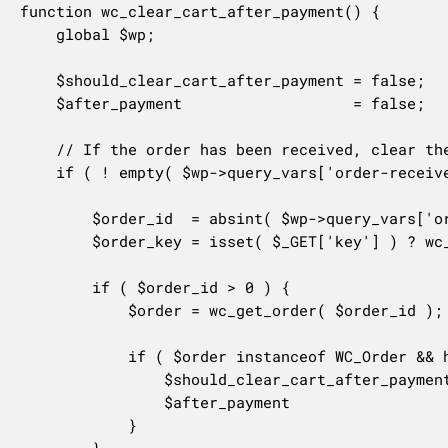
function wc_clear_cart_after_payment() {

	global $wp;

	$should_clear_cart_after_payment = false;

	$after_payment                   = false;

	// If the order has been received, clear the cart.

	if ( ! empty( $wp->query_vars['order-received'] ) ) {

		$order_id  = absint( $wp->query_vars['order-received'] );

		$order_key = isset( $_GET['key'] ) ? wc_clean( wp_unslash( $_GET['key'] ) ) : ''; // WPCS: input var ok, CSRF ok.

		if ( $order_id > 0 ) {

			$order = wc_get_order( $order_id );

			if ( $order instanceof WC_Order && hash_equals( $order->get_order_key(), $order_key ) ) {

				$should_clear_cart_after_payment = true;

				$after_payment                   = true;

			}
