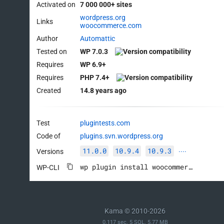
Activated on
7 000 000+ sites
wordpress.org
Links
woocommerce.com
Author
Automattic
Tested on
WP 7.0.3
Requires
WP 6.9+
Requires
PHP 7.4+
Created
14.8 years ago
Test
plugintests.com
Code of
plugins.svn.wordpress.org
11.0.0
10.9.4
10.9.3
Versions
····
wp plugin install woocommerce --activate
WP-CLI
Kama © 2010-2026
0.117 sec. 5 SQL. 5.77 MB