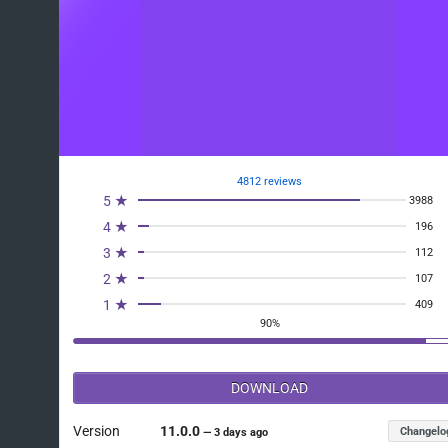
4812 reviews
5 ★
3988
4 ★
196
3 ★
112
2 ★
107
1 ★
409
90%
DOWNLOAD
Version
11.0.0
Changelo
—
3 days ago