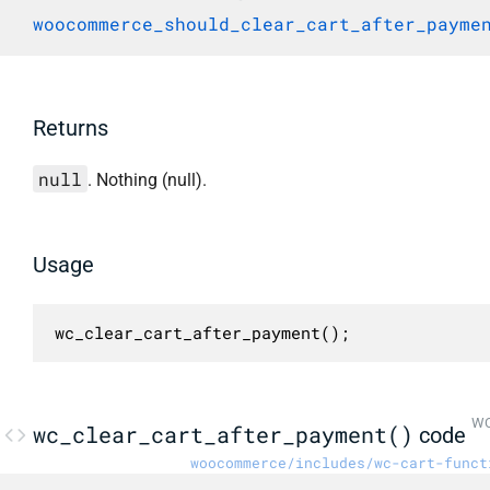
woocommerce_should_clear_cart_after_payme
Returns
null
. Nothing (null).
Usage
wc_clear_cart_after_payment();
WC
wc_clear_cart_after_payment()
code
woocommerce/includes/wc-cart-funct