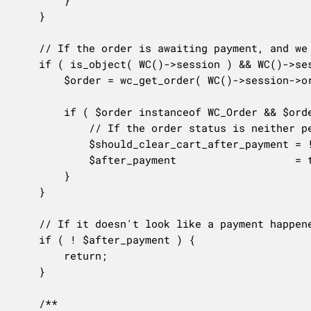
		}

	}

	// If the order is awaiting payment, and we haven't already decided to clear the cart, check the order status.

	if ( is_object( WC()->session ) && WC()->session->order_awaiting_payment > 0 && ! $should_clear_cart_after_payment ) {

		$order = wc_get_order( WC()->session->order_awaiting_payment );

		if ( $order instanceof WC_Order && $order->get_id() > 0 ) {

			// If the order status is neither pending, failed, nor cancelled, the order must have gone through.

			$should_clear_cart_after_payment = ! $order->has_status( array( OrderStatus::FAILED, OrderStatus::PENDING, OrderStatus::CANCELLED ) );

			$after_payment                   = true;

		}

	}

	// If it doesn't look like a payment happened, bail early.

	if ( ! $after_payment ) {

		return;

	}

	/**
