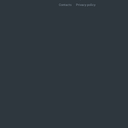
Contacts
Privacy policy