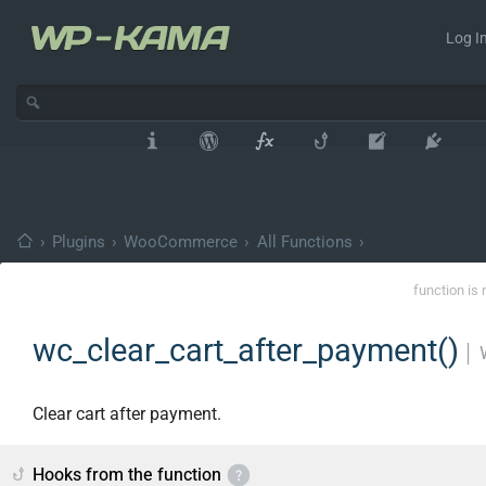
Log In
›
Plugins
›
WooCommerce
›
All Functions
›
function is 
wc_clear_cart_after_payment()
│
Clear cart after payment.
Hooks from the function