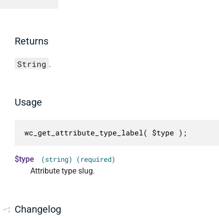
Returns
String
.
Usage
wc_get_attribute_type_label( $type );
$type
(string) (required)
Attribute type slug.
Changelog