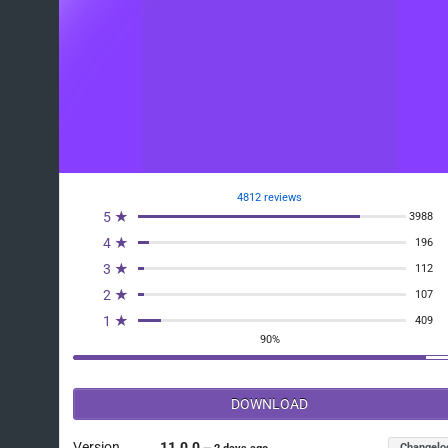
4812 reviews
5 ★
3988
4 ★
196
3 ★
112
2 ★
107
1 ★
409
90%
DOWNLOAD
Version
11.0.0
Changelo