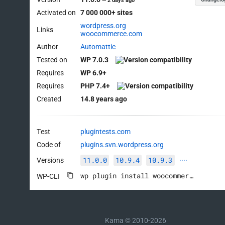
—
2 days ago
Activated on
7 000 000+ sites
wordpress.org
Links
woocommerce.com
Author
Automattic
Tested on
WP 7.0.3
Requires
WP 6.9+
Requires
PHP 7.4+
Created
14.8 years ago
Test
plugintests.com
Code of
plugins.svn.wordpress.org
11.0.0
10.9.4
10.9.3
Versions
····
wp plugin install woocommerce --activate
WP-CLI
Kama © 2010-2026