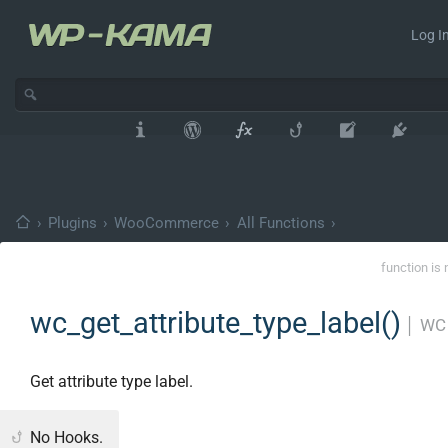
Log In
›
Plugins
›
WooCommerce
›
All Functions
›
function is 
wc_get_attribute_type_label()
│
WC 
Get attribute type label.
No Hooks.