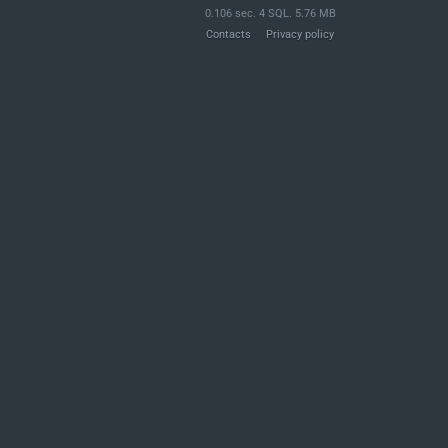
0.106 sec. 4 SQL. 5.76 MB
Contacts
Privacy policy