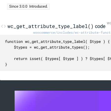
Since 3.0.0
Introduced.
WC
wc_get_attribute_type_label()
code
woocommerce/includes/wc-attribute-funct
function wc_get_attribute_type_label( $type ) {

	$types = wc_get_attribute_types();

	return isset( $types[ $type ] ) ? $types[ $type ] : __( 'Text', 'woocommerce' );

}