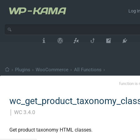
Log In
›
Plugins
›
WooCommerce
›
All Functions
›
function is 
wc_get_product_taxonomy_class
│
WC 3.4.0
Get product taxonomy HTML classes.