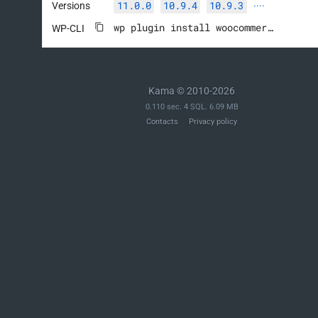
11.0.0
10.9.4
10.9.3
Versions
····
wp plugin install woocommerce --activate
WP-CLI
Kama © 2010-2026
0.110 sec. 4 SQL. 6.09 MB
Contacts
Privacy policy