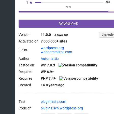
1 ★
409
90%
DOWNLOAD
Version
11.0.0
Changelo
—
3 days ago
Activated on
7 000 000+ sites
wordpress.org
Links
woocommerce.com
Author
Automattic
Tested on
WP 7.0.3
Requires
WP 6.9+
Requires
PHP 7.4+
Created
14.8 years ago
Test
plugintests.com
Code of
plugins.svn.wordpress.org