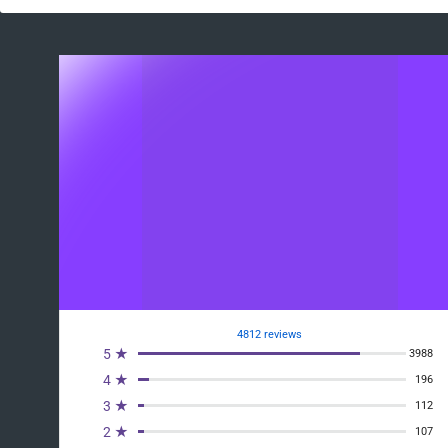
4812 reviews
5 ★
3988
4 ★
196
3 ★
112
2 ★
107