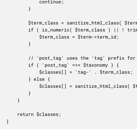
			continue;

		}

		$term_class = sanitize_html_class( $term->slug, $term->term_id );

		if ( is_numeric( $term_class ) || ! trim( $term_class, '-' ) ) {

			$term_class = $term->term_id;

		}

		// 'post_tag' uses the 'tag' prefix for backward compatibility.

		if ( 'post_tag' === $taxonomy ) {

			$classes[] = 'tag-' . $term_class;

		} else {

			$classes[] = sanitize_html_class( $taxonomy . '-' . $term_class, $taxonomy . '-' . $term->term_id );

		}

	}

	return $classes;

}