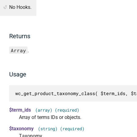
No Hooks.
Returns
Array
.
Usage
wc_get_product_taxonomy_class( $term_ids, $t
$term_ids
(array) (required)
Array of terms IDs or objects.
$taxonomy
(string) (required)
Taxonomy.