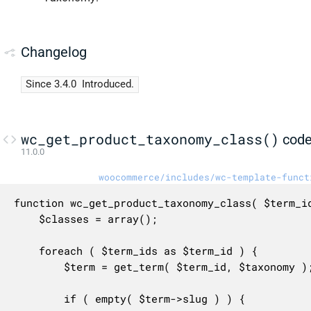
Changelog
Since 3.4.0
Introduced.
wc_get_product_taxonomy_class()
cod
11.0.0
woocommerce/includes/wc-template-funct
function wc_get_product_taxonomy_class( $term_id
	$classes = array();

	foreach ( $term_ids as $term_id ) {

		$term = get_term( $term_id, $taxonomy );

		if ( empty( $term->slug ) ) {
