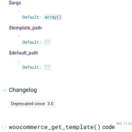
$args
.
Default:
array()
$template_path
.
Default:
''
$default_path
.
Default:
''
Changelog
Deprecated since
3.0
WC 11.0.
woocommerce_get_template()
code