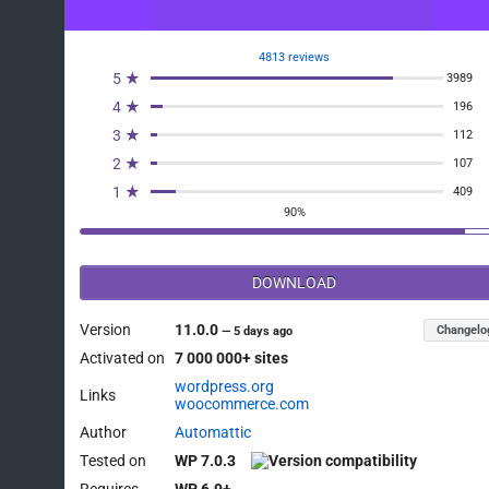
4813 reviews
5 ★
3989
4 ★
196
3 ★
112
2 ★
107
1 ★
409
90%
DOWNLOAD
Version
11.0.0
Changelo
—
5 days ago
Activated on
7 000 000+ sites
wordpress.org
Links
woocommerce.com
Author
Automattic
Tested on
WP 7.0.3
Requires
WP 6.9+