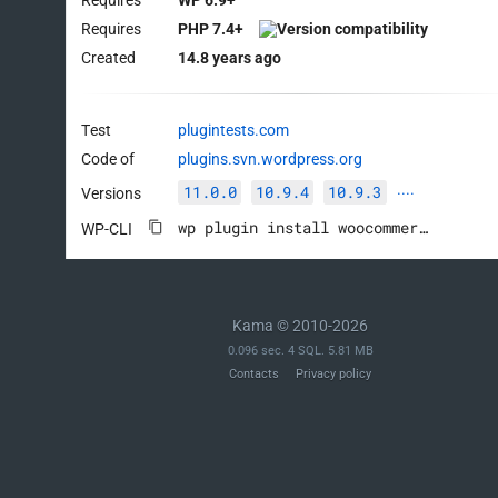
Requires
PHP 7.4+
Created
14.8 years ago
Test
plugintests.com
Code of
plugins.svn.wordpress.org
11.0.0
10.9.4
10.9.3
Versions
····
wp plugin install woocommerce --activate
WP-CLI
Kama © 2010-2026
0.096 sec. 4 SQL. 5.81 MB
Contacts
Privacy policy