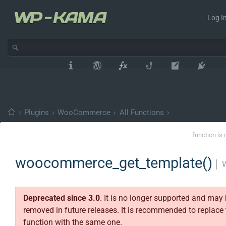
Log In
›
Plugins
›
WooCommerce
›
All Functions
›
function is 
woocommerce_get_template()
│
Deprecated since 3.0
. It is no longer supported and may
removed in future releases. It is recommended to replace 
function with the same one.