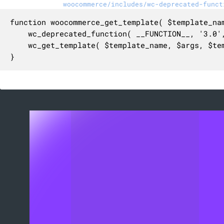
woocommerce/includes/wc-deprecated-funct
function woocommerce_get_template( $template_na
	wc_deprecated_function( __FUNCTION__, '3.0', 'wc_get_template' );

	wc_get_template( $template_name, $args, $template_path, $default_path );

}