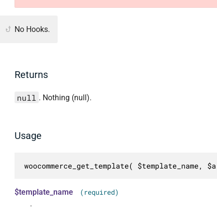
No Hooks.
Returns
null
. Nothing (null).
Usage
woocommerce_get_template( $template_name, $a
$template_name
(required)
.