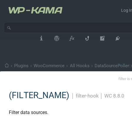
Log In
›
Plugins
›
WooCommerce
›
All Hooks
›
DataSourcePoller:
filter i
(FILTER_NAME)
│
filter-hook
│
WC 8.8.0
Filter data sources.