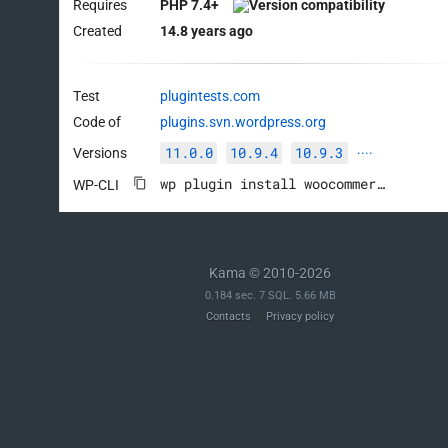
Requires
PHP 7.4+
Created
14.8 years ago
Test
plugintests.com
Code of
plugins.svn.wordpress.org
11.0.0
10.9.4
10.9.3
Versions
····
wp plugin install woocommerce --activate
WP-CLI
Kama © 2010-2026
0.184 sec. 7 SQL. 5.66 MB
Contacts
Privacy policy