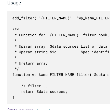
Usage
add_filter( '(FILTER_NAME)', 'wp_kama_FILTER
/**

 * Function for `(FILTER_NAME)` filter-hook.

 * 

 * @param array  $data_sources List of data s
 * @param string $id           Spec identifie
 *

 * @return array

 */

function wp_kama_FILTER_NAME_filter( $data_s
	// filter...

	return $data_sources;

}