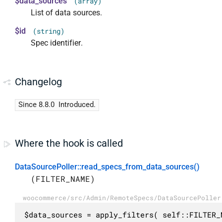
$data_sources
(array)
List of data sources.
$id
(string)
Spec identifier.
Changelog
Since 8.8.0
Introduced.
Where the hook is called
DataSourcePoller::read_specs_from_data_sources()
(FILTER_NAME)
woocommerce/src/Admin/RemoteSpecs/DataSourcePoller
$data_sources = apply_filters( self::FILTER_