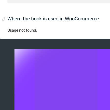
Where the hook is used in WooCommerce
Usage not found.