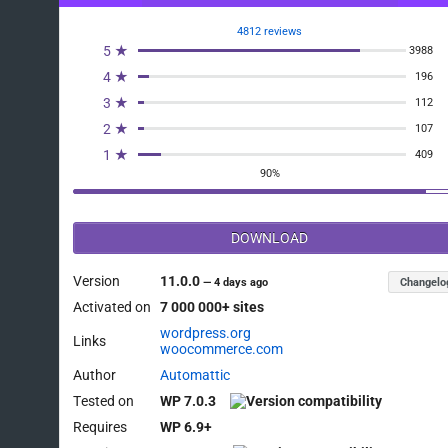
4812 reviews
5 ★
3988
4 ★
196
3 ★
112
2 ★
107
1 ★
409
90%
DOWNLOAD
Version
11.0.0
Changelo
—
4 days ago
Activated on
7 000 000+ sites
wordpress.org
Links
woocommerce.com
Author
Automattic
Tested on
WP 7.0.3
Requires
WP 6.9+