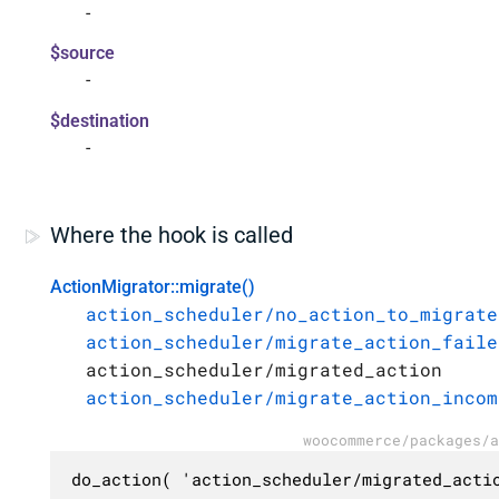
-
$source
-
$destination
-
Where the hook is called
ActionMigrator::migrate()
action_scheduler/no_action_to_migrate
action_scheduler/migrate_action_faile
action_scheduler/migrated_action
action_scheduler/migrate_action_incom
woocommerce/packages/a
do_action( 'action_scheduler/migrated_acti