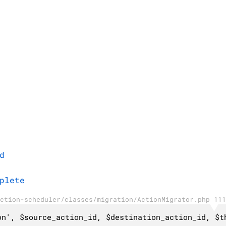
d
plete
ction-scheduler/classes/migration/ActionMigrator.php 111
on', $source_action_id, $destination_action_id, $t