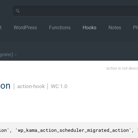
t
WordPress
Functions
Hooks
Notes
Pl
grate()
›
action is not desc
ion
│
action-hook
│
WC 1.0
ion', 'wp_kama_action_scheduler_migrated_action', 1