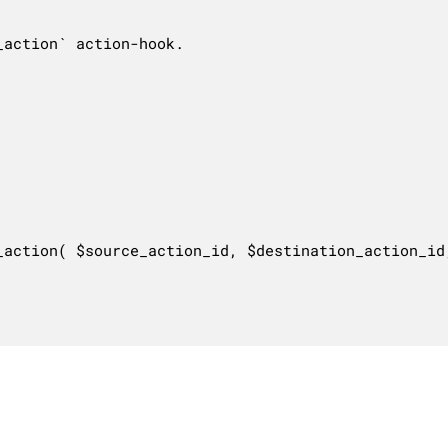
action` action-hook.

_action( $source_action_id, $destination_action_id,