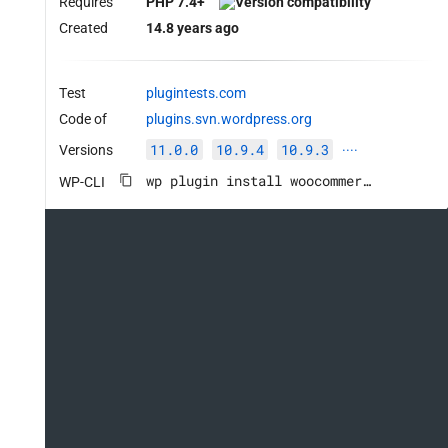
Requires
PHP 7.4+
Created
14.8 years ago
Test
plugintests.com
Code of
plugins.svn.wordpress.org
11.0.0
10.9.4
10.9.3
Versions
····
wp plugin install woocommerce --activate
WP-CLI
his->source, $this->destination ); // phpcs:ignore