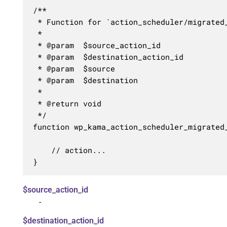
/**

 * Function for `action_scheduler/migrated_
 * 

 * @param  $source_action_id      

 * @param  $destination_action_id 

 * @param  $source                

 * @param  $destination           

 *

 * @return void

 */

function wp_kama_action_scheduler_migrated
	// action...

}
$source_action_id
-
$destination_action_id