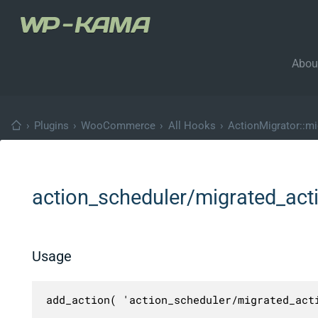
Abou
›
Plugins
›
WooCommerce
›
All Hooks
›
ActionMigrator::mi
action_scheduler/migrated_act
Usage
add_action( 'action_scheduler/migrated_act