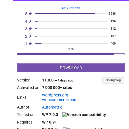
4812 reviews
5 ★
3988
4 ★
196
3 ★
112
2 ★
107
1 ★
409
90%
DOWNLOAD
 $source, $destination ){

Version
11.0.0
Changelog
—
4 days ago
Activated on
7 000 000+ sites
wordpress.org
Links
woocommerce.com
Author
Automattic
Tested on
WP 7.0.3
Requires
WP 6.9+