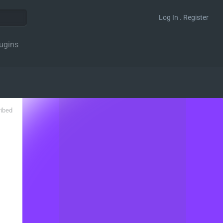
Log In . Register
ugins
ribed
0, 4 );
