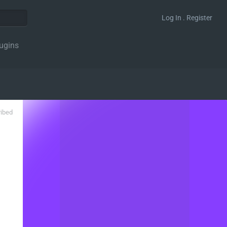
Log In . Register
ugins
ribed