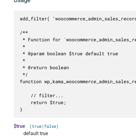
add_filter( 'woocommerce_admin_sales_recor
/**

 * Function for `woocommerce_admin_sales_re
 * 

 * @param boolean $true default true

 *

 * @return boolean

 */

function wp_kama_woocommerce_admin_sales_re
	// filter...

	return $true;

}
$true
(true|false)
default true