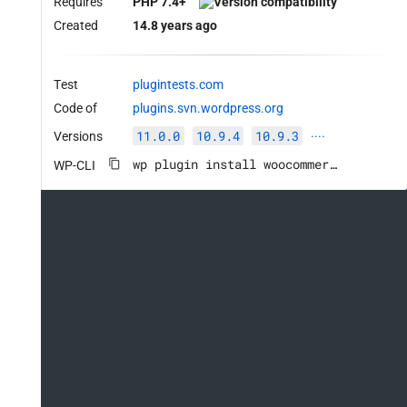
Requires
PHP 7.4+
Created
14.8 years ago
Test
plugintests.com
Code of
plugins.svn.wordpress.org
11.0.0
10.9.4
10.9.3
Versions
····
wp plugin install woocommerce --activate
WP-CLI
ed', true );