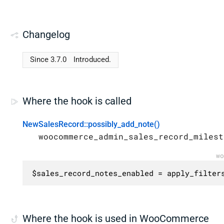
Changelog
Since 3.7.0
Introduced.
Where the hook is called
NewSalesRecord::possibly_add_note()
woocommerce_admin_sales_record_milest
wo
$sales_record_notes_enabled = apply_filter
Where the hook is used in WooCommerce