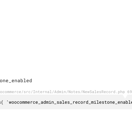
one_enabled
ocommerce/src/Internal/Admin/Notes/NewSalesRecord.php 69
s( 'woocommerce_admin_sales_record_milestone_enabl