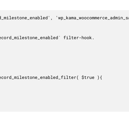
d_milestone_enabled', 'wp_kama_woocommerce_admin_sa
cord_milestone_enabled` filter-hook.

cord_milestone_enabled_filter( $true ){
