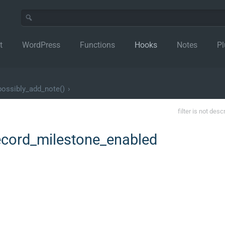
t
WordPress
Functions
Hooks
Notes
Pl
ossibly_add_note()
›
filter is not desc
ord_milestone_enabled