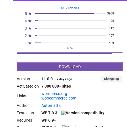
4812 reviews
5 ★
3988
les_record_milestone_enabled_filter' );

4 ★
196
3 ★
112
2 ★
107
1 ★
409
90%
DOWNLOAD
Version
11.0.0
Changelog
—
2 days ago
Activated on
7 000 000+ sites
wordpress.org
Links
woocommerce.com
Author
Automattic
Tested on
WP 7.0.3
Requires
WP 6.9+