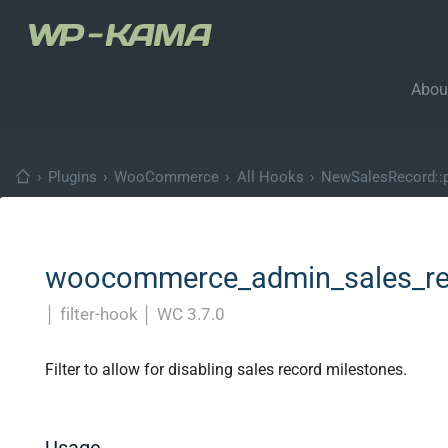
Abou
›
Plugins
›
WooCommerce
›
All Hooks
›
NewSalesRecord::p
woocommerce_admin_sales_rec
│
filter-hook
│
WC 3.7.0
Filter to allow for disabling sales record milestones.
Usage