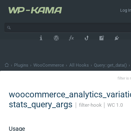
Log In
›
Plugins
›
WooCommerce
›
All Hooks
›
Query::get_data()
›
filter i
woocommerce_analytics_variati
stats_query_args
│
filter-hook
│
WC 1.0
Usage