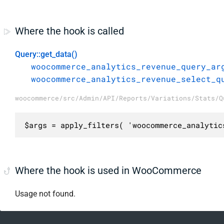
Where the hook is called
Query::get_data()
woocommerce_analytics_revenue_query_ar
woocommerce_analytics_revenue_select_q
woocommerce/src/Admin/API/Reports/Variations/Stats/Q
$args = apply_filters( 'woocommerce_analytic
Where the hook is used in WooCommerce
Usage not found.