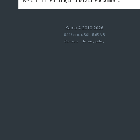
wp plugin install woocommerce --activate
WP-CLI
Kama © 2010-2026
0.116 sec. 6 SQL. 5.65 MB
Contacts
Privacy policy