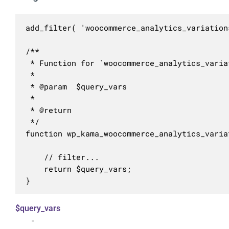
add_filter( 'woocommerce_analytics_variation
/**

 * Function for `woocommerce_analytics_varia
 * 

 * @param  $query_vars 

 *

 * @return 

 */

function wp_kama_woocommerce_analytics_varia
	// filter...

	return $query_vars;

}
$query_vars
-