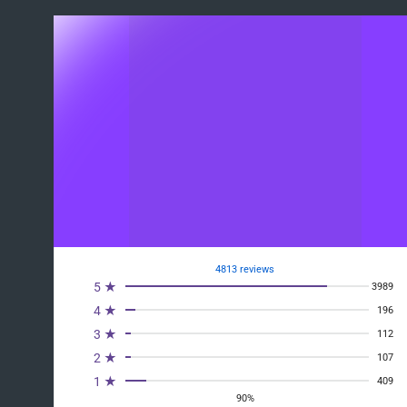
4813 reviews
5 ★
3989
4 ★
196
3 ★
112
2 ★
107
1 ★
409
90%