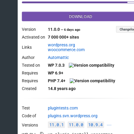
DOWNLOAD
Version
11.0.0
Changelo
—
6 days ago
Activated on
7 000 000+ sites
wordpress.org
Links
woocommerce.com
Author
Automattic
Tested on
WP 7.0.3
Requires
WP 6.9+
Requires
PHP 7.4+
Created
14.8 years ago
Test
plugintests.com
Code of
plugins.svn.wordpress.org
11.0.1
11.0.0
10.9.4
Versions
····