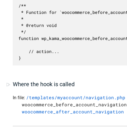
/**

 * Function for `woocommerce_before_account
 * 

 * @return void

 */

function wp_kama_woocommerce_before_account
	// action...

}
Where the hook is called
/templates/myaccount/navigation.php
In file:
woocommerce_before_account_navigation
woocommerce_after_account_navigation