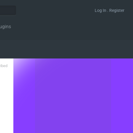
Log In . Register
ugins
ribed
gation_action' );
