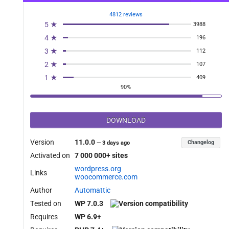
4812 reviews
5 ★
3988
4 ★
196
3 ★
112
2 ★
107
1 ★
409
90%
DOWNLOAD
Version
11.0.0
Changelog
—
3 days ago
Activated on
7 000 000+ sites
wordpress.org
Links
woocommerce.com
Author
Automattic
Tested on
WP 7.0.3
Requires
WP 6.9+