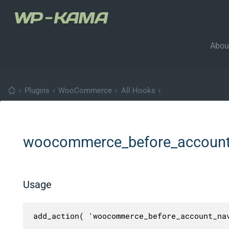
Abou
›
Plugins
›
WooCommerce
›
All Hooks
›
woocommerce_before_account
Usage
add_action( 'woocommerce_before_account_na