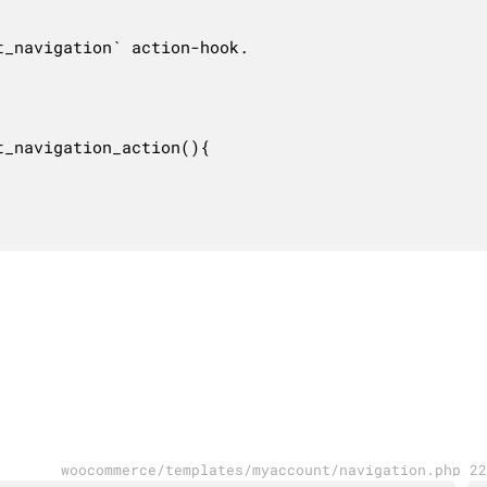
_navigation` action-hook.

_navigation_action(){

woocommerce/templates/myaccount/navigation.php 22