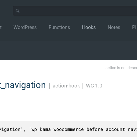
t
WordPress
Functions
Hooks
Notes
Pl
action is not desc
_navigation
│
action-hook
│
WC 1.0
vigation', 'wp_kama_woocommerce_before_account_navi