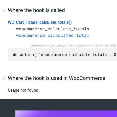
Where the hook is called
WC_Cart_Totals::calculate_totals()
woocommerce_calculate_totals
woocommerce_calculated_total
woocommerce/includes/class-wc-cart-totals
do_action( 'woocommerce_calculate_totals', $
Where the hook is used in WooCommerce
Usage not found.