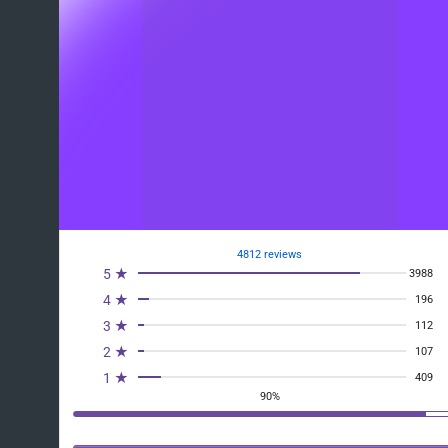
4812 reviews
5 ★
3988
4 ★
196
3 ★
112
2 ★
107
1 ★
409
90%