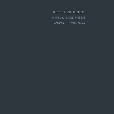
Kama © 2010-2026
0.106 sec. 6 SQL. 5.65 MB
Contacts
Privacy policy