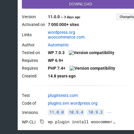
DOWNLOAD
Version
11.0.0
Changelo
—
3 days ago
Activated on
7 000 000+ sites
wordpress.org
Links
woocommerce.com
Author
Automattic
Tested on
WP 7.0.3
Requires
WP 6.9+
Requires
PHP 7.4+
Created
14.8 years ago
Test
plugintests.com
Code of
plugins.svn.wordpress.org
11.0.0
10.9.4
10.9.3
Versions
····
wp plugin install woocommerce --activate
WP-CLI