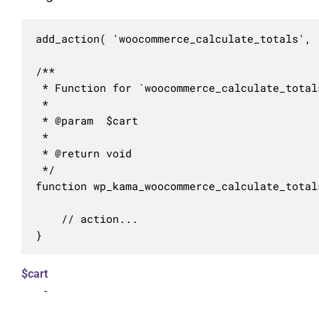
add_action( 'woocommerce_calculate_totals', 
/**

 * Function for `woocommerce_calculate_total
 * 

 * @param  $cart 

 *

 * @return void

 */

function wp_kama_woocommerce_calculate_total
	// action...

}
$cart
-