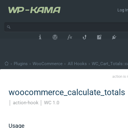
Log In
›
Plugins
›
WooCommerce
›
All Hooks
›
WC_Cart_Totals::ca
action is
woocommerce_calculate_totals
│
action-hook
│
WC 1.0
Usage