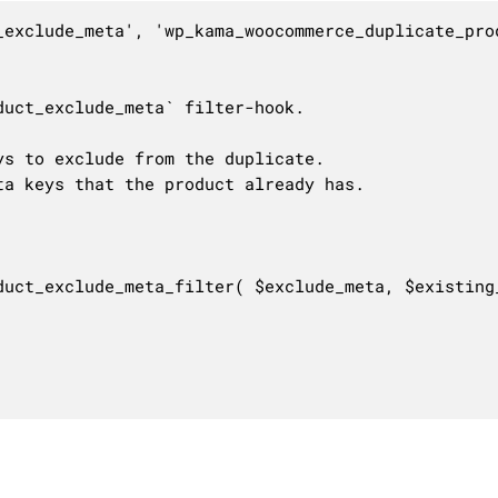
_exclude_meta', 'wp_kama_woocommerce_duplicate_prod
uct_exclude_meta` filter-hook.

s to exclude from the duplicate.

a keys that the product already has.

duct_exclude_meta_filter( $exclude_meta, $existing_