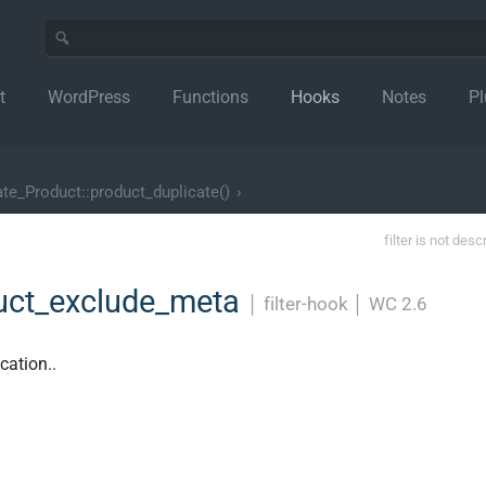
t
WordPress
Functions
Hooks
Notes
Pl
e_Product::product_duplicate()
›
filter is not desc
uct_exclude_meta
│
filter-hook
│
WC 2.6
cation..