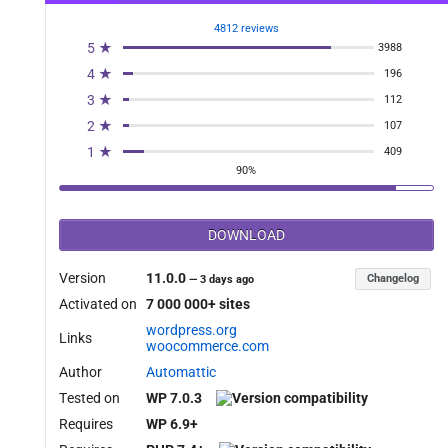
uct_exclude_meta_filter', 10, 2 );

4812 reviews
5 ★
3988
4 ★
196
3 ★
112
2 ★
107
1 ★
409
90%
DOWNLOAD
meta_keys ){

Version
11.0.0
Changelog
—
3 days ago
Activated on
7 000 000+ sites
wordpress.org
Links
woocommerce.com
Author
Automattic
Tested on
WP 7.0.3
Requires
WP 6.9+