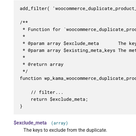
add_filter( 'woocommerce_duplicate_product
/**

 * Function for `woocommerce_duplicate_prod
 * 

 * @param array $exclude_meta       The key
 * @param array $existing_meta_keys The met
 *

 * @return array

 */

function wp_kama_woocommerce_duplicate_pro
	// filter...

	return $exclude_meta;

}
$exclude_meta
(array)
The keys to exclude from the duplicate.