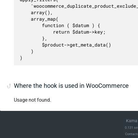
	'woocommerce_duplicate_product_exclude_meta',

	array(),

	array_map(

		function ( $datum ) {

			return $datum->key;

		},

		$product->get_meta_data()

	)

)
Where the hook is used in WooCommerce
Usage not found.
Kama 
0.131 se
Contact