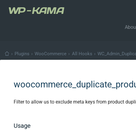
Abou
›
Plugins
›
WooCommerce
›
All Hooks
›
WC_Admin_Duplicat
woocommerce_duplicate_prod
Filter to allow us to exclude meta keys from product dupli
Usage