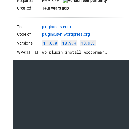
Requires
PHP 7.4+
Created
14.8 years ago
Test
plugintests.com
Code of
plugins.svn.wordpress.org
11.0.0
10.9.4
10.9.3
Versions
····
wp plugin install woocommerce --activate
WP-CLI