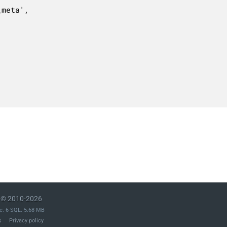
© 2010-2026
c. 6 SQL. 5.68 MB
s
Privacy policy