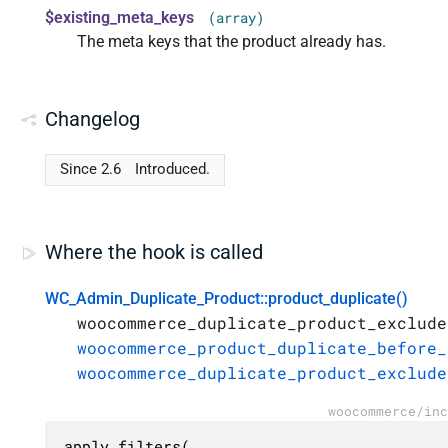
$existing_meta_keys
(array)
The meta keys that the product already has.
Changelog
Since 2.6
Introduced.
Where the hook is called
WC_Admin_Duplicate_Product::product_duplicate()
woocommerce_duplicate_product_exclude
woocommerce_product_duplicate_before_
woocommerce_duplicate_product_exclude
woocommerce/inc
apply_filters(
