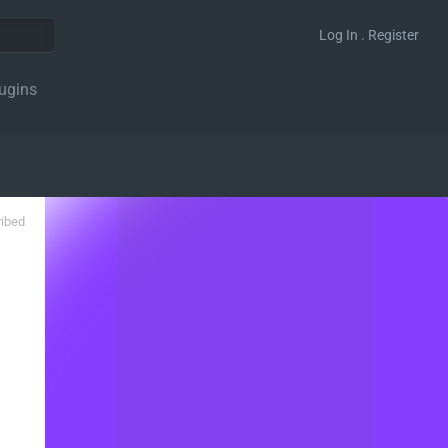
Log In . Register
ugins
ribed