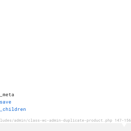
_meta
save
_children
ludes/admin/class-wc-admin-duplicate-product.php 147-156