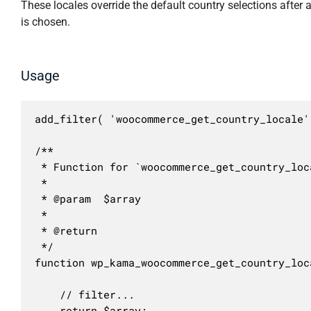
These locales override the default country selections after 
is chosen.
Usage
add_filter( 'woocommerce_get_country_locale'
/**

 * Function for `woocommerce_get_country_loc
 * 

 * @param  $array 

 *

 * @return 

 */

function wp_kama_woocommerce_get_country_loc
	// filter...

	return $array;
