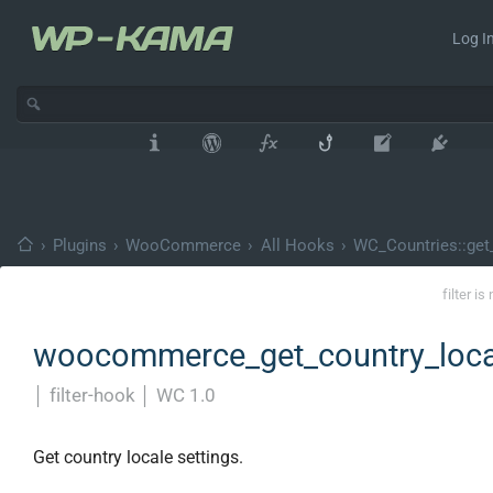
Log In
›
Plugins
›
WooCommerce
›
All Hooks
›
WC_Countries::get_
filter i
woocommerce_get_country_loca
│
filter-hook
│
WC 1.0
Get country locale settings.