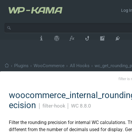
Log In
›
Plugins
›
WooCommerce
›
All Hooks
›
wc_get_rounding_p
filter i
woocommerce_internal_roundin
ecision
│
filter-hook
│
WC 8.8.0
Filter the rounding precision for internal WC calculations. Th
different from the number of decimals used for display. Gen