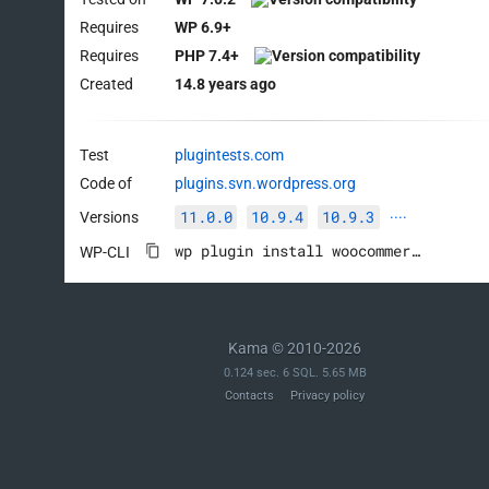
Requires
WP 6.9+
Requires
PHP 7.4+
Created
14.8 years ago
Test
plugintests.com
Code of
plugins.svn.wordpress.org
11.0.0
10.9.4
10.9.3
Versions
····
wp plugin install woocommerce --activate
WP-CLI
Kama © 2010-2026
0.124 sec. 6 SQL. 5.65 MB
Contacts
Privacy policy