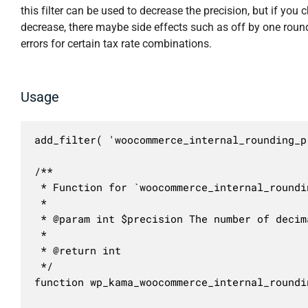
this filter can be used to decrease the precision, but if you 
decrease, there maybe side effects such as off by one roun
errors for certain tax rate combinations.
Usage
add_filter( 'woocommerce_internal_rounding_p
/**

 * Function for `woocommerce_internal_roundi
 * 

 * @param int $precision The number of decim
 *

 * @return int

 */

function wp_kama_woocommerce_internal_roundi