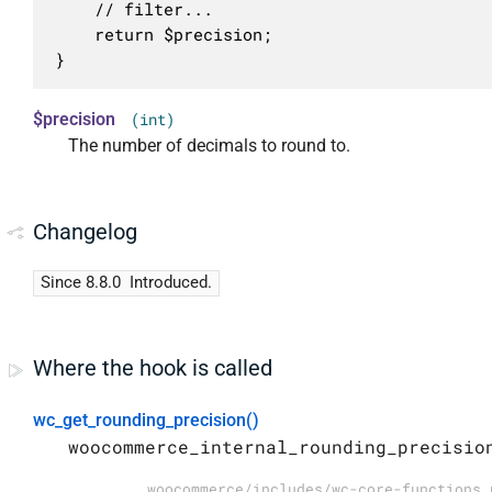
	// filter...

	return $precision;

}
$precision
(int)
The number of decimals to round to.
Changelog
Since 8.8.0
Introduced.
Where the hook is called
wc_get_rounding_precision()
woocommerce_internal_rounding_precisio
woocommerce/includes/wc-core-functions.