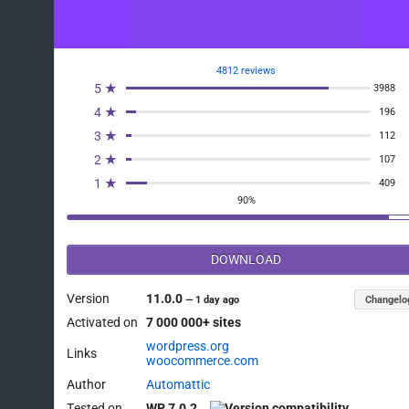
4812 reviews
5 ★
3988
4 ★
196
3 ★
112
2 ★
107
1 ★
409
90%
DOWNLOAD
Version
11.0.0
Changelo
—
1 day ago
Activated on
7 000 000+ sites
wordpress.org
Links
woocommerce.com
Author
Automattic
Tested on
WP 7.0.2