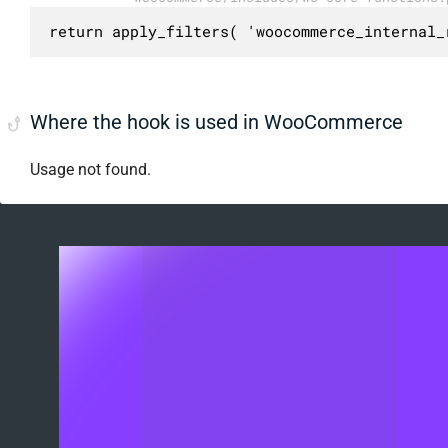
return apply_filters( 'woocommerce_internal_
Where the hook is used in WooCommerce
Usage not found.