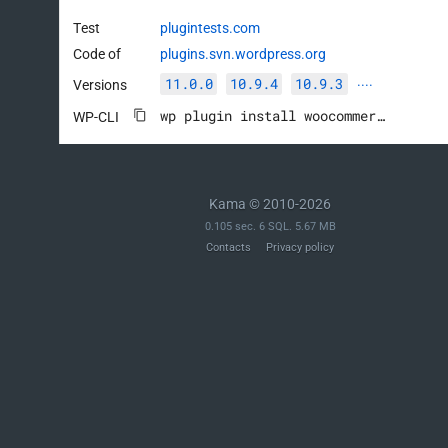
Test
plugintests.com
Code of
plugins.svn.wordpress.org
11.0.0
10.9.4
10.9.3
Versions
····
wp plugin install woocommerce --activate
WP-CLI
Kama © 2010-2026
0.105 sec. 6 SQL. 5.67 MB
Contacts
Privacy policy