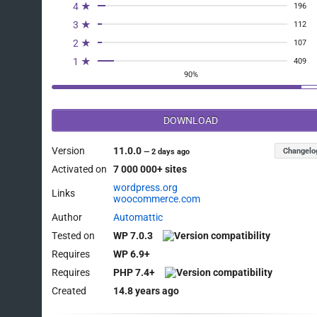
4 ★
196
3 ★
112
2 ★
107
1 ★
409
90%
DOWNLOAD
Version
11.0.0
Changelo
—
2 days ago
Activated on
7 000 000+ sites
wordpress.org
Links
woocommerce.com
Author
Automattic
Tested on
WP 7.0.3
Requires
WP 6.9+
Requires
PHP 7.4+
Created
14.8 years ago