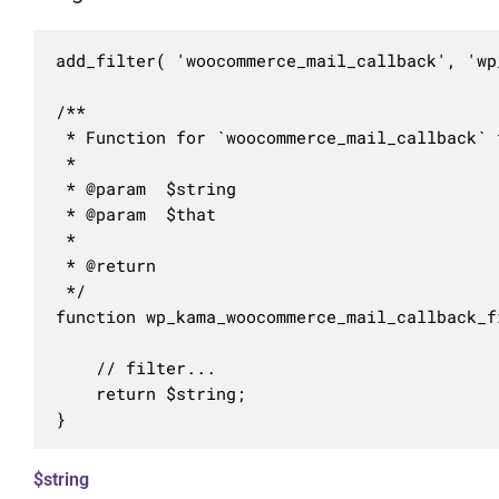
add_filter( 'woocommerce_mail_callback', 'wp
/**

 * Function for `woocommerce_mail_callback` f
 * 

 * @param  $string 

 * @param  $that   

 *

 * @return 

 */

function wp_kama_woocommerce_mail_callback_f
	// filter...

	return $string;

}
$string