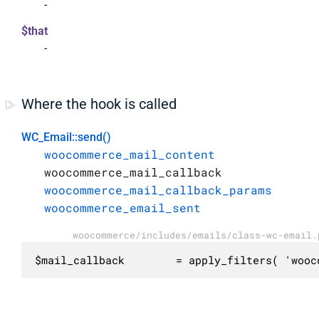
-
$that
-
Where the hook is called
WC_Email::send()
woocommerce_mail_content
woocommerce_mail_callback
woocommerce_mail_callback_params
woocommerce_email_sent
woocommerce/includes/emails/class-wc-email.
$mail_callback        = apply_filters( 'wooc