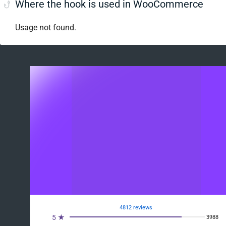
Where the hook is used in WooCommerce
Usage not found.
4812 reviews
5 ★
3988