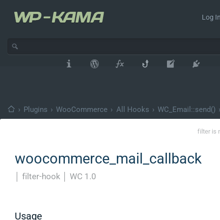
Log In
›
Plugins
›
WooCommerce
›
All Hooks
›
WC_Email::send()
filter i
woocommerce_mail_callback
│
filter-hook
│
WC 1.0
Usage