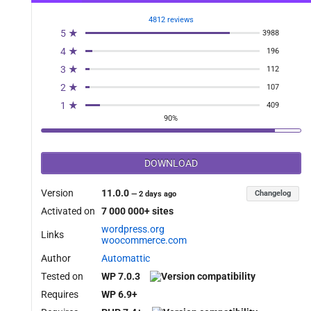
4812 reviews
5 ★
3988
y_refunded_filter', 10, 3 );

4 ★
196
3 ★
112
2 ★
107
1 ★
409
90%
DOWNLOAD
Version
11.0.0
Changelog
—
2 days ago
Activated on
7 000 000+ sites
er_id, $refund_id ){

wordpress.org
Links
woocommerce.com
Author
Automattic
Tested on
WP 7.0.3
Requires
WP 6.9+