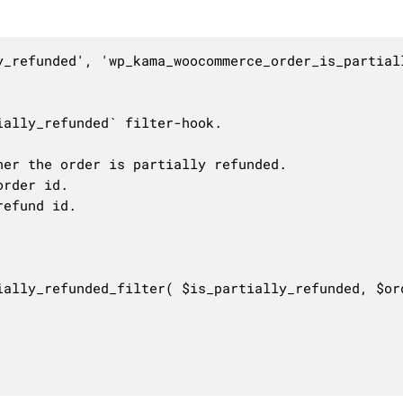
y_refunded', 'wp_kama_woocommerce_order_is_partiall
ally_refunded` filter-hook.

er the order is partially refunded.

rder id.

efund id.

ially_refunded_filter( $is_partially_refunded, $ord