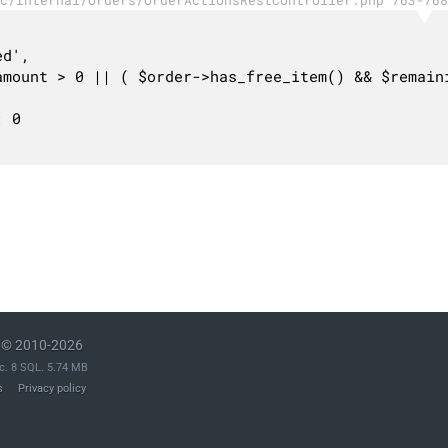
© 2010-2026
c. 8 SQL. 5.74 MB
s
Privacy policy