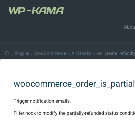
Abou
›
Plugins
›
WooCommerce
›
All Hooks
›
wc_create_refund()
woocommerce_order_is_partial
Trigger notification emails.
Filter hook to modify the partially-refunded status conditi