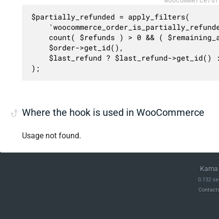
$partially_refunded = apply_filters(

	'woocommerce_order_is_partially_refunded',

	count( $refunds ) > 0 && ( $remaining_amount > 0 || ( $order->has_free_item() && $remaining_items > 0 ) ),

	$order->get_id(),

	$last_refund ? $last_refund->get_id() : 0

);
Where the hook is used in WooCommerce
Usage not found.
Kama 
0.132 se
Contact