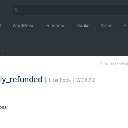
t
WordPress
Functions
Hooks
Notes
Pl
›
filter is not desc
ly_refunded
│
filter-hook
│
WC 6.7.0
ons.