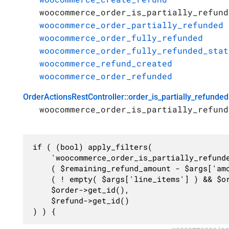
woocommerce_order_is_partially_refund
woocommerce_order_partially_refunded
woocommerce_order_fully_refunded
woocommerce_order_fully_refunded_stat
woocommerce_refund_created
woocommerce_order_refunded
OrderActionsRestController::order_is_partially_refunded
woocommerce_order_is_partially_refund
if ( (bool) apply_filters(

	'woocommerce_order_is_partially_refunded',

	( $remaining_refund_amount - $args['amount'] ) > 0 ||

	( ! empty( $args['line_items'] ) && $order->has_free_item() && ( $remaining_refund_items - $refund_item_count ) > 0 ),

	$order->get_id(),

	$refund->get_id()

) ) {
woocommerce/sr