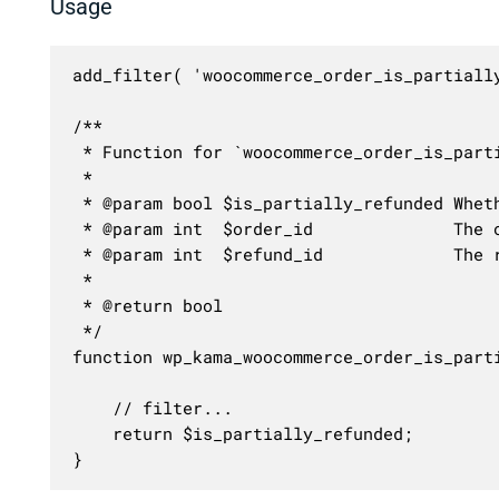
Usage
add_filter( 'woocommerce_order_is_partiall
/**

 * Function for `woocommerce_order_is_parti
 * 

 * @param bool $is_partially_refunded Wheth
 * @param int  $order_id              The o
 * @param int  $refund_id             The r
 *

 * @return bool

 */

function wp_kama_woocommerce_order_is_part
	// filter...

	return $is_partially_refunded;

}