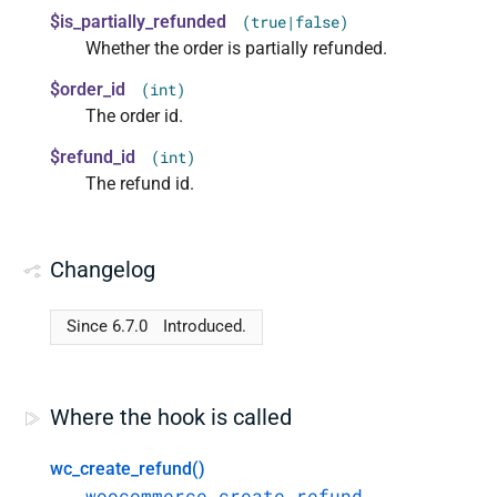
$is_partially_refunded
(true|false)
Whether the order is partially refunded.
$order_id
(int)
The order id.
$refund_id
(int)
The refund id.
Changelog
Since 6.7.0
Introduced.
Where the hook is called
wc_create_refund()
woocommerce_create_refund