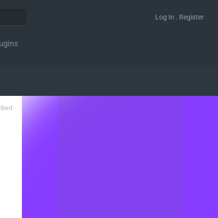
Log In . Register
ugins
ribed