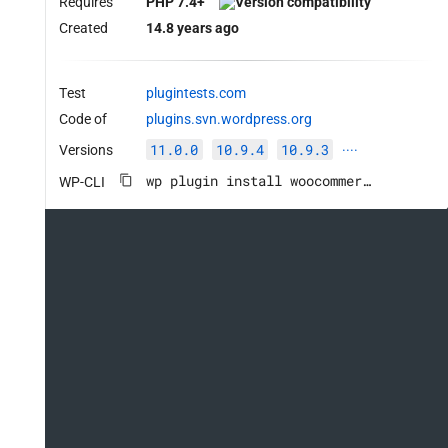
Requires
PHP 7.4+
Created
14.8 years ago
Test
plugintests.com
Code of
plugins.svn.wordpress.org
11.0.0
10.9.4
10.9.3
Versions
····
wp plugin install woocommerce --activate
WP-CLI