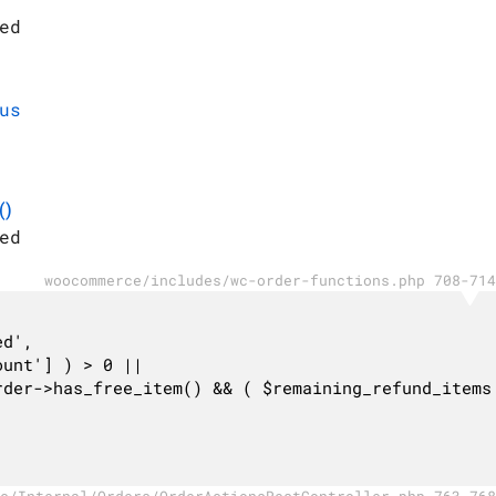
ed
us
()
ed
woocommerce/includes/wc-order-functions.php 708-714
c/Internal/Orders/OrderActionsRestController.php 763-768