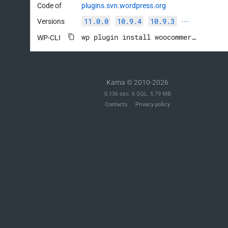
Code of
plugins.svn.wordpress.org
11.0.0
10.9.4
10.9.3
Versions
····
wp plugin install woocommerce --activate
WP-CLI
Kama © 2010-2026
0.136 sec. 6 SQL. 5.79 MB
Contacts
Privacy policy