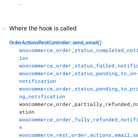
-
Where the hook is called
OrderActionsRestController::send_email()
woocommerce_order_status_completed_not
ion
woocommerce_order_status_failed_notifi
woocommerce_order_status_pending_to_on
notification
woocommerce_order_status_pending_to_pr
ng_notification
woocommerce_order_partially_refunded_n
ation
woocommerce_order_fully_refunded_notif
n
woocommerce_rest_order_actions_email_s