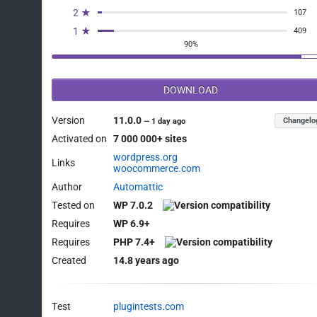
2 ★
107
1 ★
409
90%
DOWNLOAD
Version
11.0.0
Changelo
—
1 day ago
Activated on
7 000 000+ sites
wordpress.org
Links
woocommerce.com
Author
Automattic
Tested on
WP 7.0.2
Requires
WP 6.9+
Requires
PHP 7.4+
Created
14.8 years ago
Test
plugintests.com