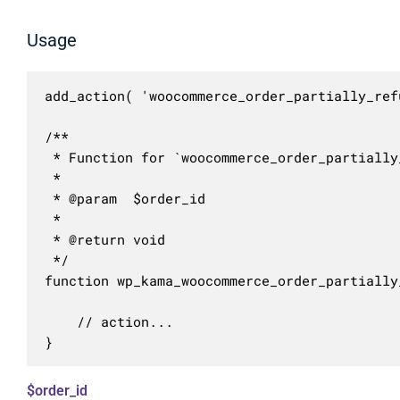
Usage
add_action( 'woocommerce_order_partially_ref
/**

 * Function for `woocommerce_order_partially
 * 

 * @param  $order_id 

 *

 * @return void

 */

function wp_kama_woocommerce_order_partially
	// action...

}
$order_id