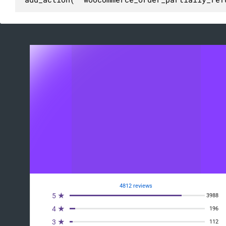
4812 reviews
5 ★
3988
4 ★
196
3 ★
112