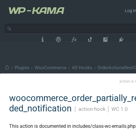
Log In
›
Plugins
›
WooCommerce
›
All Hooks
›
OrderActionsRestCo
action is
woocommerce_order_partially_r
ded_notification
│
action-hook
│
WC 1.0
This action is documented in includes/class-wc-emails.php