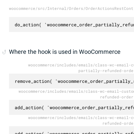
woocommerce/src/Internal/Orders/OrderActionsRestCont
do_action( 'woocommerce_order_partially_refu
Where the hook is used in WooCommerce
woocommerce/includes/emails/class-wc-email-c
partially-refunded-orde
remove_action( 'woocommerce_order_partially_
woocommerce/includes/emails/class-wc-email-custo
refunded-order
add_action( 'woocommerce_order_partially_ref
woocommerce/includes/emails/class-wc-email-c
refunded-orde
add_action( 'woocommerce_order_partially_ref