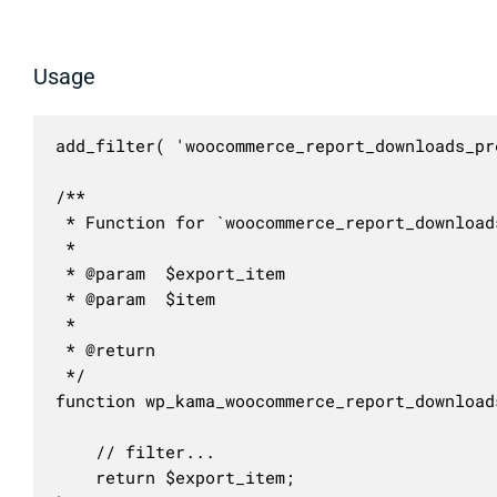
Usage
add_filter( 'woocommerce_report_downloads_pr
/**

 * Function for `woocommerce_report_download
 * 

 * @param  $export_item 

 * @param  $item        

 *

 * @return 

 */

function wp_kama_woocommerce_report_download
	// filter...

	return $export_item;
