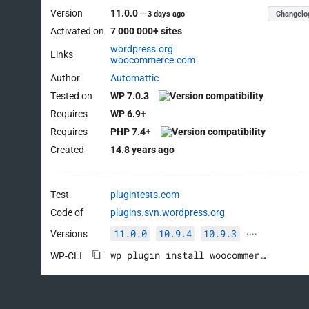
Version
11.0.0
Changelo
—
3 days ago
Activated on
7 000 000+ sites
wordpress.org
Links
woocommerce.com
Author
Automattic
Tested on
WP 7.0.3
Requires
WP 6.9+
Requires
PHP 7.4+
Created
14.8 years ago
Test
plugintests.com
Code of
plugins.svn.wordpress.org
11.0.0
10.9.4
10.9.3
Versions
····
wp plugin install woocommerce --activate
WP-CLI