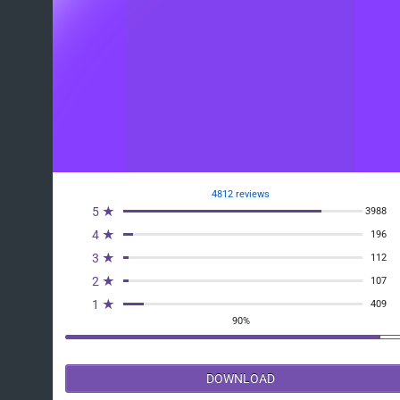
4812 reviews
5 ★
3988
4 ★
196
3 ★
112
2 ★
107
1 ★
409
90%
DOWNLOAD