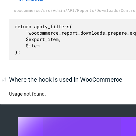
woocommerce/src/Admin/API/Reports/Downloads/Contro
return apply_filters(

	'woocommerce_report_downloads_prepare_export_item',

	$export_item,

	$item

);
Where the hook is used in WooCommerce
Usage not found.