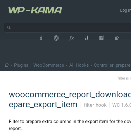
Log In
›
Plugins
›
WooCommerce
›
All Hooks
›
Controller::prepare
filter i
woocommerce_report_download
epare_export_item
│
filter-hook
│
WC 1.6.
Filter to prepare extra columns in the export item for the d
report.