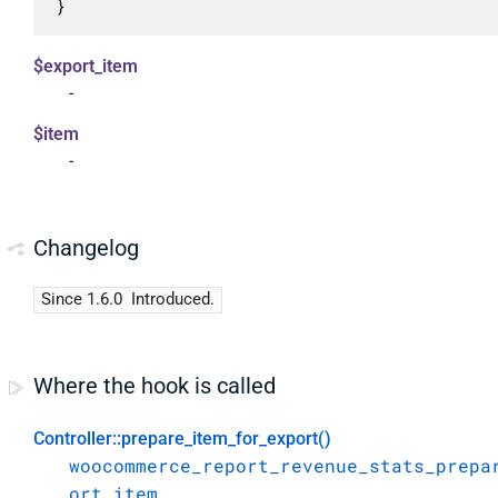
}
$export_item
-
$item
-
Changelog
Since 1.6.0
Introduced.
Where the hook is called
Controller::prepare_item_for_export()
woocommerce_report_revenue_stats_prepa
ort_item