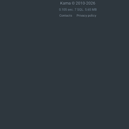
Kama © 2010-2026
0.105 sec. 7 SQL. 5.65 MB
Contacts
Privacy policy