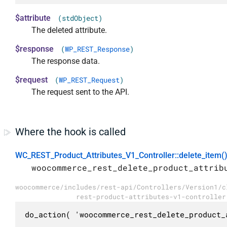
$attribute
(stdObject)
The deleted attribute.
$response
(
WP_REST_Response
)
The response data.
$request
(
WP_REST_Request
)
The request sent to the API.
Where the hook is called
WC_REST_Product_Attributes_V1_Controller::delete_item(
woocommerce_rest_delete_product_attrib
woocommerce/includes/rest-api/Controllers/Version1/c
rest-product-attributes-v1-controller
do_action( 'woocommerce_rest_delete_product_