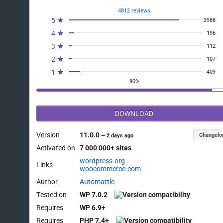
4812 reviews
5 ★
3988
4 ★
196
3 ★
112
2 ★
107
1 ★
409
90%
DOWNLOAD
Version
11.0.0
Changelo
—
2 days ago
Activated on
7 000 000+ sites
wordpress.org
Links
woocommerce.com
Author
Automattic
Tested on
WP 7.0.2
Requires
WP 6.9+
Requires
PHP 7.4+