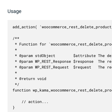
Usage
add_action( 'woocommerce_rest_delete_product
/**

 * Function for `woocommerce_rest_delete_pro
 * 

 * @param stdObject        $attribute The de
 * @param WP_REST_Response $response  The res
 * @param WP_REST_Request  $request   The re
 *

 * @return void

 */

function wp_kama_woocommerce_rest_delete_pro
	// action...

}