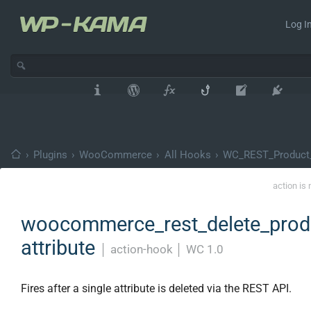
Log In
›
Plugins
›
WooCommerce
›
All Hooks
›
WC_REST_Product_A
action is
woocommerce_rest_delete_prod
attribute
│
action-hook
│
WC 1.0
Fires after a single attribute is deleted via the REST API.