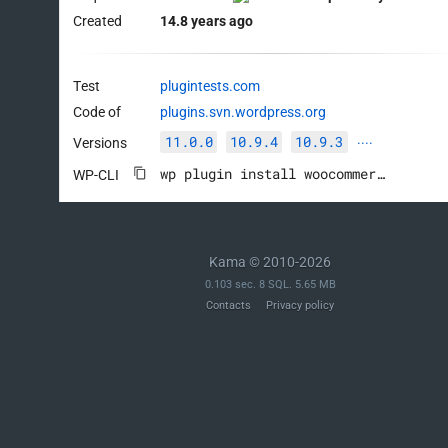
Created
14.8 years ago
Test
plugintests.com
Code of
plugins.svn.wordpress.org
11.0.0
10.9.4
10.9.3
Versions
····
wp plugin install woocommerce --activate
WP-CLI
Kama © 2010-2026
0.103 sec. 8 SQL. 5.65 MB
Contacts
Privacy policy