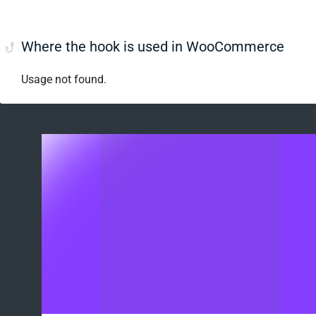
Where the hook is used in WooCommerce
Usage not found.