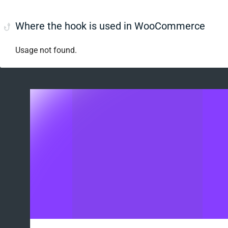
Where the hook is used in WooCommerce
Usage not found.