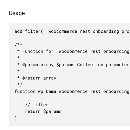
Usage
add_filter( 'woocommerce_rest_onboarding_pro
/**

 * Function for `woocommerce_rest_onboarding
 * 

 * @param array $params Collection parameters
 *

 * @return array

 */

function wp_kama_woocommerce_rest_onboarding
	// filter...

	return $params;

}