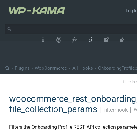
Log In
›
Plugins
›
WooCommerce
›
All Hooks
›
OnboardingProfile:
filter i
woocommerce_rest_onboarding
file_collection_params
│
filter-hook
│
W
Filters the Onboarding Profile REST API collection paramete