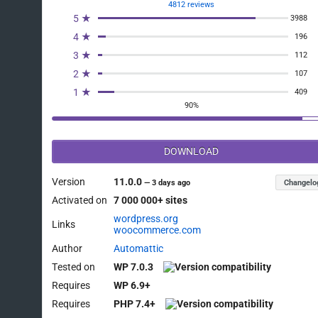
4812 reviews
5 ★
3988
4 ★
196
3 ★
112
2 ★
107
1 ★
409
90%
DOWNLOAD
Version
11.0.0
Changelo
—
3 days ago
Activated on
7 000 000+ sites
wordpress.org
Links
woocommerce.com
Author
Automattic
Tested on
WP 7.0.3
Requires
WP 6.9+
Requires
PHP 7.4+