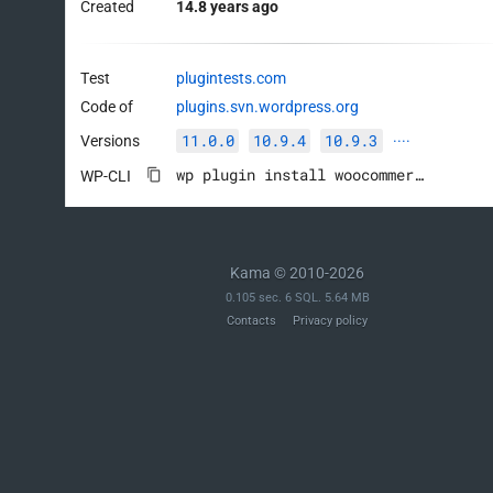
Created
14.8 years ago
Test
plugintests.com
Code of
plugins.svn.wordpress.org
11.0.0
10.9.4
10.9.3
Versions
····
wp plugin install woocommerce --activate
WP-CLI
Kama © 2010-2026
0.105 sec. 6 SQL. 5.64 MB
Contacts
Privacy policy