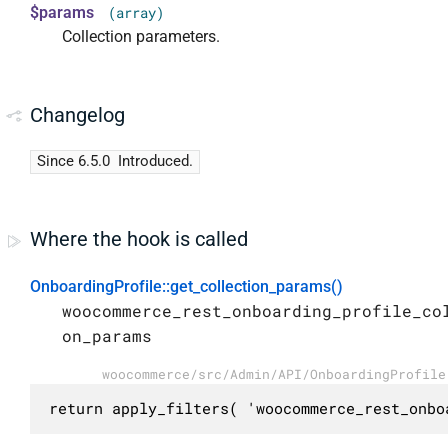
$params
(array)
Collection parameters.
Changelog
Since 6.5.0
Introduced.
Where the hook is called
OnboardingProfile::get_collection_params()
woocommerce_rest_onboarding_profile_co
on_params
woocommerce/src/Admin/API/OnboardingProfile
return apply_filters( 'woocommerce_rest_onbo