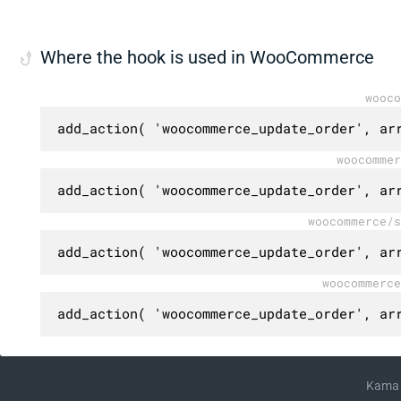
Where the hook is used in WooCommerce
wooco
add_action( 'woocommerce_update_order', ar
woocommer
add_action( 'woocommerce_update_order', ar
woocommerce/s
add_action( 'woocommerce_update_order', ar
woocommerce
add_action( 'woocommerce_update_order', ar
Kama 