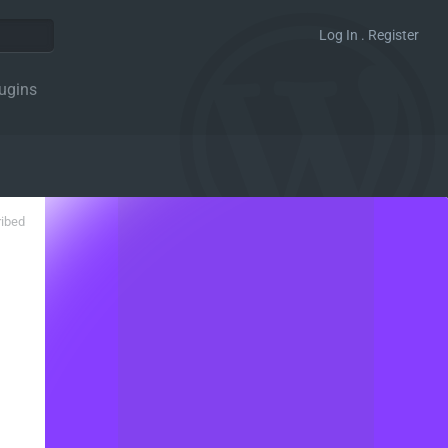
Log In . Register
ugins
ribed