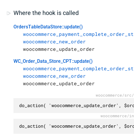
Where the hook is called
OrdersTableDataStore::update()
woocommerce_payment_complete_order_st
woocommerce_new_order
woocommerce_update_order
WC_Order_Data_Store_CPT::update()
woocommerce_payment_complete_order_st
woocommerce_new_order
woocommerce_update_order
woocommerce/src/
do_action( 'woocommerce_update_order', $or
woocommerce/in
do_action( 'woocommerce_update_order', $or