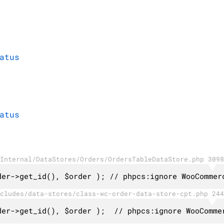
atus
atus
Internal/DataStores/Orders/OrdersTableDataStore.php 3098
der->get_id(), $order ); // phpcs:ignore WooCommer
cludes/data-stores/class-wc-order-data-store-cpt.php 244
der->get_id(), $order );  // phpcs:ignore WooComme