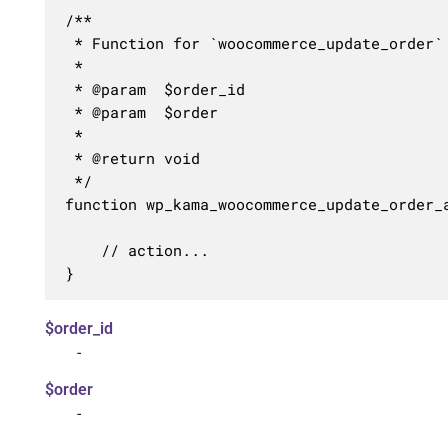
/**

 * Function for `woocommerce_update_order` 
 * 

 * @param  $order_id 

 * @param  $order    

 *

 * @return void

 */

function wp_kama_woocommerce_update_order_a
	// action...

}
$order_id
-
$order
-