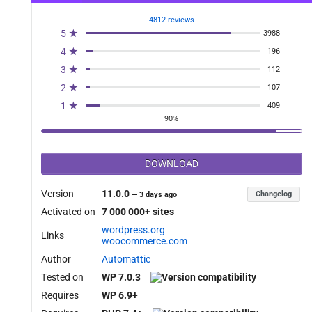
4812 reviews
5 ★
3988
4 ★
196
3 ★
112
2 ★
107
1 ★
409
90%
DOWNLOAD
Version
11.0.0
Changelog
—
3 days ago
Activated on
7 000 000+ sites
wordpress.org
Links
woocommerce.com
Author
Automattic
Tested on
WP 7.0.3
Requires
WP 6.9+