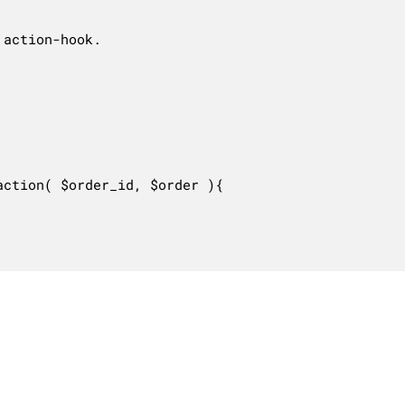
action-hook.

ction( $order_id, $order ){
