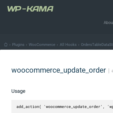
Abou
›
Plugins
›
WooCommerce
›
All Hooks
›
OrdersTableDataSto
woocommerce_update_order
│
Usage
add_action( 'woocommerce_update_order', 'wp