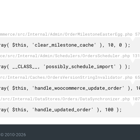
mmerce/src/Internal/Admin/OrderMilestoneEasterEgg.php 57
ray( $this, 'clear_milestone_cache' ), 10, 0 );
ce/src/Internal/Admin/Schedulers/OrdersScheduler.php 131
ray( __CLASS__, 'possibly_schedule_import' ) );
rc/Internal/Caches/OrdersVersionStringInvalidator.php 65
ray( $this, 'handle_woocommerce_update_order' ), 1
/src/Internal/DataStores/Orders/DataSynchronizer.php 107
ray( $this, 'handle_updated_order' ), 100 );
© 2010-2026