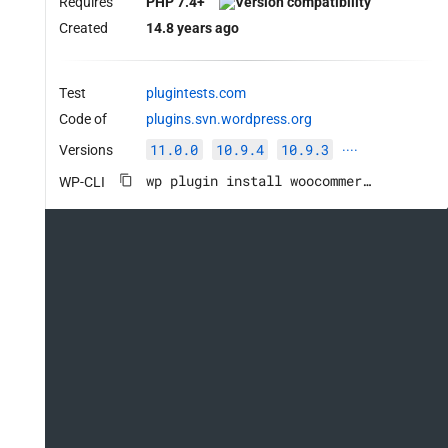
Requires
PHP 7.4+
Created
14.8 years ago
Test
plugintests.com
Code of
plugins.svn.wordpress.org
11.0.0
10.9.4
10.9.3
Versions
····
wp plugin install woocommerce --activate
WP-CLI
ce.Commenting.CommentHooks.MissingHookComment
rce.Commenting.CommentHooks.MissingHookComment