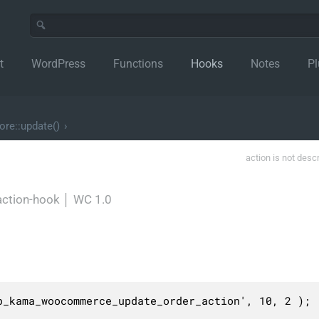
t
WordPress
Functions
Hooks
Notes
Pl
re::update()
›
action is not desc
action-hook
│
WC 1.0
_kama_woocommerce_update_order_action', 10, 2 );
