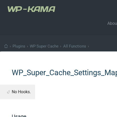
Abou
›
Plugins
›
WP Super Cache
›
All Functions
›
WP_Super_Cache_Settings_Map
No Hooks.
Usage