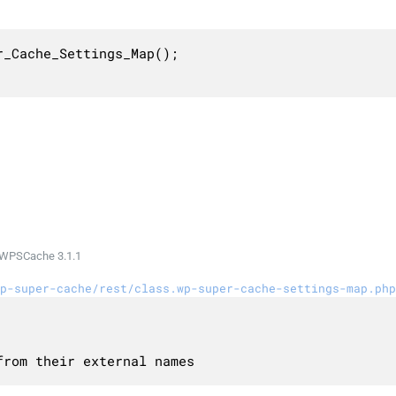
_Cache_Settings_Map();

WPSCache 3.1.1
p-super-cache/rest/class.wp-super-cache-settings-map.php