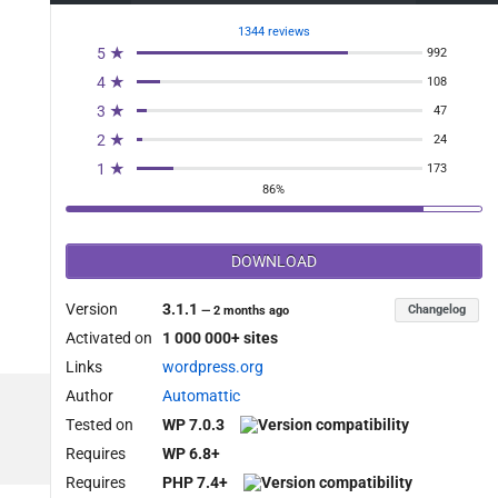
1344 reviews
5 ★
992
4 ★
108
3 ★
47
2 ★
24
1 ★
173
86%
DOWNLOAD
Version
3.1.1
Changelog
—
2 months ago
Activated on
1 000 000+ sites
Links
wordpress.org
Author
Automattic
Tested on
WP 7.0.3
Requires
WP 6.8+
Requires
PHP 7.4+