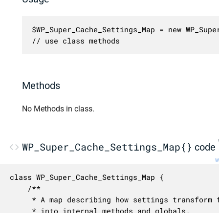
$WP_Super_Cache_Settings_Map = new WP_Super
// use class methods
Methods
No Methods in class.
WP_Super_Cache_Settings_Map{}
code
w
class WP_Super_Cache_Settings_Map {

	/**

	 * A map describing how settings transform from their external names

	 * into internal methods and globals.
