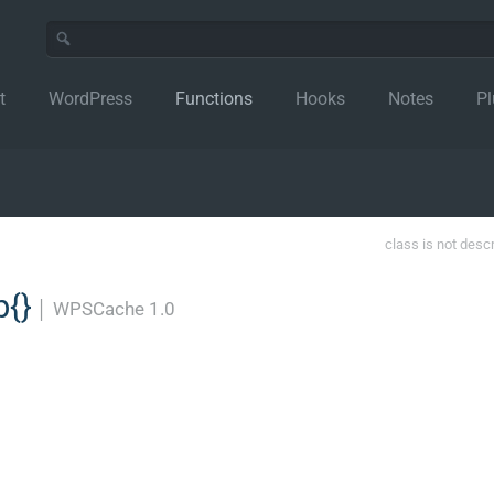
t
WordPress
Functions
Hooks
Notes
Pl
class is not desc
{}
│
WPSCache 1.0