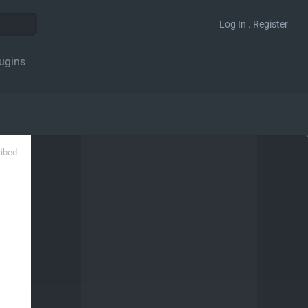
Log In . Register
ugins
ribed