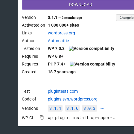
DOWNLOAD
Version
3.1.1
Changelo
—
2 months ago
Activated on
1 000 000+ sites
Links
wordpress.org
Author
Automattic
Tested on
WP 7.0.3
Requires
WP 6.8+
Requires
PHP 7.4+
Created
18.7 years ago
Test
plugintests.com
Code of
plugins.svn.wordpress.org
3.1.1
3.1.0
3.0.3
Versions
····
wp plugin install wp-super-cache --activate
WP-CLI