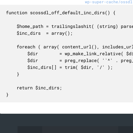
wp-super-cache/ossdl
function scossdl_off_default_inc_dirs() {

	$home_path = trailingslashit( (string) parse_url( get_option( 'siteurl' ), PHP_URL_PATH ) );

	$inc_dirs  = array();

	foreach ( array( content_url(), includes_url() ) as $dir ) {

		$dir        = wp_make_link_relative( $dir );

		$dir        = preg_replace( '`^' . preg_quote( $home_path, '`' ) . '`', '', $dir );

		$inc_dirs[] = trim( $dir, '/' );

	}

	return $inc_dirs;

}