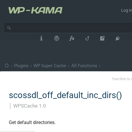
Log In
›
Plugins
›
WP Super Cache
›
All Functions
›
function is 
scossdl_off_default_inc_dirs()
│
WPSCache 1.0
Get default directories.