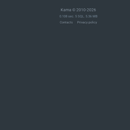
Kama © 2010-2026
0.108 sec. 5 SQL. 5.36 MB
Contacts
Privacy policy