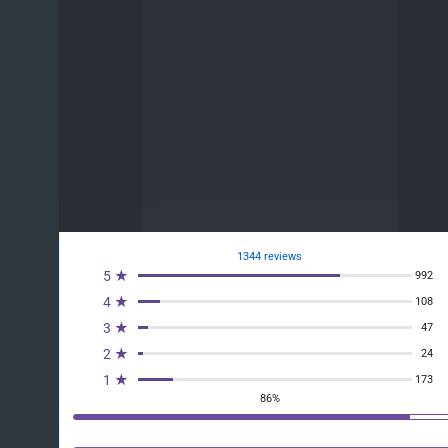
1344 reviews
5 ★
992
4 ★
108
3 ★
47
2 ★
24
1 ★
173
86%