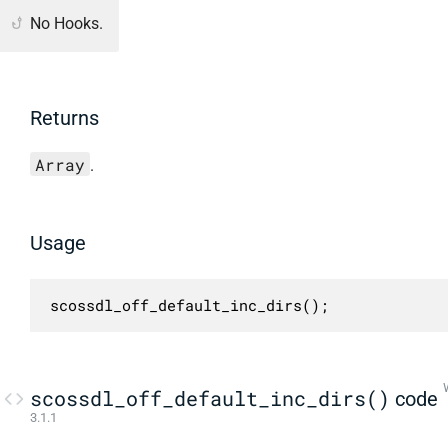
No Hooks.
Returns
Array
.
Usage
scossdl_off_default_inc_dirs();
scossdl_off_default_inc_dirs()
code
3.1.1