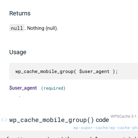
Returns
null
. Nothing (null).
Usage
wp_cache_mobile_group( $user_agent );
$user_agent
(required)
.
WPSCache 3.1.
wp_cache_mobile_group()
code
wp-super-cache/wp-cache-ph