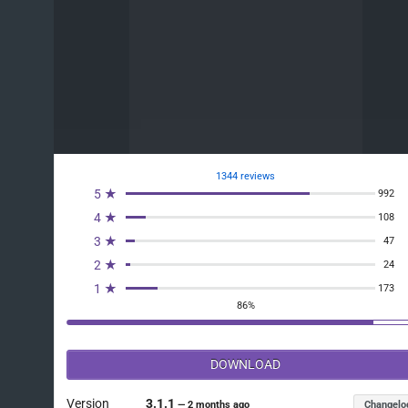
1344 reviews
5 ★
992
4 ★
108
3 ★
47
2 ★
24
1 ★
173
86%
DOWNLOAD
Version
3.1.1
Changelo
—
2 months ago