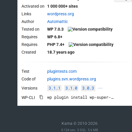
Activated on
1 000 000+ sites
Links
wordpress.org
Author
Automattic
Tested on
WP 7.0.3
Requires
WP 6.8+
Requires
PHP 7.4+
Created
18.7 years ago
Test
plugintests.com
Code of
plugins.svn.wordpress.org
3.1.1
3.1.0
3.0.3
Versions
····
wp plugin install wp-super-cache --activate
WP-CLI
Kama © 2010-2026
0.124 sec. 5 SQL. 5.6 MB