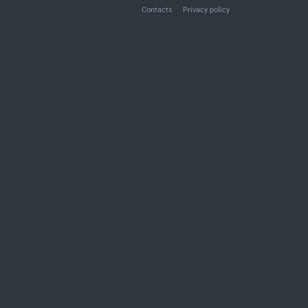
Contacts
Privacy policy