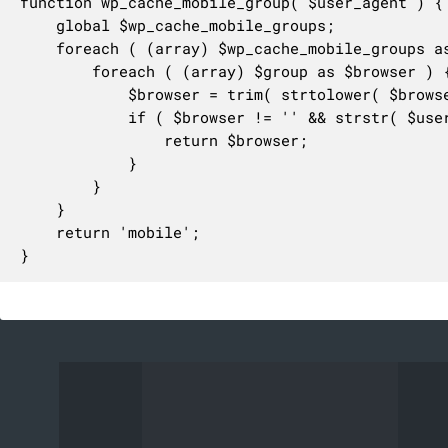
function wp_cache_mobile_group( $user_agent ) {

	global $wp_cache_mobile_groups;

	foreach ( (array) $wp_cache_mobile_groups as $name => $group ) {

		foreach ( (array) $group as $browser ) {

			$browser = trim( strtolower( $browser ) );

			if ( $browser != '' && strstr( $user_agent, $browser ) ) {

				return $browser;

			}

		}

	}

	return 'mobile';

}