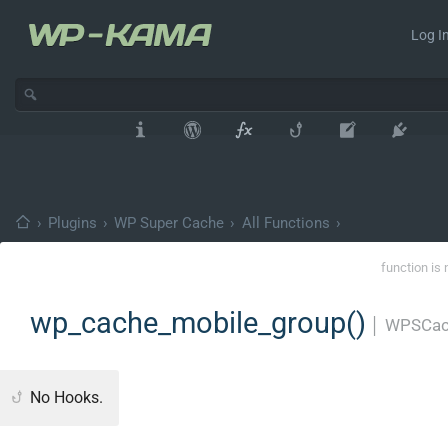
Log In
›
Plugins
›
WP Super Cache
›
All Functions
›
function is 
wp_cache_mobile_group()
│
WPSCac
No Hooks.