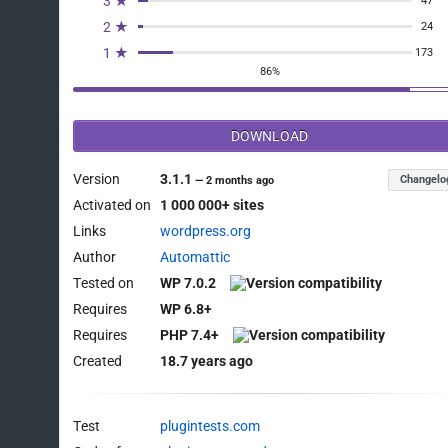
3 ★
47
2 ★
24
1 ★
173
86%
DOWNLOAD
Version
3.1.1
Changelo
—
2 months ago
Activated on
1 000 000+ sites
Links
wordpress.org
Author
Automattic
Tested on
WP 7.0.2
Requires
WP 6.8+
Requires
PHP 7.4+
Created
18.7 years ago
Test
plugintests.com