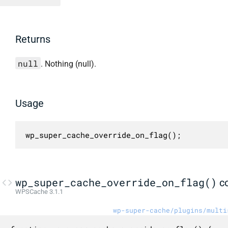
Returns
null
. Nothing (null).
Usage
wp_super_cache_override_on_flag();
wp_super_cache_override_on_flag()
c
WPSCache 3.1.1
wp-super-cache/plugins/multi