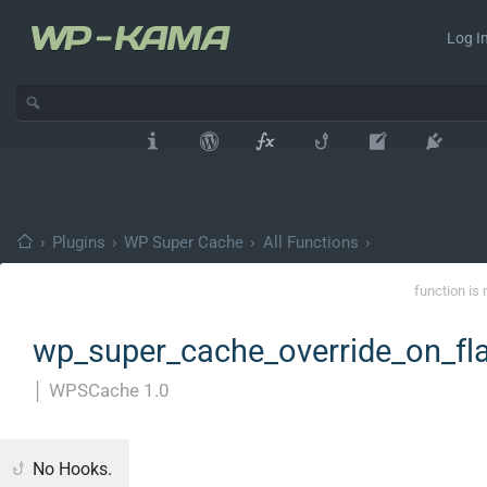
Log In
›
Plugins
›
WP Super Cache
›
All Functions
›
function is 
wp_super_cache_override_on_fla
│
WPSCache 1.0
No Hooks.