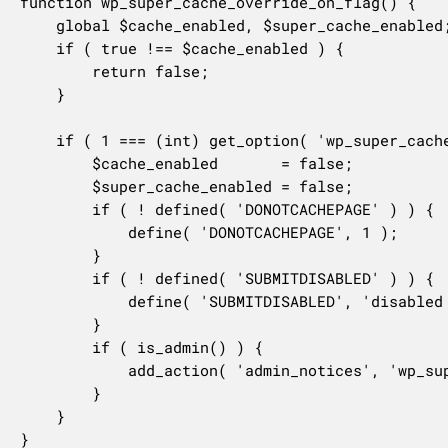
function wp_super_cache_override_on_flag() {

	global $cache_enabled, $super_cache_enabled;

	if ( true !== $cache_enabled ) {

		return false;

	}

	if ( 1 === (int) get_option( 'wp_super_cache_disabled' ) ) {

		$cache_enabled       = false;

		$super_cache_enabled = false;

		if ( ! defined( 'DONOTCACHEPAGE' ) ) {

			define( 'DONOTCACHEPAGE', 1 );

		}

		if ( ! defined( 'SUBMITDISABLED' ) ) {

			define( 'SUBMITDISABLED', 'disabled style="color: #aaa" ' );

		}

		if ( is_admin() ) {

			add_action( 'admin_notices', 'wp_super_cache_multisite_notice' );

		}

	}

}