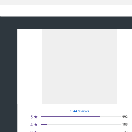
1344 reviews
5 ★
992
4 ★
108