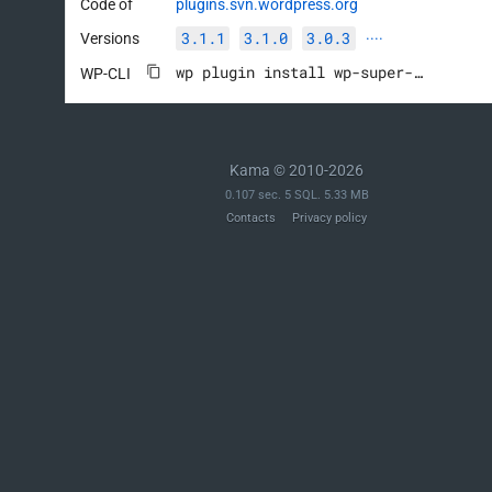
Code of
plugins.svn.wordpress.org
3.1.1
3.1.0
3.0.3
Versions
····
wp plugin install wp-super-cache --activate
WP-CLI
Kama © 2010-2026
0.107 sec. 5 SQL. 5.33 MB
Contacts
Privacy policy