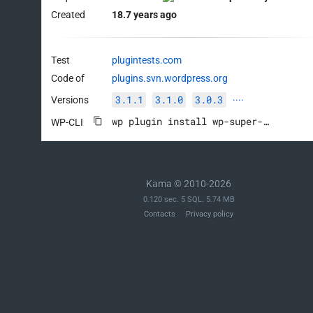
Created
18.7 years ago
Test
plugintests.com
Code of
plugins.svn.wordpress.org
3.1.1
3.1.0
3.0.3
Versions
····
wp plugin install wp-super-cache --activate
WP-CLI
Kama © 2010-2026
0.120 sec. 5 SQL. 5.74 MB
Contacts
Privacy policy