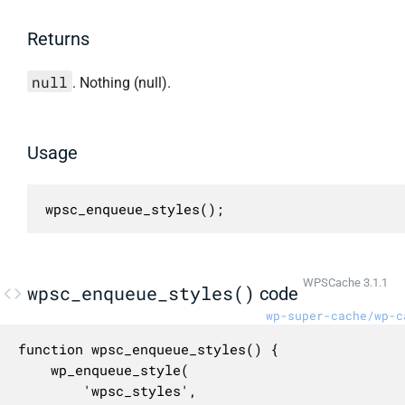
Returns
null
. Nothing (null).
Usage
wpsc_enqueue_styles();
WPSCache 3.1.1
wpsc_enqueue_styles()
code
wp-super-cache/wp-c
function wpsc_enqueue_styles() {

	wp_enqueue_style(

		'wpsc_styles',
