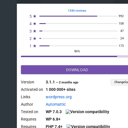
1344 reviews
5 ★
992
4 ★
108
3 ★
47
2 ★
24
1 ★
173
86%
DOWNLOAD
Version
3.1.1
Changelo
—
2 months ago
Activated on
1 000 000+ sites
Links
wordpress.org
Author
Automattic
Tested on
WP 7.0.3
Requires
WP 6.8+
Requires
PHP 7.4+