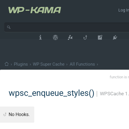
Log In
›
Plugins
›
WP Super Cache
›
All Functions
›
function is 
wpsc_enqueue_styles()
│
WPSCache 1
No Hooks.