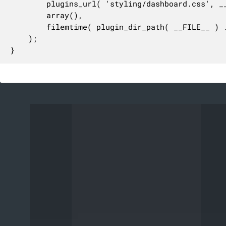
		plugins_url( 'styling/dashboard.css', __FILE__ ),

		array(),

		filemtime( plugin_dir_path( __FILE__ ) . 'styling/dashboard.css' )

	);

}