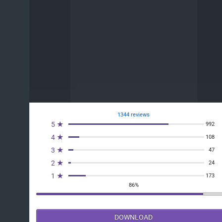
1344 reviews
5 ★
992
4 ★
108
3 ★
47
2 ★
24
1 ★
173
86%
DOWNLOAD