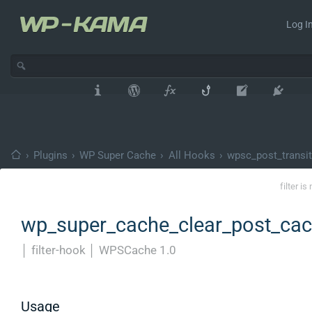
Log In
›
Plugins
›
WP Super Cache
›
All Hooks
›
wpsc_post_transit
filter i
wp_super_cache_clear_post_ca
│
filter-hook
│
WPSCache 1.0
Usage