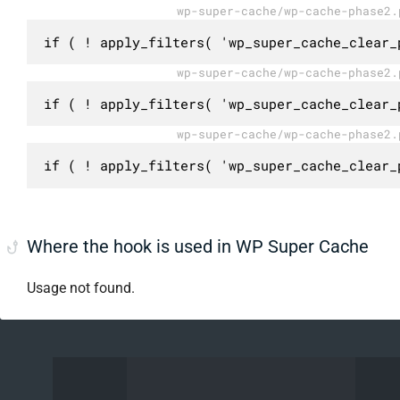
wp-super-cache/wp-cache-phase2.
if ( ! apply_filters( 'wp_super_cache_clear_
wp-super-cache/wp-cache-phase2.
if ( ! apply_filters( 'wp_super_cache_clear_
wp-super-cache/wp-cache-phase2.
if ( ! apply_filters( 'wp_super_cache_clear_
Where the hook is used in WP Super Cache
Usage not found.