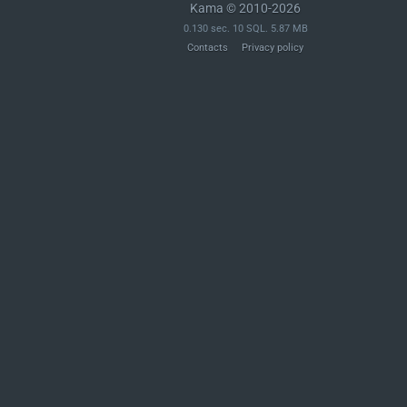
Kama © 2010-2026
0.130 sec. 10 SQL. 5.87 MB
Contacts
Privacy policy