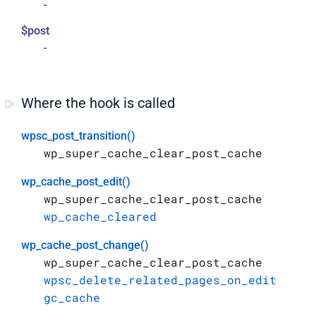
-
$post
-
Where the hook is called
wpsc_post_transition()
wp_super_cache_clear_post_cache
wp_cache_post_edit()
wp_super_cache_clear_post_cache
wp_cache_cleared
wp_cache_post_change()
wp_super_cache_clear_post_cache
wpsc_delete_related_pages_on_edit
gc_cache