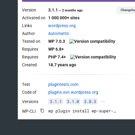
Version
3.1.1
Changelo
—
2 months ago
Activated on
1 000 000+ sites
Links
wordpress.org
Author
Automattic
Tested on
WP 7.0.3
Requires
WP 6.8+
Requires
PHP 7.4+
Created
18.7 years ago
Test
plugintests.com
Code of
plugins.svn.wordpress.org
3.1.1
3.1.0
3.0.3
Versions
····
wp plugin install wp-super-cache --activate
WP-CLI