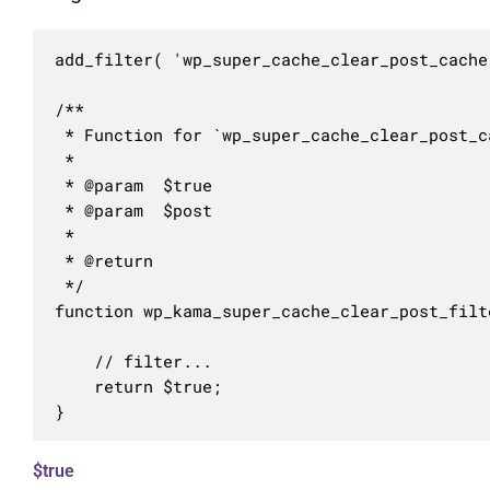
add_filter( 'wp_super_cache_clear_post_cache
/**

 * Function for `wp_super_cache_clear_post_c
 * 

 * @param  $true 

 * @param  $post 

 *

 * @return 

 */

function wp_kama_super_cache_clear_post_filt
	// filter...

	return $true;

}
$true