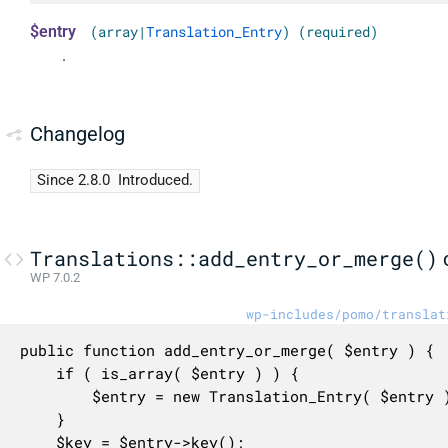
$entry
(array|
Translation_Entry
) (required)
.
Changelog
Since 2.8.0
Introduced.
Translations::add_entry_or_merge()
WP 7.0.2
wp-includes/pomo/translat
public function add_entry_or_merge( $entry ) {

	if ( is_array( $entry ) ) {

		$entry = new Translation_Entry( $entry );

	}

	$key = $entry->key();
