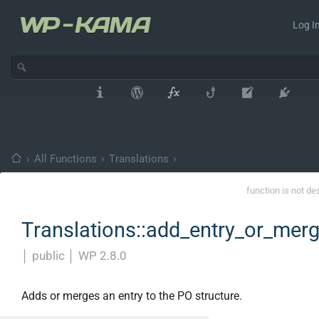
Log In
›
All Functions
›
Translations
›
function is not de
Translations::add_entry_or_mer
│
public
│
WP 2.8.0
Adds or merges an entry to the PO structure.