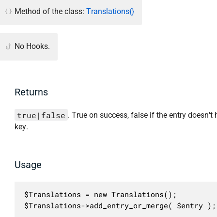
Method of the class:
Translations{}
No Hooks.
Returns
true|false
. True on success, false if the entry doesn't
key.
Usage
$Translations = new Translations();

$Translations->add_entry_or_merge( $entry );