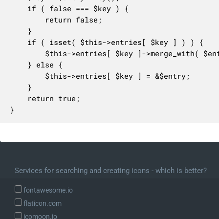
	if ( false === $key ) {

		return false;

	}

	if ( isset( $this->entries[ $key ] ) ) {

		$this->entries[ $key ]->merge_with( $entry );

	} else {

		$this->entries[ $key ] = &$entry;

	}

	return true;

}
Services for searching and creating icons - which is better?
fontawesome.io
flaticon.com
icomoon.io