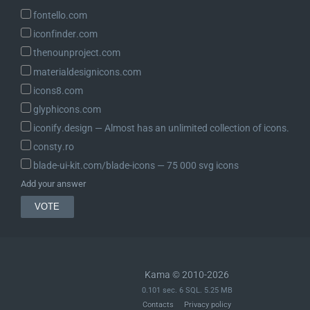
fontello.com
iconfinder.com
thenounproject.com
materialdesignicons.com
icons8.com
glyphicons.com
iconify.design ― Almost has an unlimited collection of icons.
consty.ro
blade-ui-kit.com/blade-icons ― 75 000 svg icons
Add your answer
Kama © 2010-2026
0.101 sec. 6 SQL. 5.25 MB
Contacts
Privacy policy