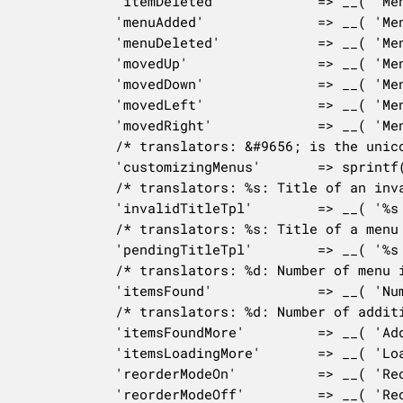
			'itemDeleted'            => __( 'Menu item deleted' ),

			'menuAdded'              => __( 'Menu created' ),

			'menuDeleted'            => __( 'Menu deleted' ),

			'movedUp'                => __( 'Menu item moved up' ),

			'movedDown'              => __( 'Menu item moved down' ),

			'movedLeft'              => __( 'Menu item moved out of submenu' ),

			'movedRight'             => __( 'Menu item is now a sub-item' ),

			/* translators: &#9656; is the unicode right-pointing triangle. %s: Section title in the Customizer. */

			'customizingMenus'       => sprintf( __( 'Customizing &#9656; %s' ), esc_html( $this->manager->get_panel( 'nav_menus' )->title ) ),

			/* translators: %s: Title of an invalid menu item. */

			'invalidTitleTpl'        => __( '%s (Invalid)' ),

			/* translators: %s: Title of a menu item in draft status. */

			'pendingTitleTpl'        => __( '%s (Pending)' ),

			/* translators: %d: Number of menu items found. */

			'itemsFound'             => __( 'Number of items found: %d' ),

			/* translators: %d: Number of additional menu items found. */

			'itemsFoundMore'         => __( 'Additional items found: %d' ),

			'itemsLoadingMore'       => __( 'Loading more results... please wait.' ),

			'reorderModeOn'          => __( 'Reorder mode enabled' ),

			'reorderModeOff'         => __( 'Reorder mode closed' ),
