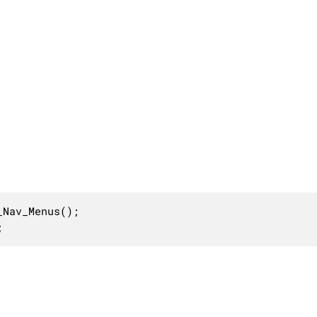
Nav_Menus();

;