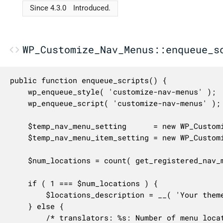
Since 4.3.0
Introduced.
WP_Customize_Nav_Menus::enqueue_s
public function enqueue_scripts() {

	wp_enqueue_style( 'customize-nav-menus' );

	wp_enqueue_script( 'customize-nav-menus' );

	$temp_nav_menu_setting      = new WP_Customize_Nav_Menu_Setting( $this->manager, 'nav_menu[-1]' );

	$temp_nav_menu_item_setting = new WP_Customize_Nav_Menu_Item_Setting( $this->manager, 'nav_menu_item[-1]' );

	$num_locations = count( get_registered_nav_menus() );

	if ( 1 === $num_locations ) {

		$locations_description = __( 'Your theme can display menus in one location.' );

	} else {

		/* translators: %s: Number of menu locations. */
