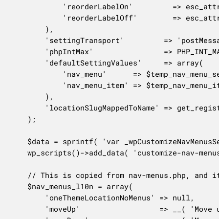
			'reorderLabelOn'         => esc_attr__( 'Reorder menu items' ),

			'reorderLabelOff'        => esc_attr__( 'Close reorder mode' ),

		),

		'settingTransport'         => 'postMessage',

		'phpIntMax'                => PHP_INT_MAX,

		'defaultSettingValues'     => array(

			'nav_menu'      => $temp_nav_menu_setting->default,

			'nav_menu_item' => $temp_nav_menu_item_setting->default,

		),

		'locationSlugMappedToName' => get_registered_nav_menus(),

	);

	$data = sprintf( 'var _wpCustomizeNavMenusSettings = %s;', wp_json_encode( $settings, JSON_HEX_TAG | JSON_UNESCAPED_SLASHES ) );

	wp_scripts()->add_data( 'customize-nav-menus', 'data', $data );

	// This is copied from nav-menus.php, and it has an unfortunate object name of `menus`.

	$nav_menus_l10n = array(

		'oneThemeLocationNoMenus' => null,

		'moveUp'                  => __( 'Move up one' ),
