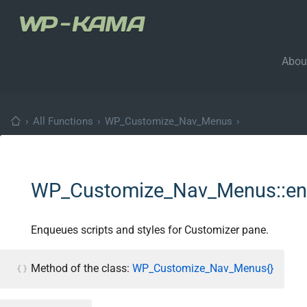
Abou
›
All Functions
›
WP_Customize_Nav_Menus
›
WP_Customize_Nav_Menus::enq
Enqueues scripts and styles for Customizer pane.
Method of the class:
WP_Customize_Nav_Menus{}