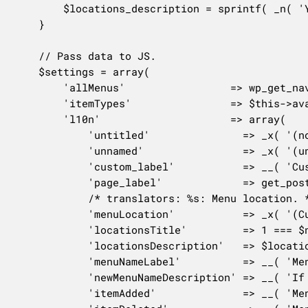
		$locations_description = sprintf( _n( 'Your theme can display menus in %s location.', 'Your theme can display menus in %s locations.', $num_locations ), number_format_i18n( $num_locations ) );

	}

	// Pass data to JS.

	$settings = array(

		'allMenus'                 => wp_get_nav_menus(),

		'itemTypes'                => $this->available_item_types(),

		'l10n'                     => array(

			'untitled'               => _x( '(no label)', 'missing menu item navigation label' ),

			'unnamed'                => _x( '(unnamed)', 'Missing menu name.' ),

			'custom_label'           => __( 'Custom Link' ),

			'page_label'             => get_post_type_object( 'page' )->labels->singular_name,

			/* translators: %s: Menu location. */

			'menuLocation'           => _x( '(Currently set to: %s)', 'menu' ),

			'locationsTitle'         => 1 === $num_locations ? __( 'Menu Location' ) : __( 'Menu Locations' ),

			'locationsDescription'   => $locations_description,

			'menuNameLabel'          => __( 'Menu Name' ),

			'newMenuNameDescription' => __( 'If your theme has multiple menus, giving them clear names will help you manage them.' ),

			'itemAdded'              => __( 'Menu item added' ),
