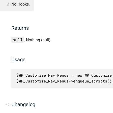
No Hooks.
Returns
null
. Nothing (null).
Usage
$WP_Customize_Nav_Menus = new WP_Customize_
$WP_Customize_Nav_Menus->enqueue_scripts()
Changelog