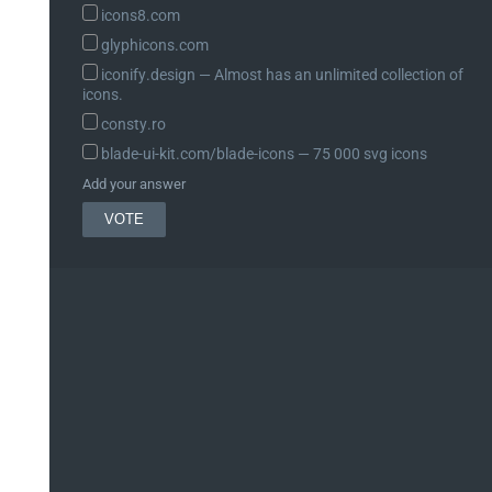
icons8.com
glyphicons.com
iconify.design ― Almost has an unlimited collection of
icons.
consty.ro
blade-ui-kit.com/blade-icons ― 75 000 svg icons
Add your answer