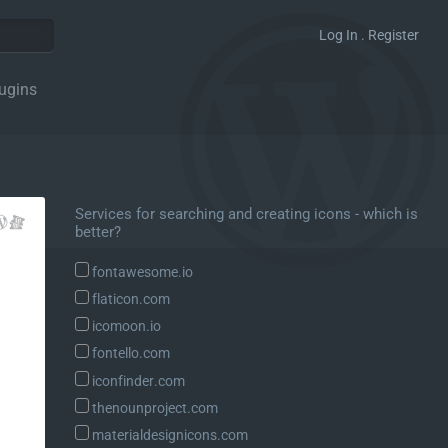
Log In . Register
ugins
Services for searching and creating icons - which is
better?
fontawesome.io
flaticon.com
icomoon.io
fontello.com
iconfinder.com
thenounproject.com
materialdesignicons.com