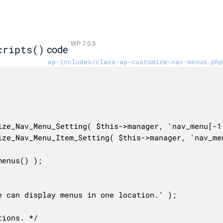
WP 7.0.3
cripts()
code
wp-includes/class-wp-customize-nav-menus.php