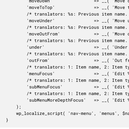
		'moveDown'                => __( 'Move down one' ),

		'moveToTop'               => __( 'Move to the top' ),

		/* translators: %s: Previous item name. */

		'moveUnder'               => __( 'Move under %s' ),

		/* translators: %s: Previous item name. */

		'moveOutFrom'             => __( 'Move out from under %s' ),

		/* translators: %s: Previous item name. */

		'under'                   => __( 'Under %s' ),

		/* translators: %s: Previous item name. */

		'outFrom'                 => __( 'Out from under %s' ),

		/* translators: 1: Item name, 2: Item type, 3: Item index, 4: Total items. */

		'menuFocus'               => __( 'Edit %1$s (%2$s, %3$d of %4$d)' ),

		/* translators: 1: Item name, 2: Item type, 3: Item index, 4: Total items, 5: Item parent. */

		'subMenuFocus'            => __( 'Edit %1$s (%2$s, sub-item %3$d of %4$d under %5$s)' ),

		/* translators: 1: Item name, 2: Item type, 3: Item index, 4: Total items, 5: Item parent, 6: Item depth. */

		'subMenuMoreDepthFocus'   => __( 'Edit %1$s (%2$s, sub-item %3$d of %4$d under %5$s, level %6$d)' ),

	);

	wp_localize_script( 'nav-menu', 'menus', $nav_menus_l10n );

}