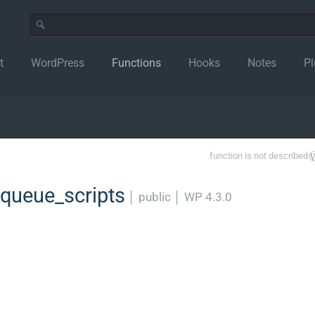
t
WordPress
Functions
Hooks
Notes
Pl
function is not described
ueue_scripts
│
public
│
WP 4.3.0