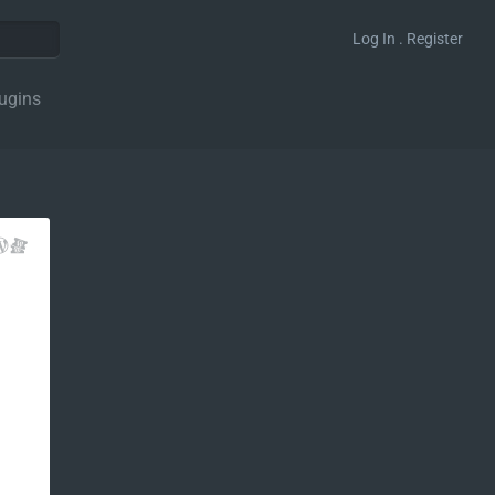
Log In . Register
ugins