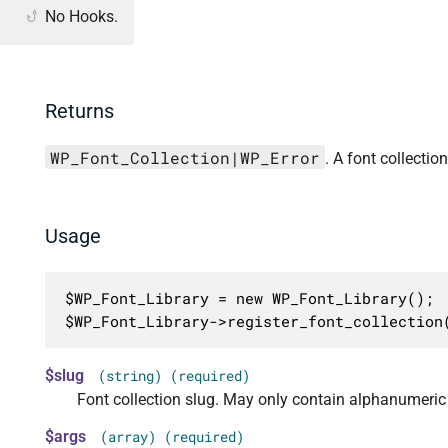
No Hooks.
Returns
WP_Font_Collection|WP_Error
. A font collectio
Usage
$WP_Font_Library = new WP_Font_Library();

$WP_Font_Library->register_font_collection
$slug
(string) (required)
Font collection slug. May only contain alphanumeric
$args
(array) (required)