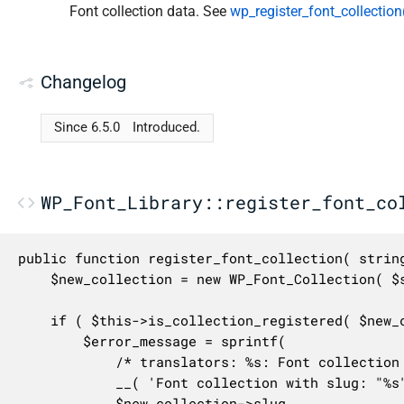
Font collection data. See
wp_register_font_collection
Changelog
Since 6.5.0
Introduced.
WP_Font_Library::register_font_co
public function register_font_collection( string
	$new_collection = new WP_Font_Collection( $slug, $args );

	if ( $this->is_collection_registered( $new_collection->slug ) ) {

		$error_message = sprintf(

			/* translators: %s: Font collection slug. */

			__( 'Font collection with slug: "%s" is already registered.' ),

			$new_collection->slug
