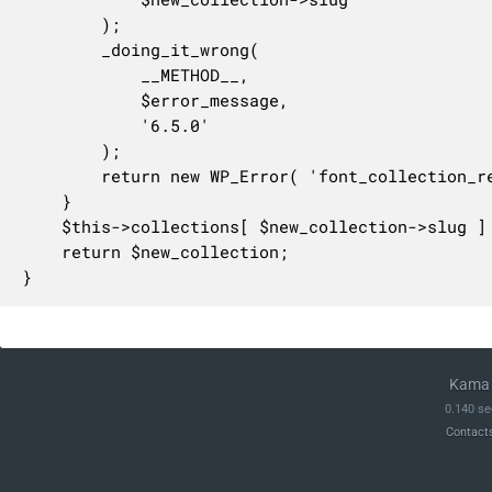
		);

		_doing_it_wrong(

			__METHOD__,

			$error_message,

			'6.5.0'

		);

		return new WP_Error( 'font_collection_registration_error', $error_message );

	}

	$this->collections[ $new_collection->slug ] = $new_collection;

	return $new_collection;

}
Kama 
0.140 se
Contact