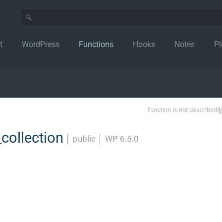
t
WordPress
Functions
Hooks
Notes
Pl
function is not described
collection
│
public
│
WP 6.5.0