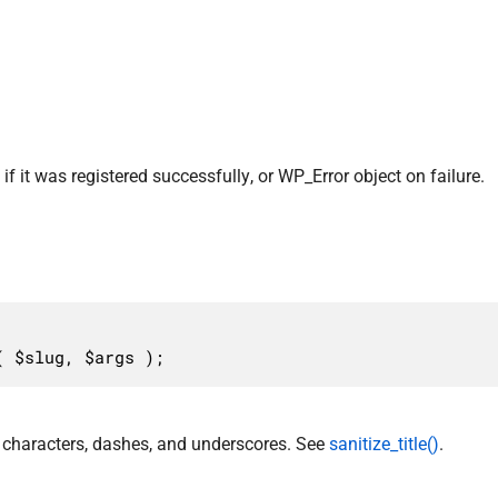
n if it was registered successfully, or WP_Error object on failure.
( $slug, $args );
 characters, dashes, and underscores. See
sanitize_title()
.