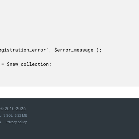
© 2010-2026
c. 3 SQL. 5.22 MB
s
Privacy policy