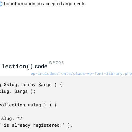
()
for information on accepted arguments.
WP 7.0.3
llection()
code
wp-includes/fonts/class-wp-font-library.php
 $slug, array $args ) {
