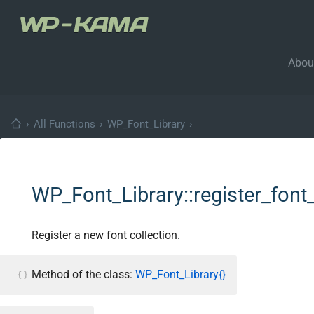
Abou
›
All Functions
›
WP_Font_Library
›
WP_Font_Library::register_font_
Register a new font collection.
Method of the class:
WP_Font_Library{}