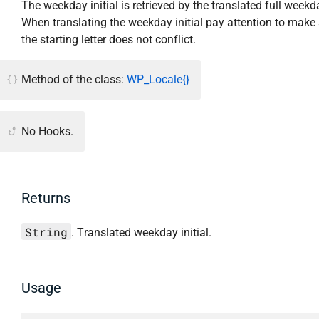
The weekday initial is retrieved by the translated full week
When translating the weekday initial pay attention to make 
the starting letter does not conflict.
Method of the class:
WP_Locale{}
No Hooks.
Returns
String
. Translated weekday initial.
Usage