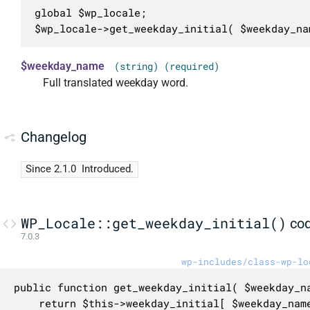
global $wp_locale;

$wp_locale->get_weekday_initial( $weekday_na
$weekday_name
(string) (required)
Full translated weekday word.
Changelog
Since 2.1.0
Introduced.
WP_Locale::get_weekday_initial()
co
7.0.3
wp-includes/class-wp-lo
public function get_weekday_initial( $weekday_na
	return $this->weekday_initial[ $weekday_name ];
