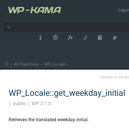
Log In
›
All Functions
›
WP_Locale
›
function is not de
WP_Locale::get_weekday_initial
│
public
│
WP 2.1.0
Retrieves the translated weekday initial.