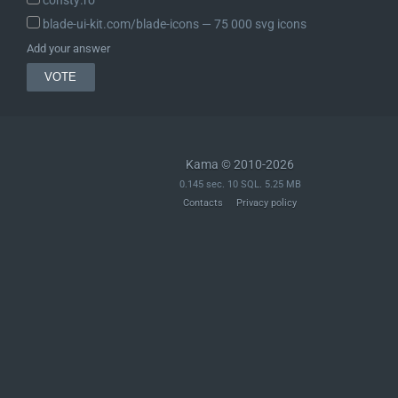
consty.ro
blade-ui-kit.com/blade-icons ― 75 000 svg icons
Add your answer
Kama © 2010-2026
0.145 sec. 10 SQL. 5.25 MB
Contacts
Privacy policy