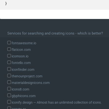
}
Services for searching and creating icons - which is better?
fontawesome.io
flaticon.com
icomoon.io
fontello.com
iconfinder.com
thenounproject.com
materialdesignicons.com
icons8.com
glyphicons.com
iconify.design ― Almost has an unlimited collection of icons.