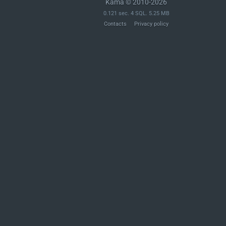
Kama © 2010-2026
0.121 sec. 4 SQL. 5.25 MB
Contacts
Privacy policy