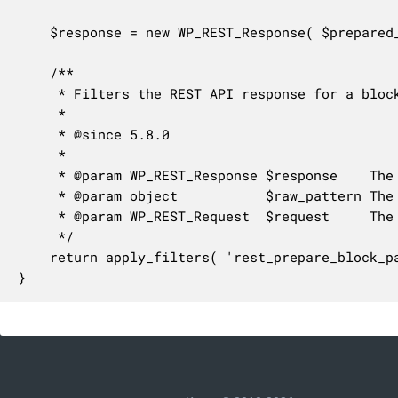
	$response = new WP_REST_Response( $prepared_pattern );

	/**

	 * Filters the REST API response for a block pattern.

	 *

	 * @since 5.8.0

	 *

	 * @param WP_REST_Response $response    The response object.

	 * @param object           $raw_pattern The unprepared block pattern.

	 * @param WP_REST_Request  $request     The request object.

	 */

	return apply_filters( 'rest_prepare_block_pattern', $response, $raw_pattern, $request );

}