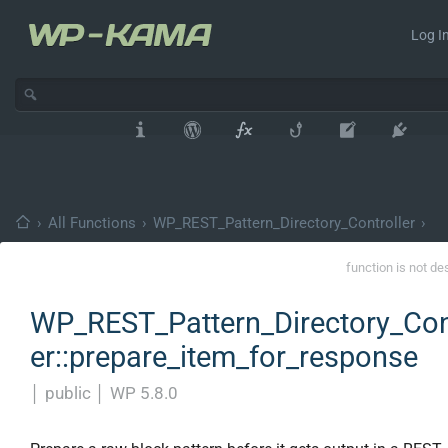
Log In
›
All Functions
›
WP_REST_Pattern_Directory_Controller
›
function is not de
WP_REST_Pattern_Directory_Con
er::prepare_item_for_response
│
public
│
WP 5.8.0