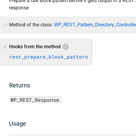
Prepare a raw block pattern before it gets output in a REST
response.
Method of the class:
WP_REST_Pattern_Directory_Controller
Hooks from the method
rest_prepare_block_pattern
Returns
WP_REST_Response
.
Usage