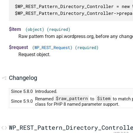
$WP_REST_Pattern_Directory_Controller = new 
$WP_REST_Pattern_Directory_Controller->prepa
$item
(object) (required)
Raw pattern from api.wordpress.org, before any chang
$request
(
WP_REST_Request
) (required)
Request object.
Changelog
Since 5.8.0
Introduced.
$raw_pattern
$item
Renamed
to
to match 
Since 5.9.0
class for PHP 8 named parameter support.
WP_REST_Pattern_Directory_Controll