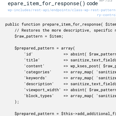
WP 7.0.3
epare_item_for_response()
code
wp-includes/rest-api/endpoints/class-wp-rest-pattern
ry-contro
public function prepare_item_for_response( $item
	// Restores the more descriptive, specific name for use within this method.

	$raw_pattern = $item;

	$prepared_pattern = array(

		'id'             => absint( $raw_pattern->id ),

		'title'          => sanitize_text_field( $raw_pattern->title->rendered ),

		'content'        => wp_kses_post( $raw_pattern->pattern_content ),

		'categories'     => array_map( 'sanitize_title', $raw_pattern->category_slugs ),

		'keywords'       => array_map( 'sanitize_text_field', explode( ',', $raw_pattern->meta->wpop_keywords ) ),

		'description'    => sanitize_text_field( $raw_pattern->meta->wpop_description ),

		'viewport_width' => absint( $raw_pattern->meta->wpop_viewport_width ),

		'block_types'    => array_map( 'sanitize_text_field', $raw_pattern->meta->wpop_block_types ),

	);

	$prepared_pattern = $this->add_additional_fields_to_object( $prepared_pattern, $request );
