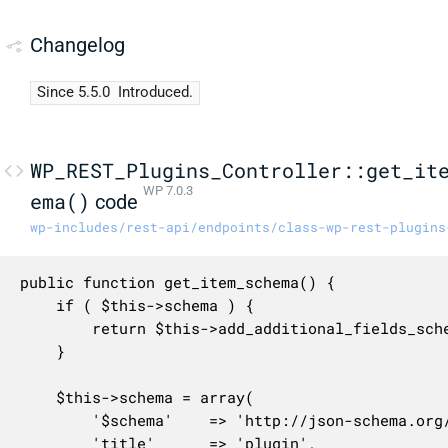
Changelog
Since 5.5.0
Introduced.
WP_REST_Plugins_Controller::get_it
WP 7.0.3
ema()
code
wp-includes/rest-api/endpoints/class-wp-rest-plugins
public function get_item_schema() {

	if ( $this->schema ) {

		return $this->add_additional_fields_schema( $this->schema );

	}

	$this->schema = array(

		'$schema'    => 'http://json-schema.org/draft-04/schema#',

		'title'      => 'plugin',
