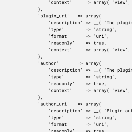
				'context'     => array( 'view', 'edit', 'embed' ),

			),

			'plugin_uri'   => array(

				'description' => __( 'The plugin\'s website address.' ),

				'type'        => 'string',

				'format'      => 'uri',

				'readonly'    => true,

				'context'     => array( 'view', 'edit' ),

			),

			'author'       => array(

				'description' => __( 'The plugin author.' ),

				'type'        => 'string',

				'readonly'    => true,

				'context'     => array( 'view', 'edit' ),

			),

			'author_uri'   => array(

				'description' => __( 'Plugin author\'s website address.' ),

				'type'        => 'string',

				'format'      => 'uri',

				'readonly'    => true,
