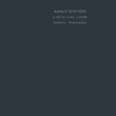
Kama © 2010-2026
0.100 sec. 6 SQL. 5.29 MB
Contacts
Privacy policy