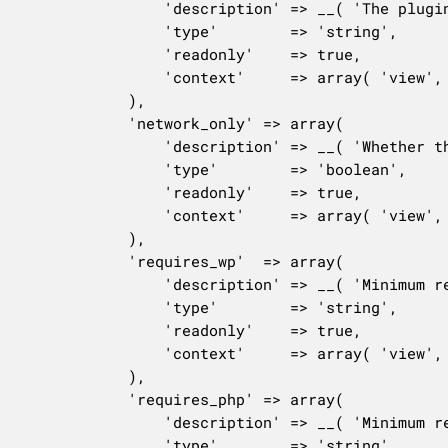
				'description' => __( 'The plugin version number.' ),

				'type'        => 'string',

				'readonly'    => true,

				'context'     => array( 'view', 'edit' ),

			),

			'network_only' => array(

				'description' => __( 'Whether the plugin can only be activated network-wide.' ),

				'type'        => 'boolean',

				'readonly'    => true,

				'context'     => array( 'view', 'edit', 'embed' ),

			),

			'requires_wp'  => array(

				'description' => __( 'Minimum required version of WordPress.' ),

				'type'        => 'string',

				'readonly'    => true,

				'context'     => array( 'view', 'edit', 'embed' ),

			),

			'requires_php' => array(

				'description' => __( 'Minimum required version of PHP.' ),

				'type'        => 'string',
