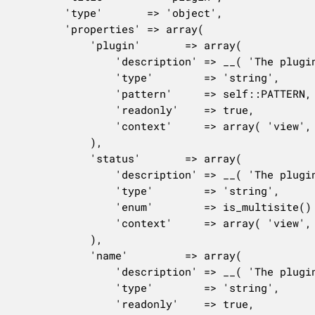
		'type'       => 'object',

		'properties' => array(

			'plugin'       => array(

				'description' => __( 'The plugin file.' ),

				'type'        => 'string',

				'pattern'     => self::PATTERN,

				'readonly'    => true,

				'context'     => array( 'view', 'edit', 'embed' ),

			),

			'status'       => array(

				'description' => __( 'The plugin activation status.' ),

				'type'        => 'string',

				'enum'        => is_multisite() ? array( 'inactive', 'active', 'network-active' ) : array( 'inactive', 'active' ),

				'context'     => array( 'view', 'edit', 'embed' ),

			),

			'name'         => array(

				'description' => __( 'The plugin name.' ),

				'type'        => 'string',

				'readonly'    => true,
