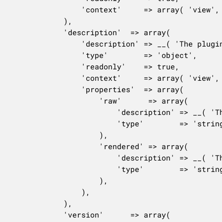
				'context'     => array( 'view', 'edit' ),

			),

			'description'  => array(

				'description' => __( 'The plugin description.' ),

				'type'        => 'object',

				'readonly'    => true,

				'context'     => array( 'view', 'edit' ),

				'properties'  => array(

					'raw'      => array(

						'description' => __( 'The raw plugin description.' ),

						'type'        => 'string',

					),

					'rendered' => array(

						'description' => __( 'The plugin description formatted for display.' ),

						'type'        => 'string',

					),

				),

			),

			'version'      => array(
