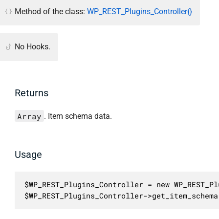
Method of the class:
WP_REST_Plugins_Controller{}
No Hooks.
Returns
Array
. Item schema data.
Usage
$WP_REST_Plugins_Controller = new WP_REST_Pl
$WP_REST_Plugins_Controller->get_item_schema