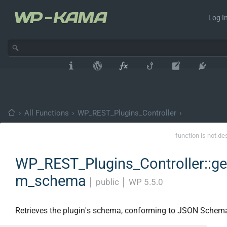
Log In
›
All Functions
›
WP_REST_Plugins_Controller
›
function is not de
WP_REST_Plugins_Controller::get
m_schema
│
public
│
WP 5.5.0
Retrieves the plugin's schema, conforming to JSON Schem