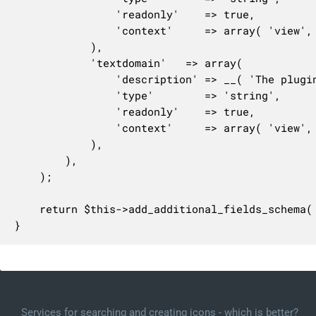
				'readonly'    => true,

				'context'     => array( 'view', 'edit', 'embed' ),

			),

			'textdomain'   => array(

				'description' => __( 'The plugin\'s text domain.' ),

				'type'        => 'string',

				'readonly'    => true,

				'context'     => array( 'view', 'edit' ),

			),

		),

	);

	return $this->add_additional_fields_schema( $this->schema );

}
Services for searching and creating icons - which is better?