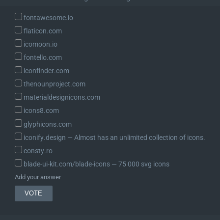
fontawesome.io
flaticon.com
icomoon.io
fontello.com
iconfinder.com
thenounproject.com
materialdesignicons.com
icons8.com
glyphicons.com
iconify.design ― Almost has an unlimited collection of icons.
consty.ro
blade-ui-kit.com/blade-icons ― 75 000 svg icons
Add your answer