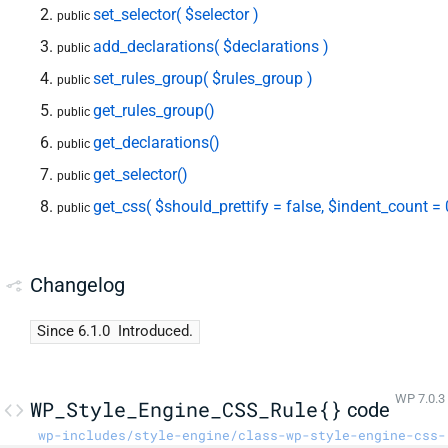
set_selector( $selector )
public
add_declarations( $declarations )
public
set_rules_group( $rules_group )
public
get_rules_group()
public
get_declarations()
public
get_selector()
public
get_css( $should_prettify = false, $indent_count = 
public
Changelog
Since 6.1.0
Introduced.
WP 7.0.3
WP_Style_Engine_CSS_Rule{}
code
wp-includes/style-engine/class-wp-style-engine-css-