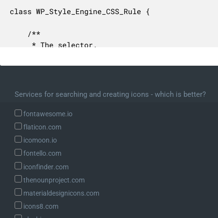
class WP_Style_Engine_CSS_Rule {

	/**

	 * The selector.

	 *

	 * @since 6.1.0

	 * @var string

	 */

Services for searching and creating icons - which is better?
	protected $selector;

fontawesome.io
	/**

flaticon.com
	 * The selector declarations.

icomoon.io
	 *

fontello.com
	 * Contains a WP_Style_Engine_CSS_Declarations object.

iconfinder.com
	 *

	 * @since 6.1.0

thenounproject.com
	 * @var WP_Style_Engine_CSS_Declarations

materialdesignicons.com
	 */

icons8.com
	protected $declarations;
