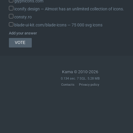
glyphicons.com
iconify.design ― Almost has an unlimited collection of icons.
	/**

	 * A parent CSS selector in the case of nested CSS, or a CSS nested @rule,

consty.ro
	 * such as `@media (min-width: 80rem)` or `@layer module`.

blade-ui-kit.com/blade-icons ― 75 000 svg icons
	 *

Add your answer
	 * @since 6.6.0

	 * @var string

	 */

	protected $rules_group;

	/**

Kama © 2010-2026
	 * Constructor.

0.134 sec. 7 SQL. 5.28 MB
	 *

Contacts
Privacy policy
	 * @since 6.1.0

	 * @since 6.6.0 Added the `$rules_group` parameter.

	 *

	 * @param string                                    $selector     Optional. The CSS selector. Default empty string.

	 * @param string[]|WP_Style_Engine_CSS_Declarations $declarations Optional. An associative array of CSS definitions,

	 *                                                                e.g. `array( "$property" => "$value", "$property" => "$value" )`,
