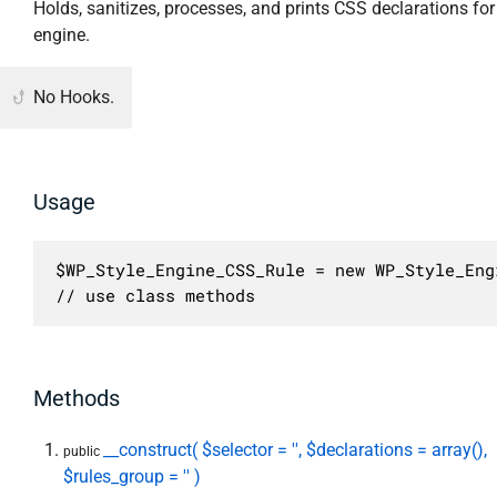
Holds, sanitizes, processes, and prints CSS declarations for 
engine.
No Hooks.
Usage
$WP_Style_Engine_CSS_Rule = new WP_Style_Eng
// use class methods
Methods
__construct( $selector = '', $declarations = array(),
public
$rules_group = '' )