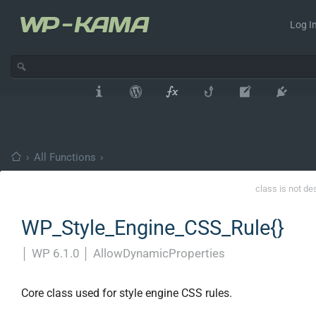
Log In
›
All Functions
›
class is not de
WP_Style_Engine_CSS_Rule{}
│
WP 6.1.0
│
AllowDynamicProperties
Core class used for style engine CSS rules.