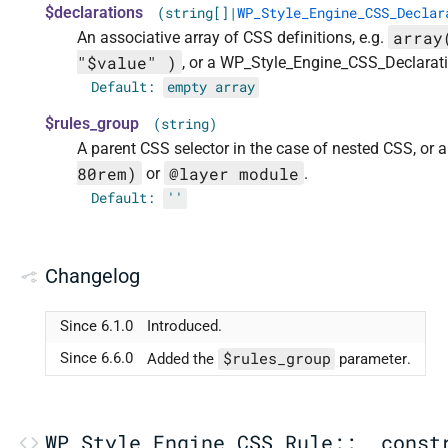
$declarations
(string[]|
WP_Style_Engine_CSS_Declar
array
An associative array of CSS definitions, e.g.
"$value" )
, or a WP_Style_Engine_CSS_Declarati
Default:
empty array
$rules_group
(string)
A parent CSS selector in the case of nested CSS, or
80rem)
@layer module
or
.
Default:
''
Changelog
Since 6.1.0
Introduced.
$rules_group
Since 6.6.0
Added the
parameter.
WP_Style_Engine_CSS_Rule::__const