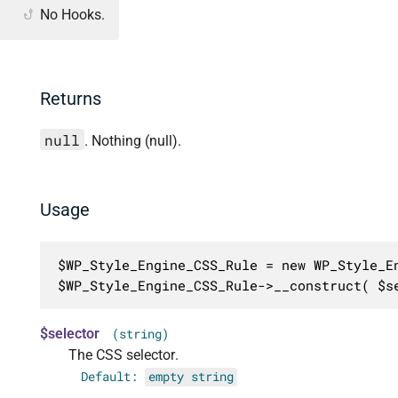
No Hooks.
Returns
null
. Nothing (null).
Usage
$WP_Style_Engine_CSS_Rule = new WP_Style_En
$WP_Style_Engine_CSS_Rule->__construct( $s
$selector
(string)
The CSS selector.
Default:
empty string