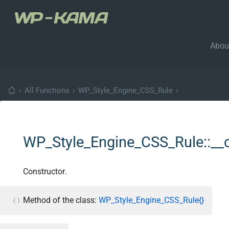
Abou
›
All Functions
›
WP_Style_Engine_CSS_Rule
›
WP_Style_Engine_CSS_Rule::__
Constructor.
Method of the class:
WP_Style_Engine_CSS_Rule{}