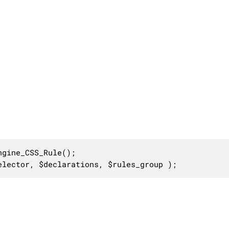
gine_CSS_Rule();

elector, $declarations, $rules_group );