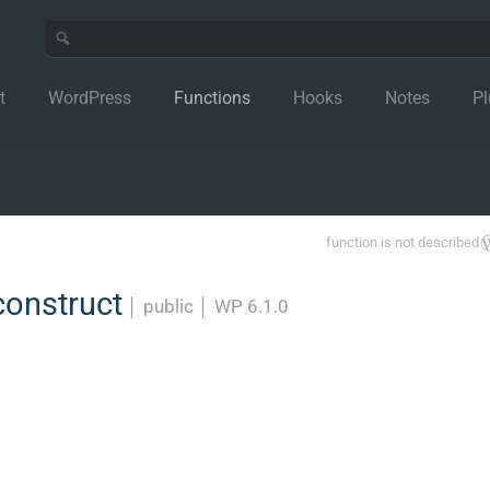
t
WordPress
Functions
Hooks
Notes
Pl
function is not described
construct
│
public
│
WP 6.1.0