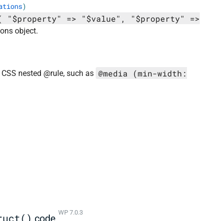
ations
)
( "$property" => "$value", "$property" =>
ons object.
@media (min-width:
 a CSS nested @rule, such as
WP 7.0.3
ruct()
code