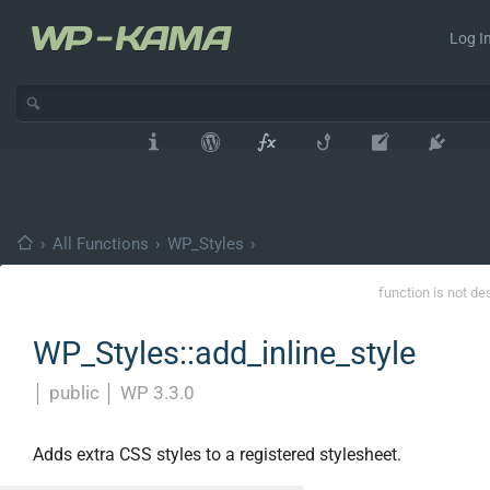
Log In
›
All Functions
›
WP_Styles
›
function is not de
WP_Styles::add_inline_style
│
public
│
WP 3.3.0
Adds extra CSS styles to a registered stylesheet.