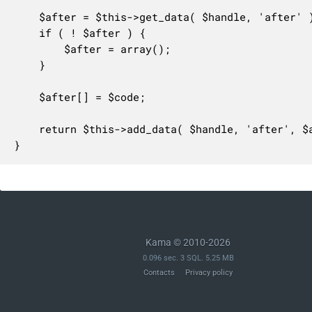
	$after = $this->get_data( $handle, 'after' );

	if ( ! $after ) {

		$after = array();

	}

	$after[] = $code;

	return $this->add_data( $handle, 'after', $after );

}
Kama © 2010-2026
0.096 sec. 3 SQL. 5.25 MB
Contacts
Privacy policy