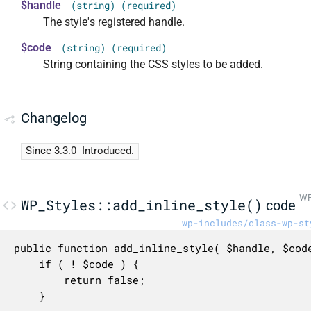
$handle
(string) (required)
The style's registered handle.
$code
(string) (required)
String containing the CSS styles to be added.
Changelog
Since 3.3.0
Introduced.
WP
WP_Styles::add_inline_style()
code
wp-includes/class-wp-st
public function add_inline_style( $handle, $code
	if ( ! $code ) {

		return false;

	}
