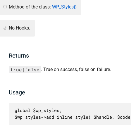
Method of the class:
WP_Styles{}
No Hooks.
Returns
true|false
. True on success, false on failure.
Usage
global $wp_styles;

$wp_styles->add_inline_style( $handle, $code