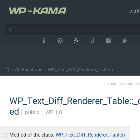
Log In
›
All Functions
›
WP_Text_Diff_Renderer_Table
›
function is not de
WP_Text_Diff_Renderer_Table::_
ed
│
public
│
WP 1.0
Method of the class:
WP_Text_Diff_Renderer_Table{}