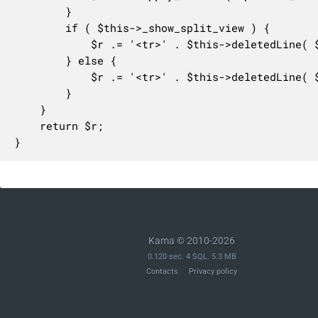
		}

		if ( $this->_show_split_view ) {

			$r .= '<tr>' . $this->deletedLine( $line ) . $this->emptyLine() . "</tr>\n";

		} else {

			$r .= '<tr>' . $this->deletedLine( $line ) . "</tr>\n";

		}

	}

	return $r;

}
Kama © 2010-2026
0.120 sec. 4 SQL. 5.3 MB
Contacts
Privacy policy