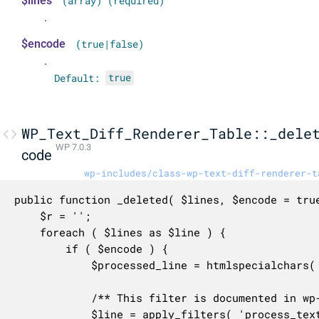
$lines
(array) (required)
.
$encode
(true|false)
.
Default:
true
WP_Text_Diff_Renderer_Table::_dele
WP 7.0.3
code
wp-includes/class-wp-text-diff-renderer-t
public function _deleted( $lines, $encode = true
	$r = '';

	foreach ( $lines as $line ) {

		if ( $encode ) {

			$processed_line = htmlspecialchars( $line );

			/** This filter is documented in wp-includes/class-wp-text-diff-renderer-table.php */

			$line = apply_filters( 'process_text_diff_html', $processed_line, $line, 'deleted' );
