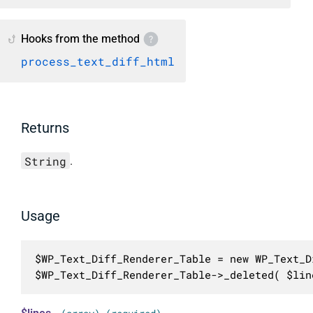
Hooks from the method
process_text_diff_html
Returns
String
.
Usage
$WP_Text_Diff_Renderer_Table = new WP_Text_D
$WP_Text_Diff_Renderer_Table->_deleted( $lin