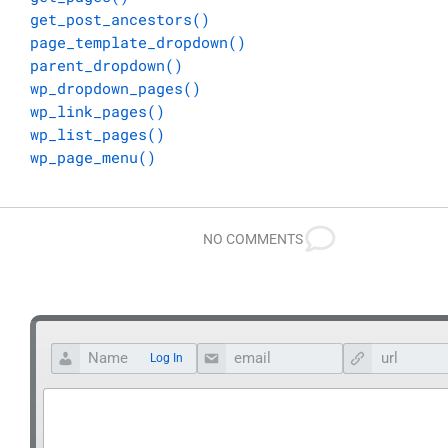
get_post_ancestors()
page_template_dropdown()
parent_dropdown()
wp_dropdown_pages()
wp_link_pages()
wp_list_pages()
wp_page_menu()
NO COMMENTS
Log In