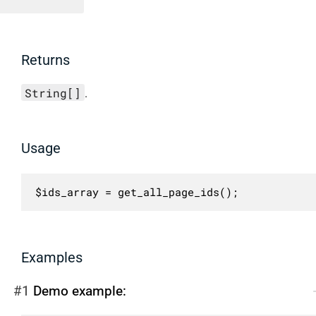
Returns
String[]
.
Usage
$ids_array = get_all_page_ids();
Examples
#1
Demo example: