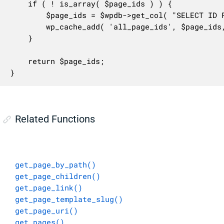
	if ( ! is_array( $page_ids ) ) {

		$page_ids = $wpdb->get_col( "SELECT ID FROM $wpdb->posts WHERE post_type = 'page'" );

		wp_cache_add( 'all_page_ids', $page_ids, 'posts' );

	}

	return $page_ids;

}
Related Functions
get_page_by_path()
get_page_children()
get_page_link()
get_page_template_slug()
get_page_uri()
get_pages()