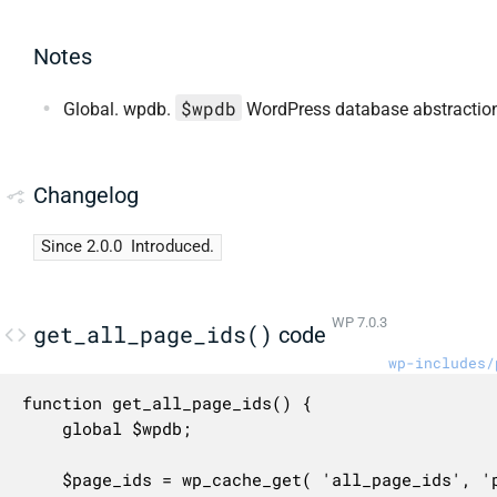
Notes
$wpdb
Global. wpdb.
WordPress database abstraction
Changelog
Since 2.0.0
Introduced.
WP 7.0.3
get_all_page_ids()
code
wp-includes/
function get_all_page_ids() {

	global $wpdb;

	$page_ids = wp_cache_get( 'all_page_ids', 'posts' );
