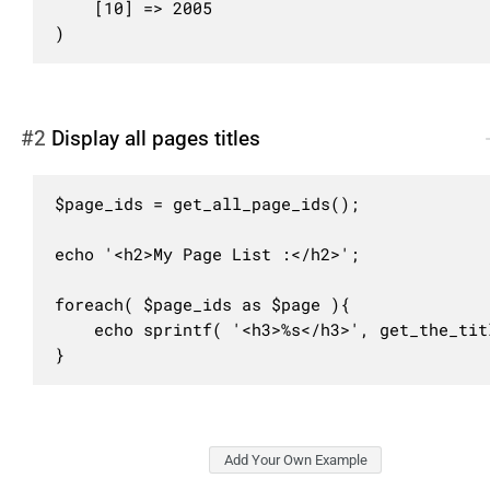
	[10] => 2005

)
#2
Display all pages titles
$page_ids = get_all_page_ids();

echo '<h2>My Page List :</h2>';

foreach( $page_ids as $page ){

	echo sprintf( '<h3>%s</h3>', get_the_title( $page ) );

}
Add Your Own Example