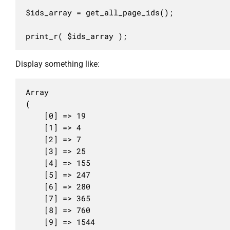
$ids_array = get_all_page_ids();

print_r( $ids_array );
Display something like:
Array

(

	[0] => 19

	[1] => 4

	[2] => 7

	[3] => 25

	[4] => 155

	[5] => 247

	[6] => 280

	[7] => 365

	[8] => 760

	[9] => 1544
