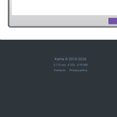
Kama © 2010-2026
0.115 sec. 4 SQL. 6.09 MB
Contacts
Privacy policy