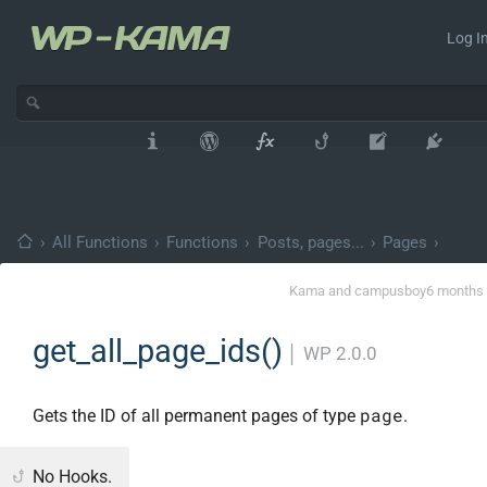
Log In
›
All Functions
›
Functions
›
Posts, pages...
›
Pages
›
Kama
and
campusboy
6 months
get_all_page_ids()
│
WP 2.0.0
page
Gets the ID of all permanent pages of type
.
No Hooks.