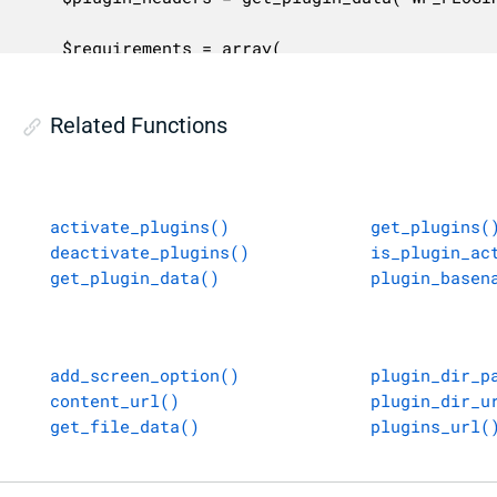
	$requirements = array(

		'requires'         => ! empty( $plugin_headers['RequiresWP'] ) ? $plugin_headers['RequiresWP'] : '',

		'requires_php'     => ! empty( $plugin_headers['RequiresPHP'] ) ? $plugin_headers['RequiresPHP'] : '',

Related Functions
		'requires_plugins' => ! empty( $plugin_headers['RequiresPlugins'] ) ? $plugin_headers['RequiresPlugins'] : '',

	);

	$compatible_wp  = is_wp_version_compatible( $requirements['requires'] );

activate_plugins()
get_plugins(
	$compatible_php = is_php_version_compatible( $requirements['requires_php'] );

deactivate_plugins()
is_plugin_ac
get_plugin_data()
plugin_basen
	$php_update_message = '</p><p>' . sprintf(

		/* translators: %s: URL to Update PHP page. */

		__( '<a href="%s">Learn more about updating PHP</a>.' ),

		esc_url( wp_get_update_php_url() )

add_screen_option()
plugin_dir_p
	);

content_url()
plugin_dir_u
get_file_data()
plugins_url(
	$annotation = wp_get_update_php_annotation();

	if ( $annotation ) {
