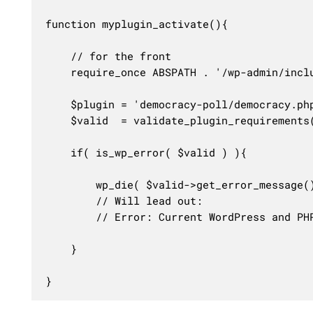
function myplugin_activate(){

	// for the front

	require_once ABSPATH . '/wp-admin/includes/plugin.php'; 

	$plugin = 'democracy-poll/democracy.php';

	$valid  = validate_plugin_requirements( $plugin );

	if( is_wp_error( $valid ) ){

		wp_die( $valid->get_error_message() );

		// Will lead out:

		// Error: Current WordPress and PHP versions do not meet minimum requirements for Democracy Poll.

	}

}