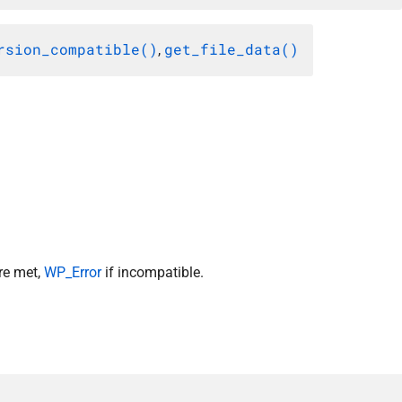
rsion_compatible()
get_file_data()
,
re met,
WP_Error
if incompatible.