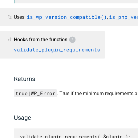
is_wp_version_compatible()
is_php_ve
Uses:
,
Hooks from the function
validate_plugin_requirements
Returns
true|WP_Error
. True if the minimum requirements a
Usage
validate_plugin_requirements( $plugin );