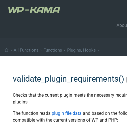
Abou
›
All Functions
›
Functions
›
Plugins, Hooks
›
validate_plugin_requirements()
Checks that the current plugin meets the necessary requ
plugins.
The function reads
plugin file data
and based on the follo
compatible with the current versions of WP and PHP: