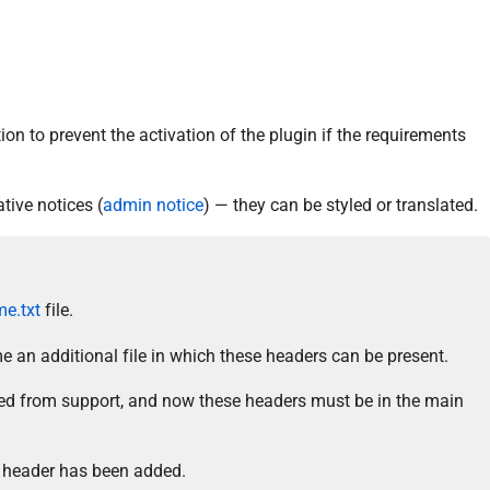
ion to prevent the activation of the plugin if the requirements
tive notices (
admin notice
) — they can be styled or translated.
e.txt
file.
 an additional file in which these headers can be present.
d from support, and now these headers must be in the main
header has been added.