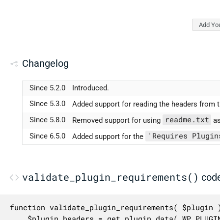
Add Yo
Changelog
Since 5.2.0
Introduced.
Since 5.3.0
Added support for reading the headers from t
readme.txt
Since 5.8.0
Removed support for using
as
'Requires Plugin
Since 6.5.0
Added support for the
validate_plugin_requirements()
cod
function validate_plugin_requirements( $plugin )
	$plugin_headers = get_plugin_data( WP_PLUGIN_DIR . '/' . $plugin );
