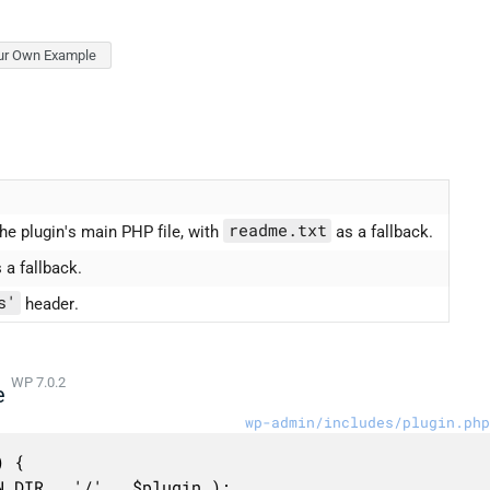
ur Own Example
readme.txt
he plugin's main PHP file, with
as a fallback.
 a fallback.
s'
header.
WP 7.0.2
e
wp-admin/includes/plugin.php
 {
