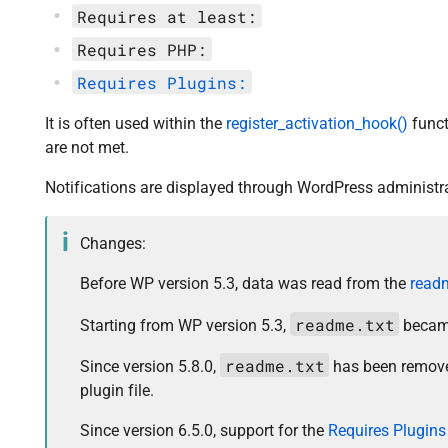
Requires at least:
Requires PHP:
Requires Plugins:
It is often used within the
register_activation_hook()
funct
are not met.
Notifications are displayed through WordPress administra
Changes:
Before WP version 5.3, data was read from the
readm
readme.txt
Starting from WP version 5.3,
became
readme.txt
Since version 5.8.0,
has been remove
plugin file.
Since version 6.5.0, support for the
Requires Plugins