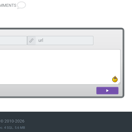
OMMENTS
© 2010-2026
ec. 4 SQL. 5.6 MB