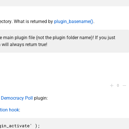
rectory. What is returned by
plugin_basename()
.
main plugin file (not the plugin folder name)! If you just
 will always return true!
0
r
Democracy Poll
plugin:
ation hook
:
in_activate' );
