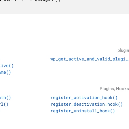
plugin
)
wp_get_active_and_valid_plugin
tive()
ame()
Plugins, Hooks
ath()
register_activation_hook()
rl()
register_deactivation_hook()
)
register_uninstall_hook()