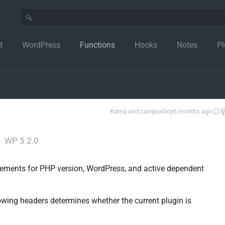
t
WordPress
Functions
Hooks
Notes
Pl
Kama
and
campusboy
6 months ago
│
WP 5.2.0
irements for PHP version, WordPress, and active dependent
wing headers determines whether the current plugin is