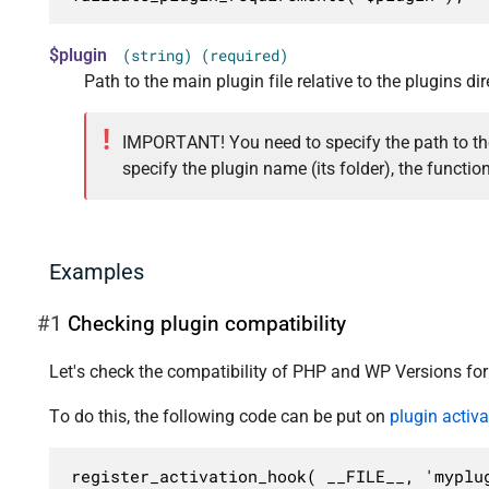
$plugin
(string) (required)
Path to the main plugin file relative to the plugins di
IMPORTANT! You need to specify the path to the 
specify the plugin name (its folder), the function
Examples
#1
Checking plugin compatibility
Let's check the compatibility of PHP and WP Versions fo
To do this, the following code can be put on
plugin activ
register_activation_hook( __FILE__, 'myplug