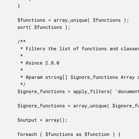
	}

	$functions = array_unique( $functions );

	sort( $functions );

	/**

	 * Filters the list of functions and classes to be ignored from the documentation lookup.

	 *

	 * @since 2.8.0

	 *

	 * @param string[] $ignore_functions Array of names of functions and classes to be ignored.

	 */

	$ignore_functions = apply_filters( 'documentation_ignore_functions', $ignore_functions );

	$ignore_functions = array_unique( $ignore_functions );

	$output = array();

	foreach ( $functions as $function ) {
