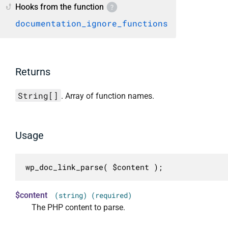
Hooks from the function
documentation_ignore_functions
Returns
String[]
. Array of function names.
Usage
wp_doc_link_parse( $content );
$content
(string) (required)
The PHP content to parse.