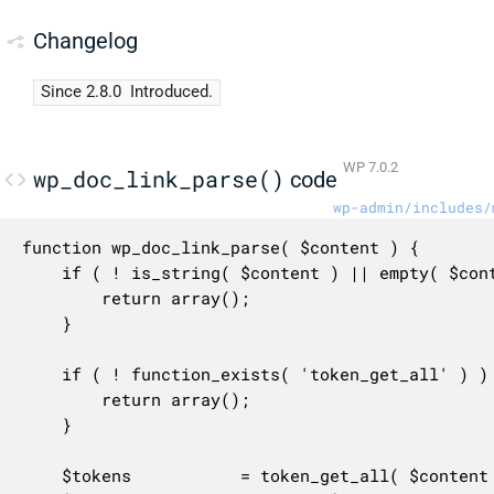
Changelog
Since 2.8.0
Introduced.
WP 7.0.2
wp_doc_link_parse()
code
wp-admin/includes/
function wp_doc_link_parse( $content ) {

	if ( ! is_string( $content ) || empty( $content ) ) {

		return array();

	}

	if ( ! function_exists( 'token_get_all' ) ) {

		return array();

	}

	$tokens           = token_get_all( $content );
