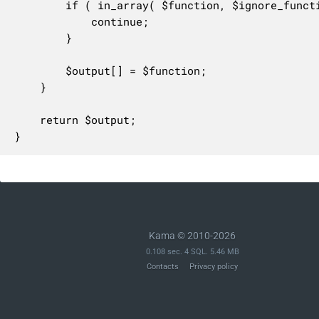
		if ( in_array( $function, $ignore_functions, true ) ) {

			continue;

		}

		$output[] = $function;

	}

	return $output;

}
Kama © 2010-2026
0.108 sec. 4 SQL. 5.46 MB
Contacts
Privacy policy