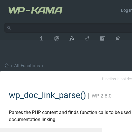
Log In
›
All Functions
›
function is not de
wp_doc_link_parse()
│
WP 2.8.0
Parses the PHP content and finds function calls to be used 
documentation linking.