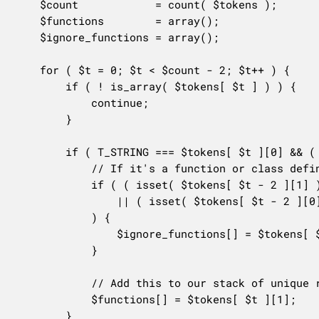
	$count            = count( $tokens );

	$functions        = array();

	$ignore_functions = array();

	for ( $t = 0; $t < $count - 2; $t++ ) {

		if ( ! is_array( $tokens[ $t ] ) ) {

			continue;

		}

		if ( T_STRING === $tokens[ $t ][0] && ( '(' === $tokens[ $t + 1 ] || '(' === $tokens[ $t + 2 ] ) ) {

			// If it's a function or class defined locally, there's not going to be any docs available.

			if ( ( isset( $tokens[ $t - 2 ][1] ) && in_array( $tokens[ $t - 2 ][1], array( 'function', 'class' ), true ) )

				|| ( isset( $tokens[ $t - 2 ][0] ) && T_OBJECT_OPERATOR === $tokens[ $t - 1 ][0] )

			) {

				$ignore_functions[] = $tokens[ $t ][1];

			}

			// Add this to our stack of unique references.

			$functions[] = $tokens[ $t ][1];

		}
