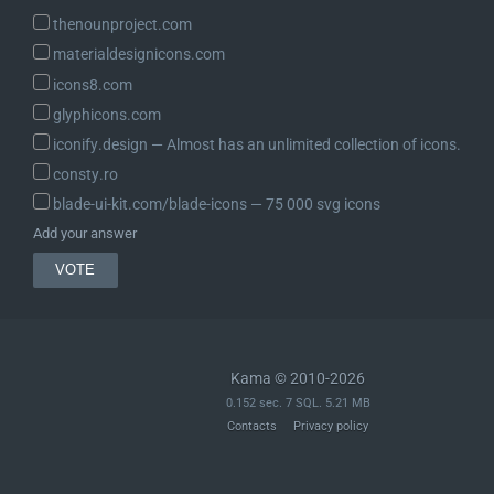
thenounproject.com
materialdesignicons.com
icons8.com
glyphicons.com
iconify.design ― Almost has an unlimited collection of icons.
consty.ro
blade-ui-kit.com/blade-icons ― 75 000 svg icons
Add your answer
Kama © 2010-2026
0.152 sec. 7 SQL. 5.21 MB
Contacts
Privacy policy