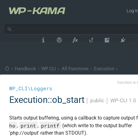
Log In
›
Handbook
›
WP CLI
›
All Functions
›
Execution
›
function is 
WP_CLI\Loggers
Execution::ob_start
│
public
│
WP-CLI 1.0
Starts output buffering, using a callback to capture output
ho
print
printf
,
,
(which write to the output buffer
'php://output' rather than STDOUT).