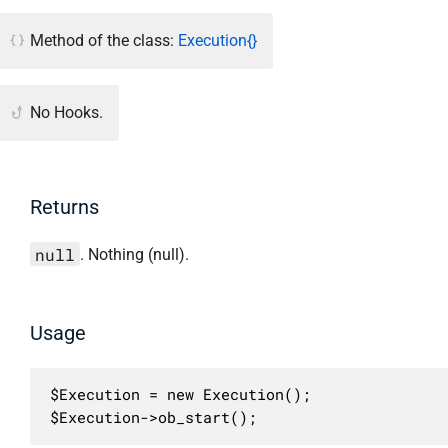
Method of the class:
Execution{}
No Hooks.
Returns
null
. Nothing (null).
Usage
$Execution = new Execution();

$Execution->ob_start();