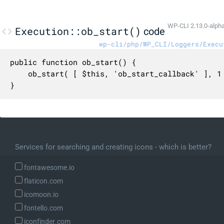
WP-CLI 2.13.0-alph
Execution::ob_start()
code
wp-cli/php/WP_CLI/Loggers/Execu
public function ob_start() {

	ob_start( [ $this, 'ob_start_callback' ], 1 );

}
Services for searching and creating icons - which is better?
fontawesome.io
flaticon.com
icomoon.io
fontello.com
iconfinder.com