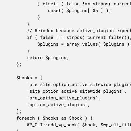
			} elseif ( false !== strpos( current_filter(), 'active_plugins' ) && Utils\is_plugin_skipped( $b ) ) {

				unset( $plugins[ $a ] );

			}

		}

		// Reindex because active_plugins expects a numeric index.

		if ( false !== strpos( current_filter(), 'active_plugins' ) ) {

			$plugins = array_values( $plugins );

		}

		return $plugins;

	};

	$hooks = [

		'pre_site_option_active_sitewide_plugins',

		'site_option_active_sitewide_plugins',

		'pre_option_active_plugins',

		'option_active_plugins',

	];

	foreach ( $hooks as $hook ) {

		WP_CLI::add_wp_hook( $hook, $wp_cli_filter_active_plugins, 999 );
