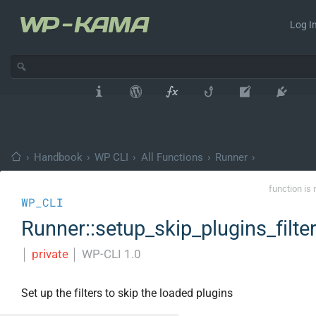
Log In
›
Handbook
›
WP CLI
›
All Functions
›
Runner
›
function is 
WP_CLI
Runner::setup_skip_plugins_filte
│
private
│
WP-CLI 1.0
Set up the filters to skip the loaded plugins