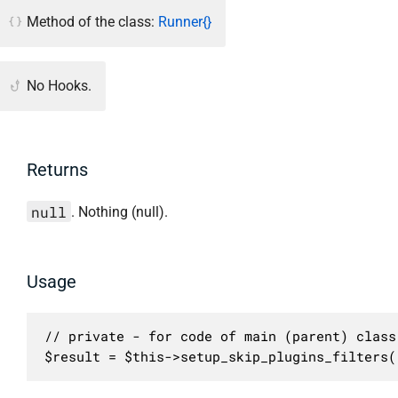
Method of the class:
Runner{}
No Hooks.
Returns
null
. Nothing (null).
Usage
// private - for code of main (parent) class 
$result = $this->setup_skip_plugins_filters(