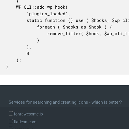
	}

	WP_CLI::add_wp_hook(

		'plugins_loaded',

		static function () use ( $hooks, $wp_cli_filter_active_plugins ) {

			foreach ( $hooks as $hook ) {

				remove_filter( $hook, $wp_cli_filter_active_plugins, 999 );

			}

		},

		0

	);

}
Services for searching and creating icons - which is better?
fontawesome.io
flaticon.com