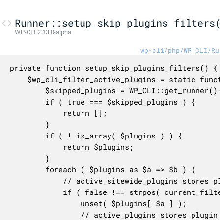
Runner::setup_skip_plugins_filters
WP-CLI 2.13.0-alpha
wp-cli/php/WP_CLI/Ru
private function setup_skip_plugins_filters() {

	$wp_cli_filter_active_plugins = static function ( $plugins ) {

		$skipped_plugins = WP_CLI::get_runner()->config['skip-plugins'];

		if ( true === $skipped_plugins ) {

			return [];

		}

		if ( ! is_array( $plugins ) ) {

			return $plugins;

		}

		foreach ( $plugins as $a => $b ) {

			// active_sitewide_plugins stores plugin name as the key.

			if ( false !== strpos( current_filter(), 'active_sitewide_plugins' ) && Utils\is_plugin_skipped( $a ) ) {

				unset( $plugins[ $a ] );

				// active_plugins stores plugin name as the value.
