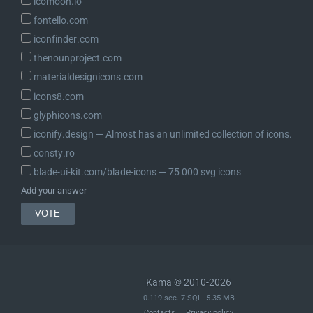
icomoon.io
fontello.com
iconfinder.com
thenounproject.com
materialdesignicons.com
icons8.com
glyphicons.com
iconify.design ― Almost has an unlimited collection of icons.
consty.ro
blade-ui-kit.com/blade-icons ― 75 000 svg icons
Add your answer
Kama © 2010-2026
0.119 sec. 7 SQL. 5.35 MB
Contacts
Privacy policy