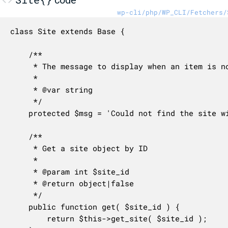
wp-cli/php/WP_CLI/Fetchers/
class Site extends Base {

	/**

	 * The message to display when an item is not found.

	 *

	 * @var string

	 */

	protected $msg = 'Could not find the site with ID %d.';

	/**

	 * Get a site object by ID

	 *

	 * @param int $site_id

	 * @return object|false

	 */

	public function get( $site_id ) {

		return $this->get_site( $site_id );
