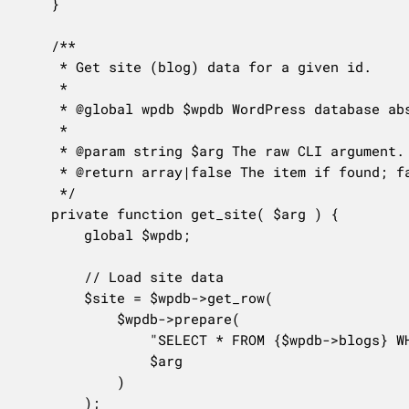
	}

	/**

	 * Get site (blog) data for a given id.

	 *

	 * @global wpdb $wpdb WordPress database abstraction object.

	 *

	 * @param string $arg The raw CLI argument.

	 * @return array|false The item if found; false otherwise.

	 */

	private function get_site( $arg ) {

		global $wpdb;

		// Load site data

		$site = $wpdb->get_row(

			$wpdb->prepare(

				"SELECT * FROM {$wpdb->blogs} WHERE blog_id = %d",

				$arg

			)

		);
