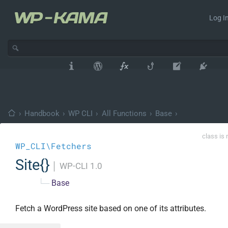
Log In
›
Handbook
›
WP CLI
›
All Functions
›
Base
›
class is 
WP_CLI\Fetchers
Site{}
│
WP-CLI 1.0
└─
Base
Fetch a WordPress site based on one of its attributes.