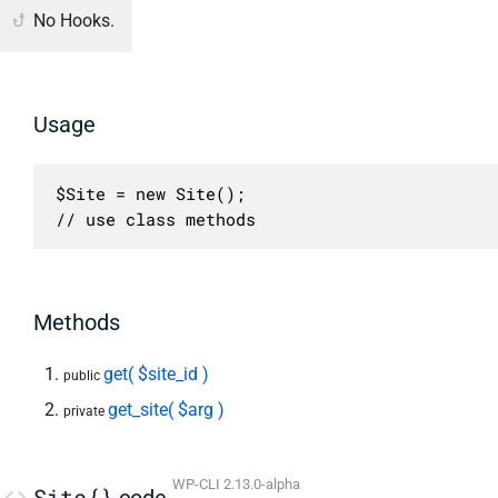
No Hooks.
Usage
$Site = new Site();

// use class methods
Methods
get( $site_id )
public
get_site( $arg )
private
WP-CLI 2.13.0-alpha
Site{}
code