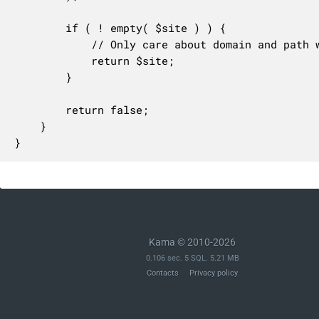
		if ( ! empty( $site ) ) {

			// Only care about domain and path which are set here

			return $site;

		}

		return false;

	}

}
Kama © 2010-2026
0.106 sec. 5 SQL. 5.21 MB
Contacts
Privacy policy