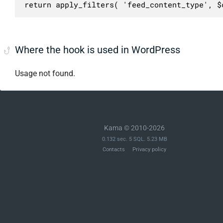
return apply_filters( 'feed_content_type', $
Where the hook is used in WordPress
Usage not found.
Kama © 2010-2026
0.132 sec. 5 SQL. 5.23 MB
Contacts
Privacy policy