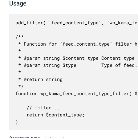
Usage
add_filter( 'feed_content_type', 'wp_kama_fe
/**

 * Function for `feed_content_type` filter-ho
 * 

 * @param string $content_type Content type 
 * @param string $type         Type of feed.
 *

 * @return string

 */

function wp_kama_feed_content_type_filter( $
	// filter...

	return $content_type;

}