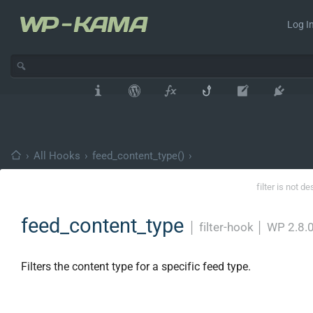
Log In
›
All Hooks
›
feed_content_type()
›
filter is not d
feed_content_type
│
filter-hook
│
WP 2.8.
Filters the content type for a specific feed type.