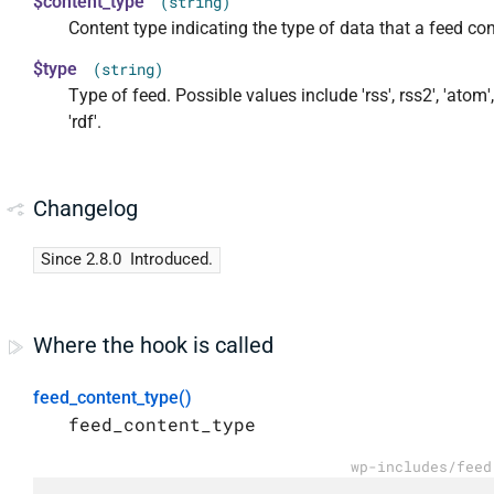
$content_type
(string)
Content type indicating the type of data that a feed co
$type
(string)
Type of feed. Possible values include 'rss', rss2', 'atom'
'rdf'.
Changelog
Since 2.8.0
Introduced.
Where the hook is called
feed_content_type()
feed_content_type
wp-includes/feed