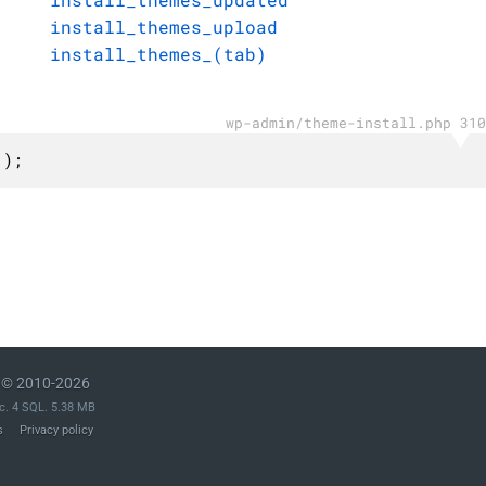
install_themes_upload
install_themes_(tab)
wp-admin/theme-install.php 310
 );
© 2010-2026
c. 4 SQL. 5.38 MB
s
Privacy policy