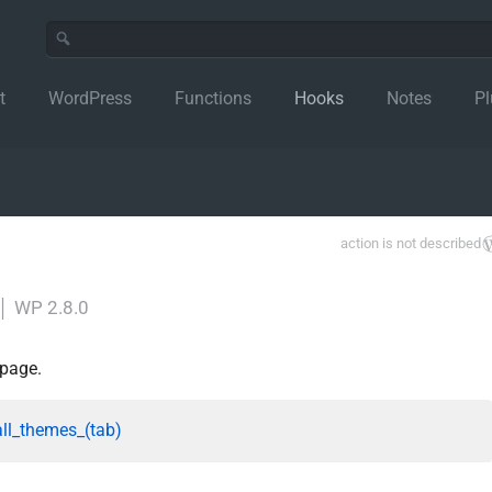
t
WordPress
Functions
Hooks
Notes
Pl
action is not described
│
WP 2.8.0
 page.
all_themes_(tab)