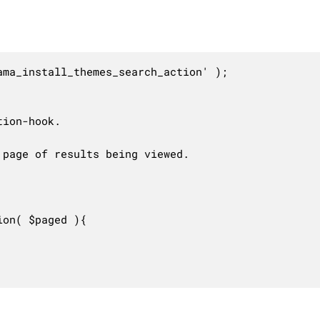
ma_install_themes_search_action' );

ion-hook.

page of results being viewed.

on( $paged ){
