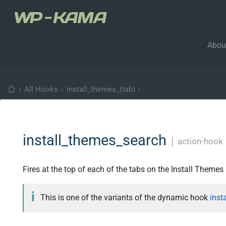
Abou
›
All Hooks
›
install_themes_(tab)
›
install_themes_search
│
action-hook
Fires at the top of each of the tabs on the Install Themes
This is one of the variants of the dynamic hook
inst