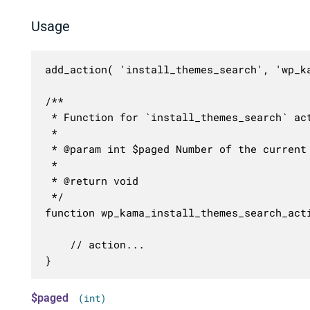
Usage
add_action( 'install_themes_search', 'wp_ka
/**

 * Function for `install_themes_search` act
 * 

 * @param int $paged Number of the current 
 *

 * @return void

 */

function wp_kama_install_themes_search_acti
	// action...

}
$paged
(int)