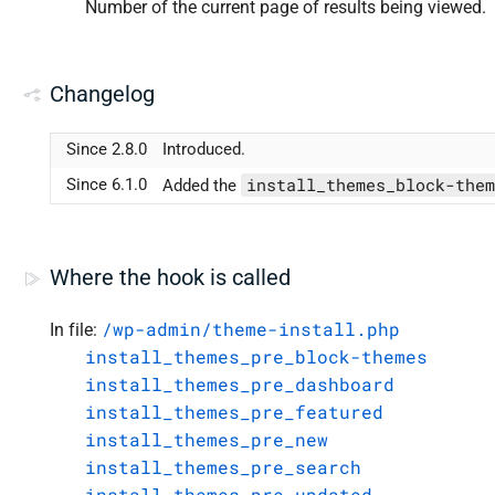
Number of the current page of results being viewed.
Changelog
Since 2.8.0
Introduced.
install_themes_block-them
Since 6.1.0
Added the
Where the hook is called
/wp-admin/theme-install.php
In file:
install_themes_pre_block-themes
install_themes_pre_dashboard
install_themes_pre_featured
install_themes_pre_new
install_themes_pre_search
install_themes_pre_updated