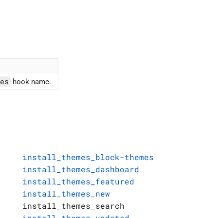
es
hook name.
install_themes_block-themes
install_themes_dashboard
install_themes_featured
install_themes_new
install_themes_search
install_themes_updated