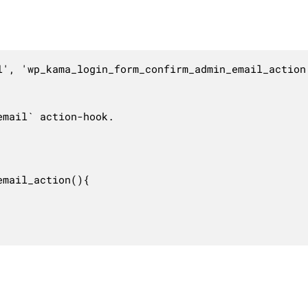
', 'wp_kama_login_form_confirm_admin_email_action'
mail` action-hook.

mail_action(){
