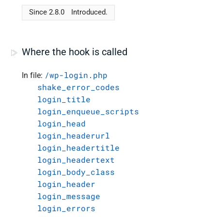
Since 2.8.0
Introduced.
Where the hook is called
/wp-login.php
In file:
shake_error_codes
login_title
login_enqueue_scripts
login_head
login_headerurl
login_headertitle
login_headertext
login_body_class
login_header
login_message
login_errors