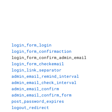
login_form_login
login_form_confirmaction
login_form_confirm_admin_email
login_form_checkemail
login_link_separator
admin_email_remind_interval
admin_email_check_interval
admin_email_confirm
admin_email_confirm_form
post_password_expires
logout_redirect