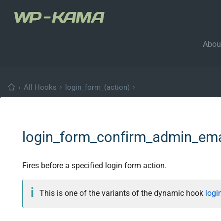
Abou
›
All Hooks
›
login_form_(action)
›
login_form_confirm_admin_em
Fires before a specified login form action.
This is one of the variants of the dynamic hook
logi