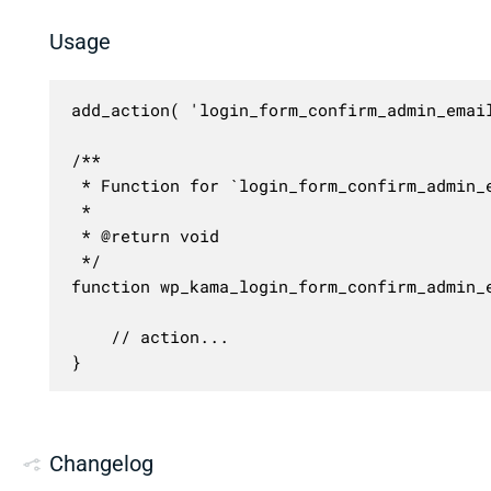
Usage
add_action( 'login_form_confirm_admin_email
/**

 * Function for `login_form_confirm_admin_e
 * 

 * @return void

 */

function wp_kama_login_form_confirm_admin_e
	// action...

}
Changelog