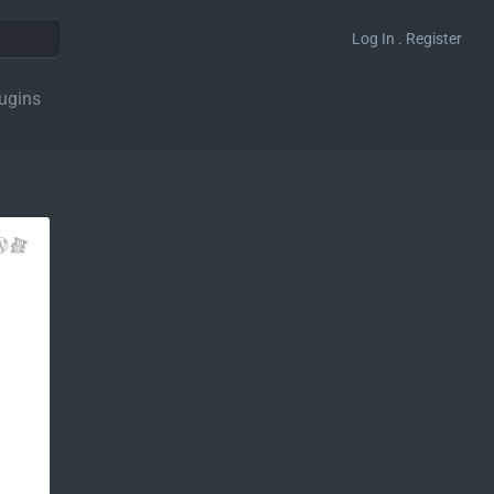
Log In . Register
ugins