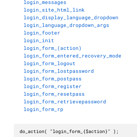
login_messages
login_site_html_link
login_display_language_dropdown
login_language_dropdown_args
login_footer
login_init
login_form_(action)
login_form_entered_recovery_mode
login_form_logout
login_form_lostpassword
login_form_postpass
login_form_register
login_form_resetpass
login_form_retrievepassword
login_form_rp
do_action( "login_form_{$action}" );