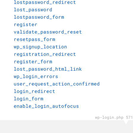
lostpassword_redirect
lost_password
lostpassword_form
register
validate_password_reset
resetpass_form
wp_signup_location
registration_redirect
register_form
lost_password_html_link
wp_login_errors
user_request_action_confirmed
login_redirect
login_form
enable_login_autofocus
wp-login.php 571