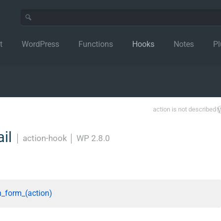
t
WordPress
Functions
Hooks
Notes
Pl
action is not described
ail
│
action-hook
│
WP 2.8.0
n_form_(action)