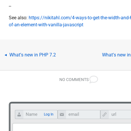
--
See also:
https://nikitahl.com/4-ways-to-get-the-width-and-
of-an-element-with-vanilla-javascript
What’s new in PHP 7.2
What’s new in
◂
NO COMMENTS
Log In