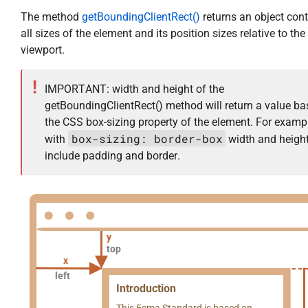
The method
getBoundingClientRect()
returns an object con
all sizes of the element and its position sizes relative to the
viewport.
IMPORTANT: width and height of the
getBoundingClientRect() method will return a value b
the CSS box-sizing property of the element. For exampl
box-sizing: border-box
with
width and height
include padding and border.
y
top
x
left
Introduction
This Ecma Standard is based on