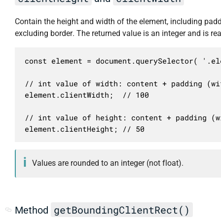
Contain the height and width of the element, including padd
excluding border. The returned value is an integer and is re
const element = document.querySelector( '.ele
// int value of width: content + padding (wi
element.clientWidth;  // 100

// int value of height: content + padding (w
element.clientHeight; // 50
Values are rounded to an integer (not float).
getBoundingClientRect()
Method