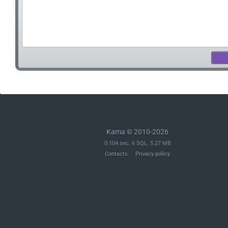
Kama © 2010-2026
0.104 sec. 6 SQL. 5.27 MB
Contacts
Privacy policy