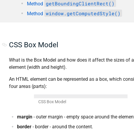
getBoundingClientRect()
Method
window.getComputedStyle()
Method
CSS Box Model
What is the Box Model and how does it affect the sizes of 
element (width and height).
An HTML element can be represented as a box, which consi
four areas (parts):
CSS Box Model
margin
- outer margin - empty space around the elemen
border
- border - around the content.