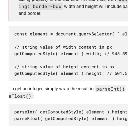
ing: border-box
width and height will include p
and border.
const element = document.querySelector( '.ele
// string value of width content in px

getComputedStyle( element ).width; // 945.597
// string value of height content in px

getComputedStyle( element ).height; // 501.5
parseInt()
To get an integer, simply wrap the result in
eFloat()
:
parseInt( getComputedStyle( element ).height 
parseFloat( getComputedStyle( element ).heig