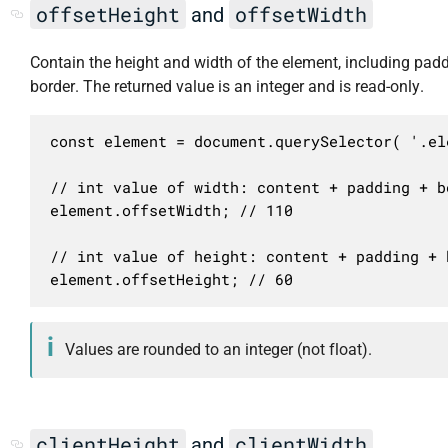
offsetHeight
offsetWidth
and
Contain the height and width of the element, including pad
border. The returned value is an integer and is read-only.
const element = document.querySelector( '.ele
// int value of width: content + padding + bo
element.offsetWidth; // 110

// int value of height: content + padding + b
element.offsetHeight; // 60
Values are rounded to an integer (not float).
clientHeight
clientWidth
and