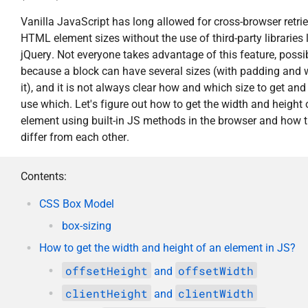
Vanilla JavaScript has long allowed for cross-browser retrie
HTML element sizes without the use of third-party libraries 
jQuery. Not everyone takes advantage of this feature, possi
because a block can have several sizes (with padding and 
it), and it is not always clear how and which size to get and
use which. Let's figure out how to get the width and height 
element using built-in JS methods in the browser and how 
differ from each other.
Contents:
CSS Box Model
box-sizing
How to get the width and height of an element in JS?
offsetHeight
offsetWidth
and
clientHeight
clientWidth
and