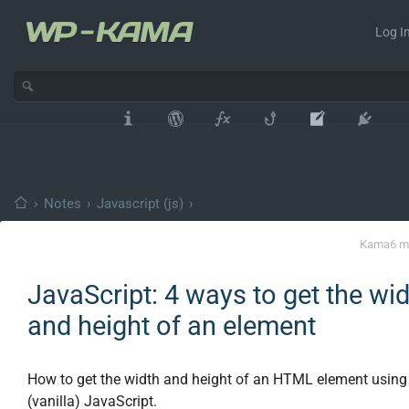
Log In
›
Notes
›
Javascript (js)
›
Kama
6 m
JavaScript: 4 ways to get the wi
and height of an element
How to get the width and height of an HTML element using
(vanilla) JavaScript.