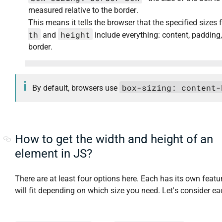
measured relative to the border.
This means it tells the browser that the specified sizes 
th
height
and
include everything: content, padding
border.
box-sizing: content-
By default, browsers use
How to get the width and height of an
element in JS?
There are at least four options here. Each has its own feat
will fit depending on which size you need. Let's consider ea