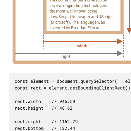
several originating technologies,
the most well known being
JavaScript (Netscape) and JScript
(Microsoft). The language was
invented by Brendan Eich at
width
right
const element = document.querySelector( '.ele
const rect = element.getBoundingClientRect()

rect.width    // 945.59

rect.height   // 48.62

rect.right    // 1162.79

rect.bottom   // 132.44
