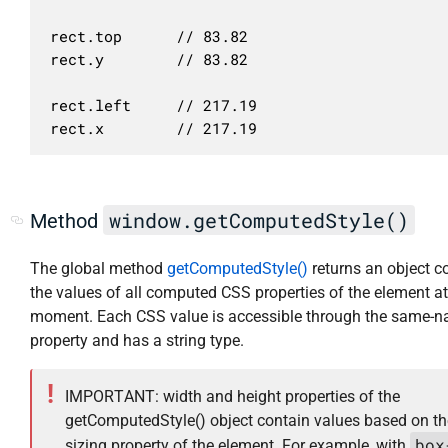
rect.top      // 83.82

rect.y        // 83.82

rect.left     // 217.19

window.getComputedStyle()
Method
The global method
getComputedStyle()
returns an object c
the values of all computed CSS properties of the element at
moment. Each CSS value is accessible through the same-
property and has a string type.
IMPORTANT: width and height properties of the
getComputedStyle() object contain values based on th
box
sizing property of the element. For example, with