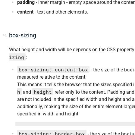
padding
- inner margin - empty space around the conten
content
- text and other elements.
box-sizing
What height and width will be depends on the CSS propert
izing
:
box-sizing: content-box
- the size of the box i
measured relative to the content.
This means it tells the browser that the sizes specified 
h
height
and
refer only to the content. Padding and
are not included in the specified width and height and 
additionally, making the size of the entire element large
specified in width and height.
box-sizing: border-box
- the size of the box is