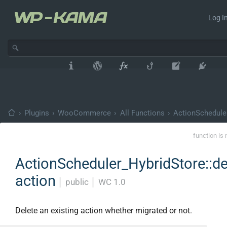
Log In
›
Plugins
›
WooCommerce
›
All Functions
›
ActionSchedule
function is 
ActionScheduler_HybridStore::de
action
│
public
│
WC 1.0
Delete an existing action whether migrated or not.