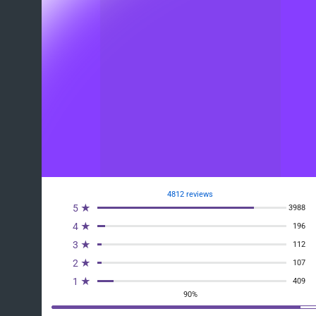
4812 reviews
5 ★
3988
4 ★
196
3 ★
112
2 ★
107
1 ★
409
90%