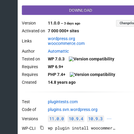
DOWNLOAD
Version
11.0.0
Changelo
—
3 days ago
Activated on
7 000 000+ sites
wordpress.org
Links
woocommerce.com
Author
Automattic
Tested on
WP 7.0.3
Requires
WP 6.9+
Requires
PHP 7.4+
Created
14.8 years ago
Test
plugintests.com
Code of
plugins.svn.wordpress.org
11.0.0
10.9.4
10.9.3
Versions
····
wp plugin install woocommerce --activate
WP-CLI