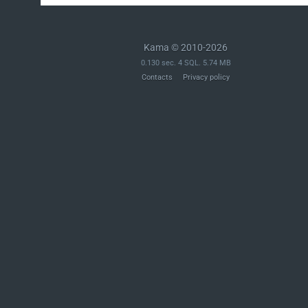
Kama © 2010-2026
0.130 sec. 4 SQL. 5.74 MB
Contacts
Privacy policy