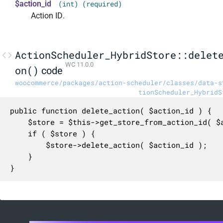
$action_id
(int) (required)
Action ID.
ActionScheduler_HybridStore::delet
WC 11.0.0
on()
code
woocommerce/packages/action-scheduler/classes/data-s
tionScheduler_HybridS
public function delete_action( $action_id ) {

	$store = $this->get_store_from_action_id( $action_id );

	if ( $store ) {

		$store->delete_action( $action_id );

	}

}