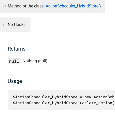
Method of the class:
ActionScheduler_HybridStore{}
No Hooks.
Returns
null
. Nothing (null).
Usage
$ActionScheduler_HybridStore = new ActionSch
$ActionScheduler_HybridStore->delete_action(